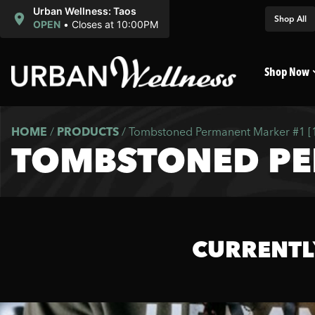
Urban Wellness: Taos
Shop All
OPEN
•
Closes at 10:00PM
Shop Now
HOME
/
PRODUCTS
/
Tombstoned Permanent Marker #1 [
TOMBSTONED PE
CURRENTL