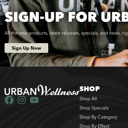
SIGN-UP FOR UR
All the new products, latest releases, specials, and news, ri
Sign Up Now
SHOP
Shop All
Shop Specials
Shop By Category
Shop By Effect