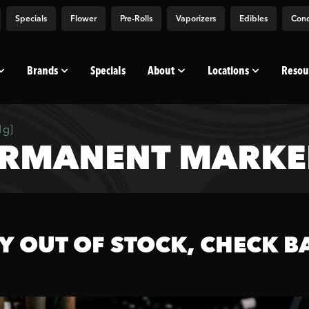
Specials
Flower
Pre-Rolls
Vaporizers
Edibles
Conc
Brands
Specials
About
Locations
Resou
1g]
RMANENT MARKER
Y OUT OF STOCK, CHECK B