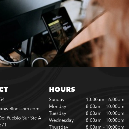
CT
HOURS
254
Sunday
10:00am – 6:00pm
Monday
8:00am – 10:00pm
banwellnessnm.com
Tuesday
8:00am – 10:00pm
el Pueblo Sur Ste A
Wednesday
8:00am – 10:00pm
571
Thursday
8:00am – 10:00pm