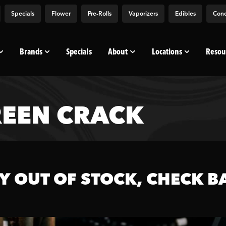
Specials
Flower
Pre-Rolls
Vaporizers
Edibles
Conc
Brands
Specials
About
Locations
Resou
EEN CRACK
Y OUT OF STOCK, CHECK B