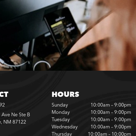
CT
HOURS
792
Sunday
10:00am – 9:00pm
Monday
10:00am – 9:00pm
 Ave Ne Ste B
Tuesday
10:00am – 9:00pm
e, NM 87122
Wednesday
10:00am – 9:00pm
Thursday
10:00am – 10:00pm