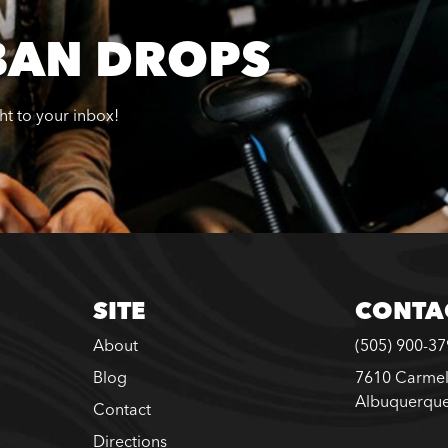
BAN DROPS
ght to your inbox!
SITE
CONTA
About
(505) 900-3
Blog
7610 Carmel
Albuquerqu
Contact
Directions