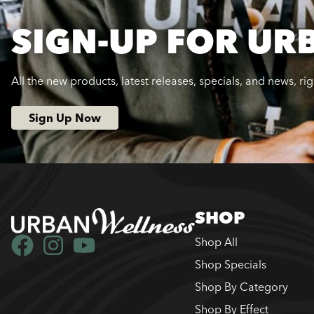
SIGN-UP FOR UR
All the new products, latest releases, specials, and news, ri
Sign Up Now
SHOP
Shop All
Shop Specials
Shop By Category
Shop By Effect