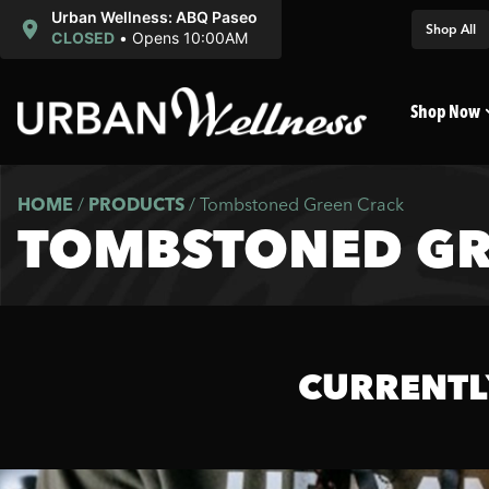
Urban Wellness: ABQ Paseo
Shop All
CLOSED
•
Opens 10:00AM
Shop Now
HOME
/
PRODUCTS
/
Tombstoned Green Crack
TOMBSTONED GR
CURRENTL