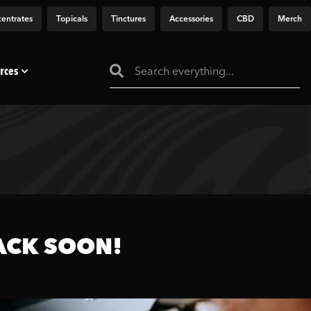
entrates
Topicals
Tinctures
Accessories
CBD
Merch
rces
ACK SOON!