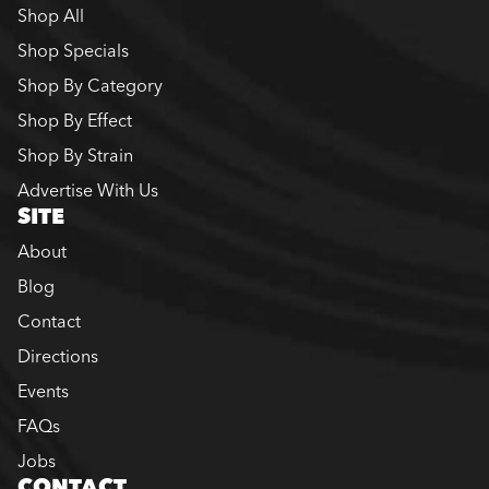
Shop All
Shop Specials
Shop By Category
Shop By Effect
Shop By Strain
Advertise With Us
SITE
About
Blog
Contact
Directions
Events
FAQs
Jobs
CONTACT