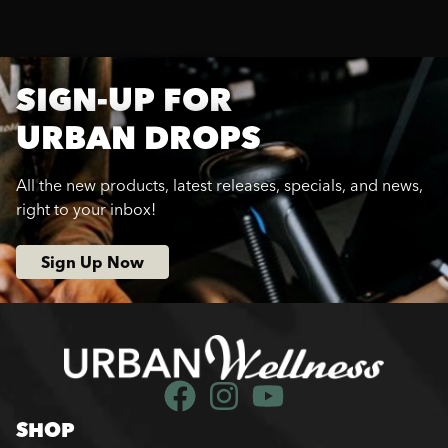
SIGN-UP FOR
URBAN DROPS
All the new products, latest releases, specials, and news,
right to your inbox!
Sign Up Now
SHOP