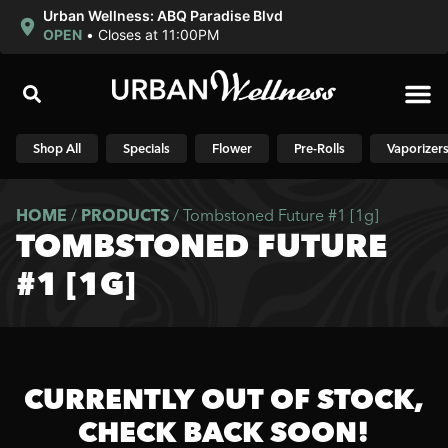
Urban Wellness: ABQ Paradise Blvd
OPEN
•
Closes at 11:00PM
Shop N
Shop All
Specials
Flower
Pre-Rolls
Vaporizer
HOME
/
PRODUCTS
/
Tombstoned Future #1 [1g]
TOMBSTONED FUTURE
#1 [1G]
CURRENTLY OUT OF STOCK,
CHECK BACK SOON!