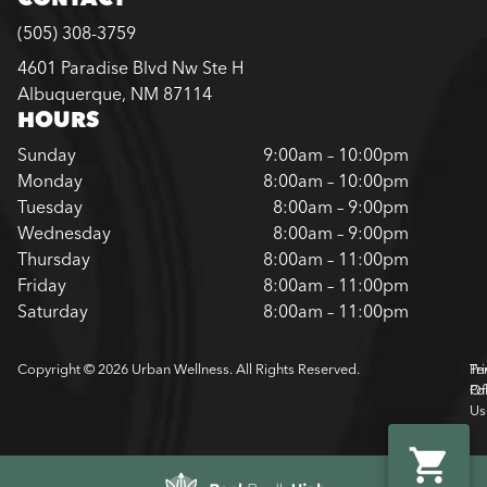
(505) 308-3759
4601 Paradise Blvd Nw Ste H
Albuquerque, NM 87114
HOURS
Sunday
9:00am – 10:00pm
Monday
8:00am – 10:00pm
Tuesday
8:00am – 9:00pm
Wednesday
8:00am – 9:00pm
Thursday
8:00am – 11:00pm
Friday
8:00am – 11:00pm
Saturday
8:00am – 11:00pm
Copyright © 2026 Urban Wellness. All Rights Reserved.
Pr
Te
Pol
Of
Us