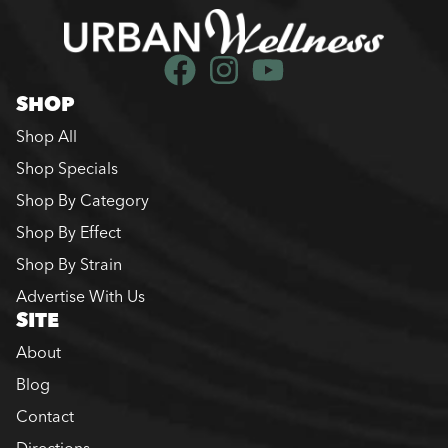
SHOP
Shop All
Shop Specials
Shop By Category
Shop By Effect
Shop By Strain
Advertise With Us
SITE
About
Blog
Contact