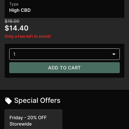
Type
High CBD
$18.00
$14.40
Only a few left in stock!
1
ADD TO CART
Special Offers
Friday - 20% OFF
Storewide