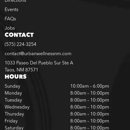
Directions
Events
FAQs
Jobs
CONTACT
(575) 224-3254
contact@urbanwellnessnm.com
1033 Paseo Del Pueblo Sur Ste A
Taos, NM 87571
HOURS
Sunday
10:00am – 6:00pm
Monday
8:00am – 10:00pm
Tuesday
8:00am – 10:00pm
Wednesday
8:00am – 10:00pm
Thursday
8:00am – 10:00pm
Friday
8:00am – 10:00pm
Saturday
8:00am – 10:00pm