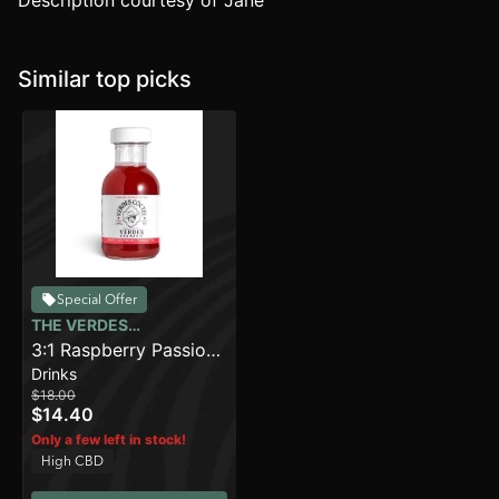
Description courtesy of Jane
Similar top picks
Special Offer
THE VERDES
FOUNDATION
3:1 Raspberry Passion
Drinks
(100mg)
$18.00
$14.40
Only a few left in stock!
High CBD