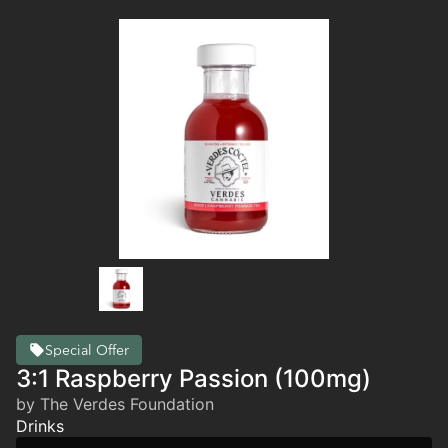
Special Offer
3:1 Raspberry Passion (100mg)
by The Verdes Foundation
Drinks