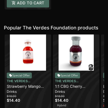
ADD TO CART
Popular The Verdes Foundation products
Special Offer
Special Offer
THE VERDES
THE VERDES
TH
FOUNDATION
Strawberry Mango
FOUNDATION
1:1 CBG Cherry
FO
La
Drinks
Drinks
Dr
(100mg)
Limeade (100mg)
(1
$18.00
$18.00
$18
CB
$14.40
$14.40
$1
Hybrid
Onl