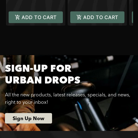
ADD TO CART
ADD TO CART
SIGN-UP FOR
URBAN DROPS
All the new products, latest releases, specials, and news,
right to your inbox!
Sign Up Now