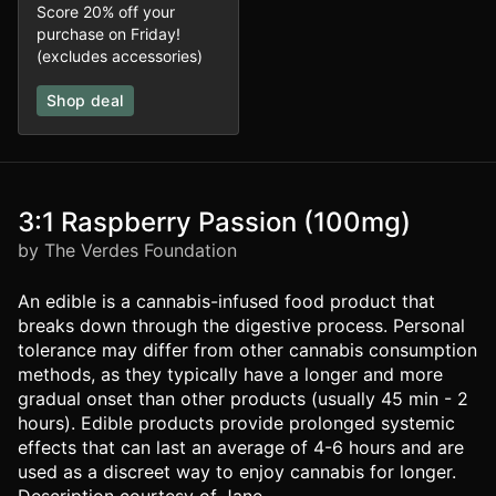
Score 20% off your
purchase on Friday!
(excludes accessories)
Shop deal
3:1 Raspberry Passion (100mg)
by The Verdes Foundation
An edible is a cannabis-infused food product that
breaks down through the digestive process. Personal
tolerance may differ from other cannabis consumption
methods, as they typically have a longer and more
gradual onset than other products (usually 45 min - 2
hours). Edible products provide prolonged systemic
effects that can last an average of 4-6 hours and are
used as a discreet way to enjoy cannabis for longer.