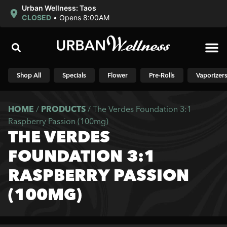
Urban Wellness: Taos
CLOSED
•
Opens 8:00AM
Shop N
Shop All
Specials
Flower
Pre-Rolls
Vaporizer
HOME
/
PRODUCTS
/
The Verdes Foundation 3:1
Raspberry Passion (100mg)
THE VERDES
FOUNDATION 3:1
RASPBERRY PASSION
(100MG)