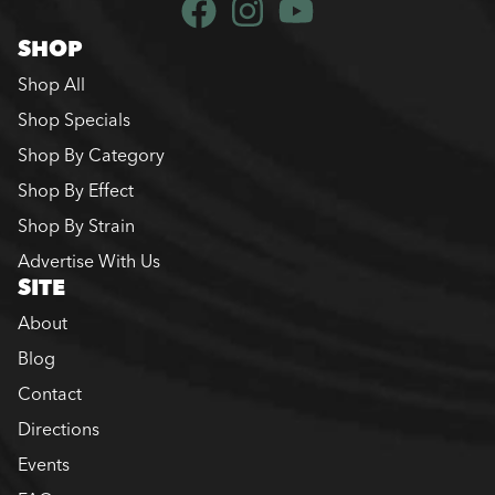
SHOP
Shop All
Shop Specials
Shop By Category
Shop By Effect
Shop By Strain
Advertise With Us
SITE
About
Blog
Contact
Directions
Events