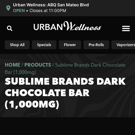
Urban Wellness: ABQ San Mateo Blvd
OPEN
•
Closes at 11:00PM
Shop N
Shop All
Specials
Flower
Pre-Rolls
Vaporizer
HOME
/
PRODUCTS
/
Sublime Brands Dark Chocolate
Bar (1,000mg)
SUBLIME BRANDS DARK
CHOCOLATE BAR
(1,000MG)