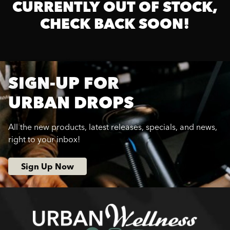
CURRENTLY OUT OF STOCK,
CHECK BACK SOON!
SIGN-UP FOR
URBAN DROPS
All the new products, latest releases, specials, and news,
right to your inbox!
Sign Up Now