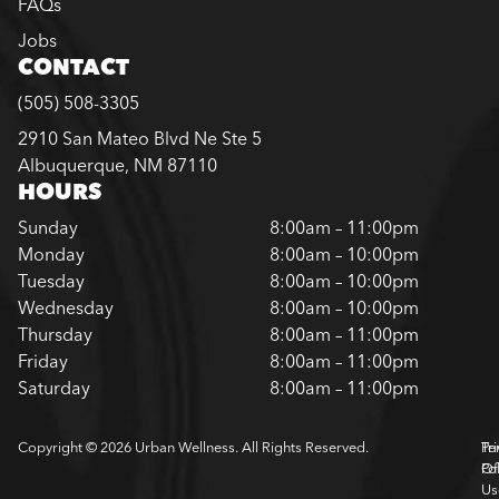
FAQs
Jobs
CONTACT
(505) 508-3305
2910 San Mateo Blvd Ne Ste 5
Albuquerque, NM 87110
HOURS
Sunday
8:00am – 11:00pm
Monday
8:00am – 10:00pm
Tuesday
8:00am – 10:00pm
Wednesday
8:00am – 10:00pm
Thursday
8:00am – 11:00pm
Friday
8:00am – 11:00pm
Saturday
8:00am – 11:00pm
Copyright © 2026 Urban Wellness. All Rights Reserved.
Pr
Te
Pol
Of
Us