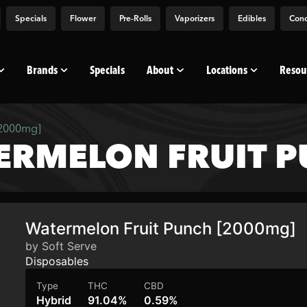
Specials
Flower
Pre-Rolls
Vaporizers
Edibles
Conc
Brands
Specials
About
Locations
Resou
[2000mg]
ERMELON FRUIT 
Watermelon Fruit Punch [2000mg]
by Soft Serve
Disposables
Type
THC
CBD
Hybrid
91.04%
0.59%