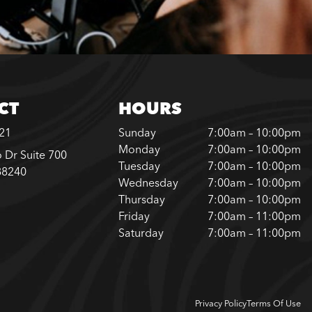
CT
HOURS
221
Sunday
7:00am – 10:00pm
Monday
7:00am – 10:00pm
 Dr Suite 700
Tuesday
7:00am – 10:00pm
88240
Wednesday
7:00am – 10:00pm
Thursday
7:00am – 10:00pm
Friday
7:00am – 11:00pm
Saturday
7:00am – 11:00pm
Privacy Policy
Terms Of Use