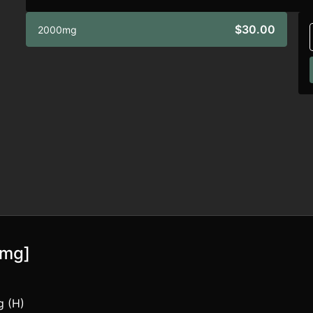
$30.00
2000mg
0mg]
g (H)