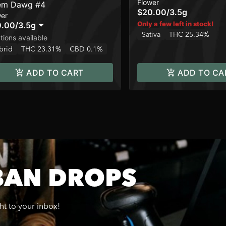
Flower
em Dawg #4
$20.00
/
3.5g
wer
Only a few left in stock!
0.00
/
3.5g
Sativa
THC 25.34%
tions available
brid
THC 23.31%
CBD 0.1%
ADD TO CART
ADD TO CA
BAN DROPS
ght to your inbox!