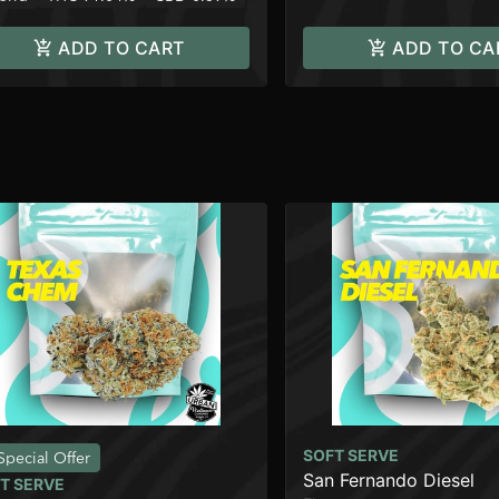
ADD TO CART
ADD TO CA
SOFT SERVE
Special Offer
San Fernando Diesel
T SERVE