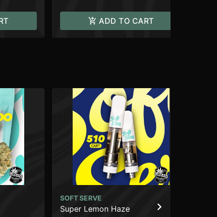
RT
ADD TO CART
SOFT SERVE
SO
Super Lemon Haze
Pe