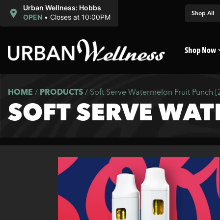
Urban Wellness: Hobbs
Shop All
OPEN
•
Closes at 10:00PM
Shop Now
HOME
/
PRODUCTS
/
Soft Serve Watermelon Fruit Punch 
SOFT SERVE WAT