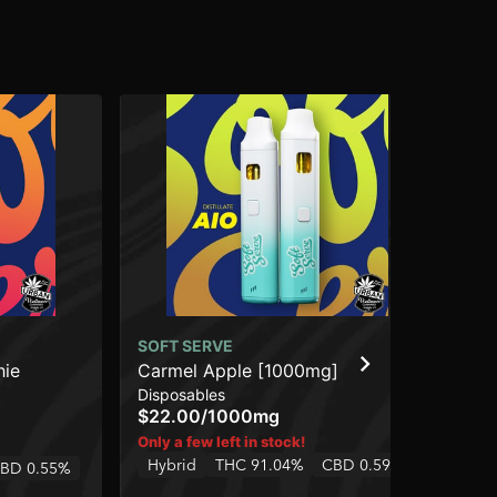
SOFT SERVE
SO
hie
Carmel Apple [1000mg]
Pe
Disposables
Dis
$22.00
/
1000mg
$3
Hy
Only a few left in stock!
Hybrid
THC 91.04%
CBD 0.59%
BD 0.55%