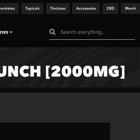
entrates
Topicals
Tinctures
Accessories
CBD
Merch
rces
PUNCH [2000MG]