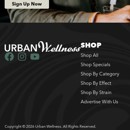
Sign Up Now
SHOP
Shop All
Shop Specials
Shop By Category
Shop By Effect
Shop By Strain
Advertise With Us
Copyright © 2026 Urban Wellness. All Rights Reserved.