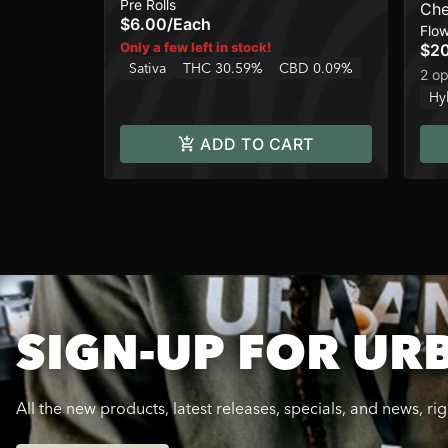
Pre Rolls
Ch
$6.00
/
Each
Flo
Only a few left in stock!
$2
Sativa
THC 30.59%
CBD 0.09%
2 op
Hy
ADD TO CART
SIGN-UP FOR UR
All the new products, latest releases, specials, and news, ri