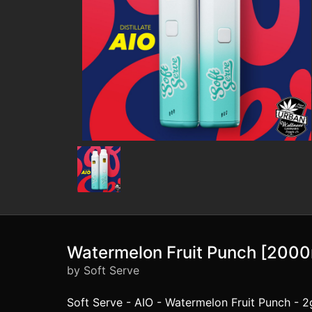
Watermelon Fruit Punch [200
by Soft Serve
Soft Serve - AIO - Watermelon Fruit Punch - 2