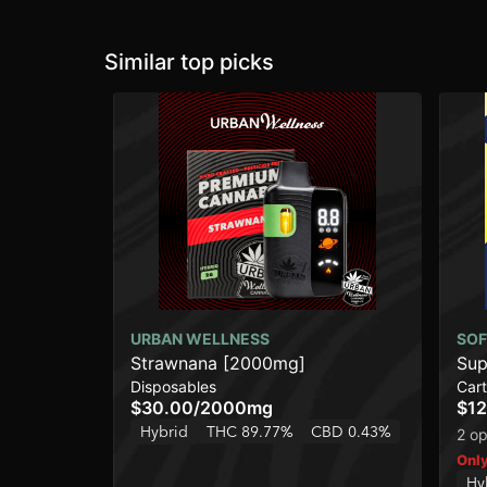
Similar top picks
URBAN WELLNESS
SOF
Strawnana [2000mg]
Sup
Disposables
Cart
$30.00
/
2000mg
$12
Hybrid
THC 89.77%
CBD 0.43%
2 op
Only
Hy