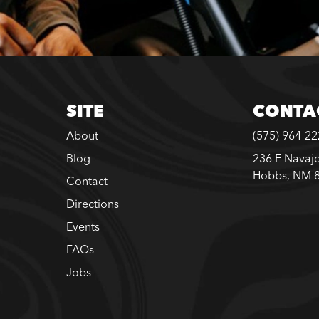
SITE
CONTA
About
(575) 964-2
Blog
236 E Navajo
Hobbs, NM 
Contact
Directions
Events
FAQs
Jobs