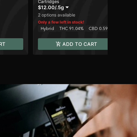
Cartridges
Dis
$12.00
/
.5g
$6
Onl
2 options available
In
Only a few left in stock!
Hybrid
THC 91.04%
CBD 0.59%
RT
ADD TO CART