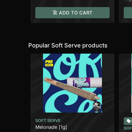
ADD TO CART
Popular Soft Serve products
SOFT SERVE
Melonade [1g]
SOF