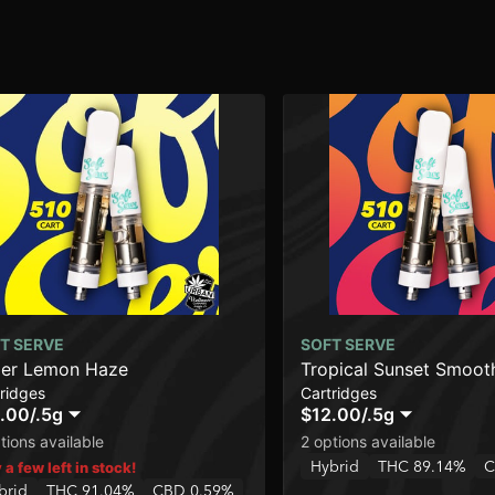
T SERVE
SOFT SERVE
er Lemon Haze
Tropical Sunset Smoot
ridges
Cartridges
.00
/
.5g
$12.00
/
.5g
tions available
2 options available
Hybrid
THC 89.14%
C
 a few left in stock!
brid
THC 91.04%
CBD 0.59%