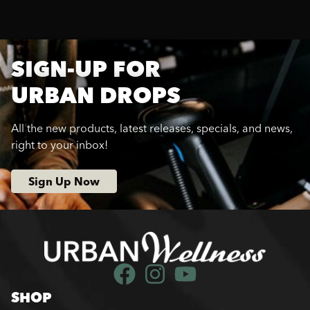
SIGN-UP FOR
URBAN DROPS
All the new products, latest releases, specials, and news,
right to your inbox!
Sign Up Now
SHOP