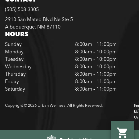
(505) 508-3305
2910 San Mateo Blvd Ne Ste 5
Albuquerque, NM 87110
HOURS
Sunday
8:00am – 11:00pm
Monday
8:00am – 10:00pm
Tuesday
8:00am – 10:00pm
Wednesday
8:00am – 10:00pm
Thursday
8:00am – 11:00pm
Friday
8:00am – 11:00pm
Saturday
8:00am – 11:00pm
Copyright © 2026 Urban Wellness. All Rights Reserved.
Pr
Te
Pol
Of
Us