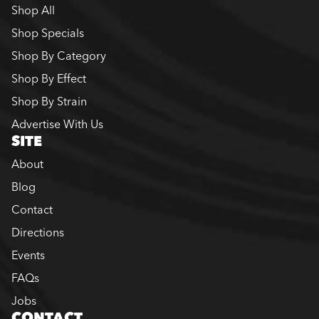
Shop All
Shop Specials
Shop By Category
Shop By Effect
Shop By Strain
Advertise With Us
SITE
About
Blog
Contact
Directions
Events
FAQs
Jobs
CONTACT