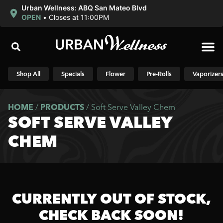
Urban Wellness: ABQ San Mateo Blvd
OPEN
•
Closes at 11:00PM
Shop N
Shop All
Specials
Flower
Pre-Rolls
Vaporizer
HOME
/
PRODUCTS
/
Soft Serve Valley Chem
SOFT SERVE VALLEY
CHEM
CURRENTLY OUT OF STOCK,
CHECK BACK SOON!