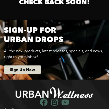
CHECK BACK SOON!
SIGN-UP FOR
URBAN DROPS
All the new products, latest releases, specials, and news,
right to your inbox!
Sign Up Now