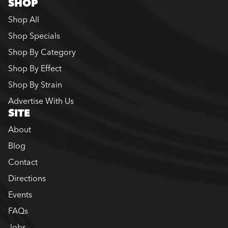
SHOP
Shop All
Shop Specials
Shop By Category
Shop By Effect
Shop By Strain
Advertise With Us
SITE
About
Blog
Contact
Directions
Events
FAQs
Jobs