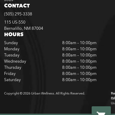
CONTACT
(505) 295-3338
115 US-550
Bernalillo, NM 87004
HOURS
Sunday
8:00am – 10:00pm
Monday
8:00am – 10:00pm
Tuesday
8:00am – 10:00pm
Wednesday
8:00am – 10:00pm
Thursday
8:00am – 10:00pm
Friday
8:00am – 10:00pm
Saturday
8:00am – 10:00pm
Copyright © 2026 Urban Wellness. All Rights Reserved.
Pr
Te
Pol
Of
Us