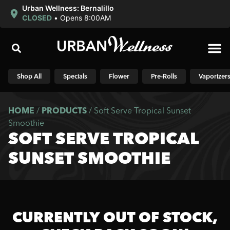
Urban Wellness: Bernalillo
CLOSED
•
Opens 8:00AM
Shop N
Shop All
Specials
Flower
Pre-Rolls
Vaporizer
HOME
/
PRODUCTS
/
Soft Serve Tropical Sunset
Smoothie
SOFT SERVE TROPICAL
SUNSET SMOOTHIE
CURRENTLY OUT OF STOCK,