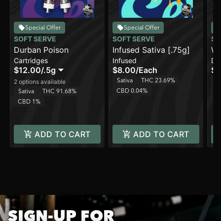
Special Offer
Special Offer
SOFT SERVE
SOFT SERVE
SO
Durban Poison
Infused Sativa [.75g]
Wa
Cartridges
Infused
Di
Pu
$12.00
/
.5g
$8.00
/
Each
$3
Sativa
THC 23.69%
H
2 options available
CBD 0.04%
C
Sativa
THC 91.68%
CBD 1%
ADD TO CART
ADD TO CART
SIGN-UP FOR