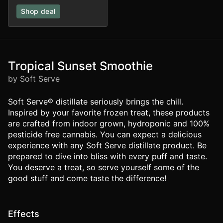
Shop deal
Tropical Sunset Smoothie
by Soft Serve
Soft Serve® distillate seriously brings the chill.
Inspired by your favorite frozen treat, these products
are crafted from indoor grown, hydroponic and 100%
pesticide free cannabis. You can expect a delicious
experience with any Soft Serve distillate product. Be
prepared to dive into bliss with every puff and taste.
You deserve a treat, so serve yourself some of the
good stuff and come taste the difference!
Effects