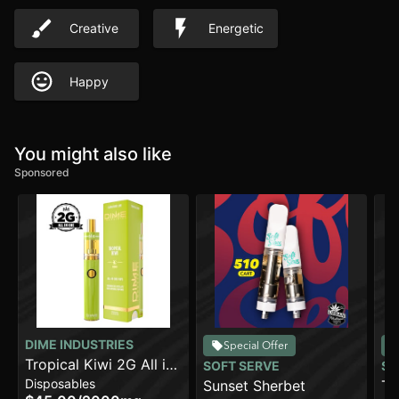
Creative
Energetic
Happy
You might also like
Sponsored
DIME INDUSTRIES
Special Offer
Tropical Kiwi 2G All in
SOFT SERVE
SO
Disposables
One Device
Sunset Sherbet
Tr