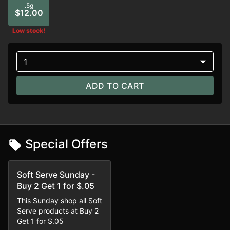
.5g
$12.00
Low stock!
1
ADD TO CART
Special Offers
Soft Serve Sunday -
Buy 2 Get 1 for $.05
This Sunday shop all Soft
Serve products at Buy 2
Get 1 for $.05