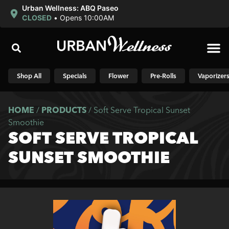
Urban Wellness: ABQ Paseo
CLOSED
•
Opens 10:00AM
Shop N
Shop All
Specials
Flower
Pre-Rolls
Vaporizer
HOME
/
PRODUCTS
/
Soft Serve Tropical Sunset
Smoothie
SOFT SERVE TROPICAL
SUNSET SMOOTHIE