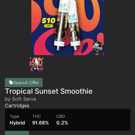
Special Offer
Tropical Sunset Smoothie
by Soft Serve
Cartridges
Type
THC
CBD
Hybrid
91.68%
0.2%