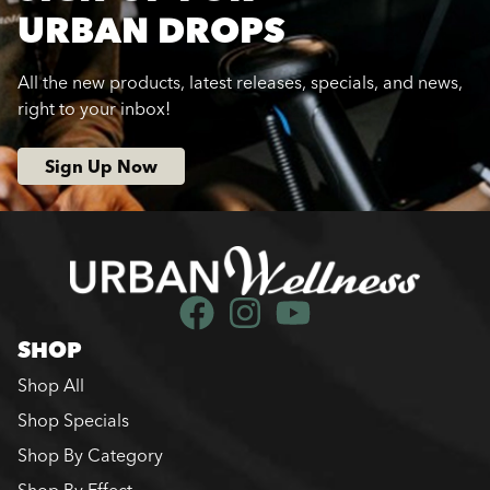
URBAN DROPS
All the new products, latest releases, specials, and news,
right to your inbox!
Sign Up Now
SHOP
Shop All
Shop Specials
Shop By Category