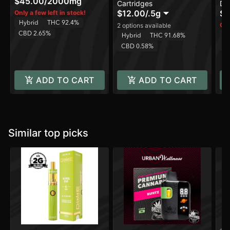
$45.00
/
2000mg
Cartridges
Di
Sm
$12.00
/
.5g
$3
Only a few left in stock!
Hybrid
THC 92.4%
Onl
2 options available
CBD 2.65%
H
Hybrid
THC 91.68%
C
CBD 0.58%
ADD TO CART
ADD TO CART
Similar top picks