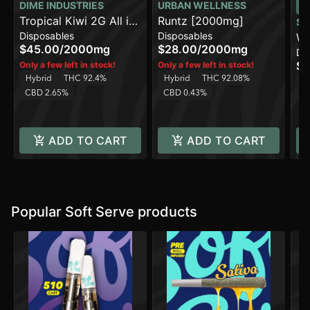
DIME INDUSTRIES
URBAN WELLNESS
Tropical Kiwi 2G All in
Runtz [2000mg]
SO
Disposables
Disposables
One Device
Wa
$45.00
/
2000mg
$28.00
/
2000mg
Di
Pu
$3
Only a few left in stock!
Only a few left in stock!
Hybrid
THC 92.4%
Hybrid
THC 92.08%
H
CBD 2.65%
CBD 0.43%
C
ADD TO CART
ADD TO CART
Popular Soft Serve products