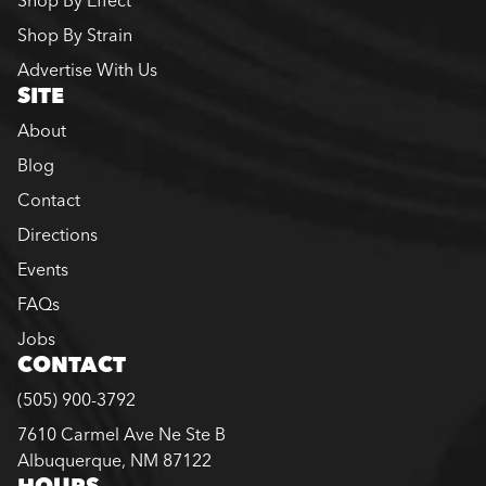
Shop By Effect
Shop By Strain
Advertise With Us
SITE
About
Blog
Contact
Directions
Events
FAQs
Jobs
CONTACT
(505) 900-3792
7610 Carmel Ave Ne Ste B
Albuquerque, NM 87122
HOURS