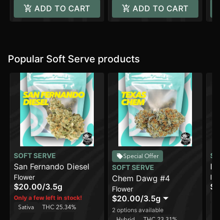
ADD TO CART
ADD TO CART
Popular Soft Serve products
SOFT SERVE
SO
Special Offer
San Fernando Diesel
In
SOFT SERVE
Flower
In
Chem Dawg #4
$20.00
/
3.5g
$8
Flower
Sa
$20.00
/
3.5g
Only a few left in stock!
Sativa
THC 25.34%
C
2 options available
Hybrid
THC 23.31%