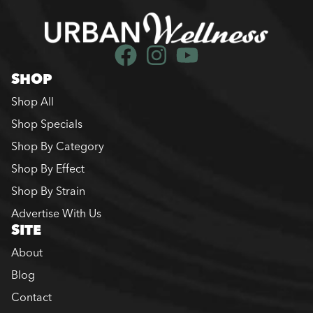
SHOP
Shop All
Shop Specials
Shop By Category
Shop By Effect
Shop By Strain
Advertise With Us
SITE
About
Blog
Contact