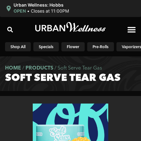
Urban Wellness: Hobbs
OPEN
•
Closes at 11:00PM
Shop N
Shop All
Specials
Flower
Pre-Rolls
Vaporizer
HOME
/
PRODUCTS
/
Soft Serve Tear Gas
SOFT SERVE TEAR GAS