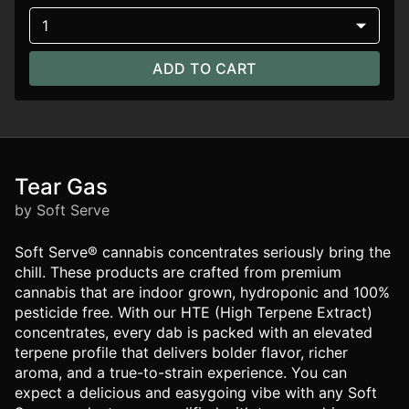
1
ADD TO CART
Tear Gas
by Soft Serve
Soft Serve® cannabis concentrates seriously bring the
chill. These products are crafted from premium
cannabis that are indoor grown, hydroponic and 100%
pesticide free. With our HTE (High Terpene Extract)
concentrates, every dab is packed with an elevated
terpene profile that delivers bolder flavor, richer
aroma, and a true-to-strain experience. You can
expect a delicious and easygoing vibe with any Soft