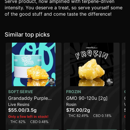
Serve product, now amplified with terpene-driven
intensity. You deserve a treat, so serve yourself some
of the good stuff and come taste the difference!
Similar top picks
SOFT SERVE
FROZIN
CO
Grandaddy Purple
GMO 90-120u [2g]
Ch
Live Resins
Rosin
Wa
[3.5g]
$55.00
/
3.5g
$75.00
/
2g
$1
THC 82.49%
CBD 0.18%
Only a few left in stock!
Onl
THC 82%
CBD 0.48%
T