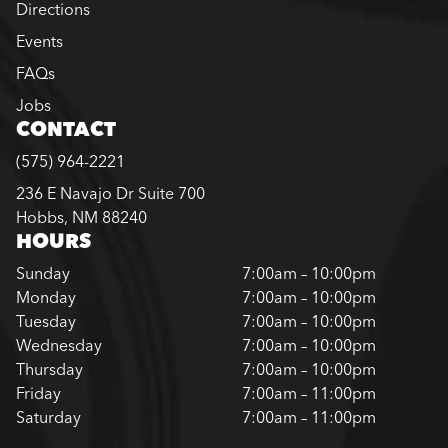
Directions
Events
FAQs
Jobs
CONTACT
(575) 964-2221
236 E Navajo Dr Suite 700
Hobbs, NM 88240
HOURS
Sunday
7:00am – 10:00pm
Monday
7:00am – 10:00pm
Tuesday
7:00am – 10:00pm
Wednesday
7:00am – 10:00pm
Thursday
7:00am – 10:00pm
Friday
7:00am – 11:00pm
Saturday
7:00am – 11:00pm