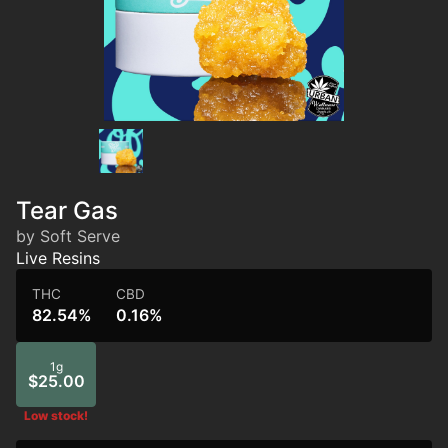
Tear Gas
by Soft Serve
Live Resins
THC
CBD
82.54%
0.16%
1g
$25.00
Low stock!