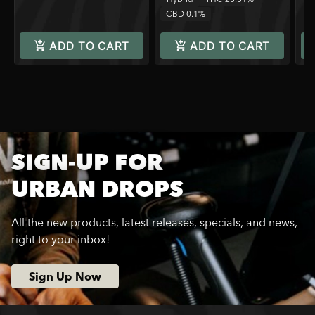
CBD 0.1%
ADD TO CART
ADD TO CART
SIGN-UP FOR
URBAN DROPS
All the new products, latest releases, specials, and news,
right to your inbox!
Sign Up Now