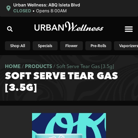
Urban Wellness: ABQ Isleta Blvd
CLOSED
•
Opens 8:00AM
Shop N
Shop All
Specials
Flower
Pre-Rolls
Vaporizer
HOME
/
PRODUCTS
/
Soft Serve Tear Gas [3.5g]
SOFT SERVE TEAR GAS
[3.5G]