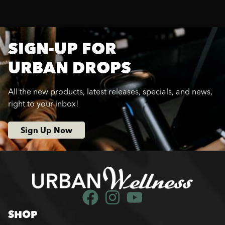
SIGN-UP FOR
URBAN DROPS
All the new products, latest releases, specials, and news,
right to your inbox!
Sign Up Now
SHOP