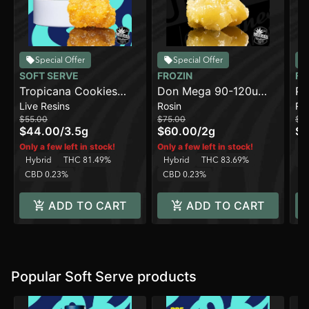
Special Offer
Special Offer
SOFT SERVE
FROZIN
FR
Tropicana Cookies
Don Mega 90-120u
Pa
Live Resins
Rosin
Ro
[3.5g]
[2g]
- 
$55.00
$75.00
$5
$44.00
/
3.5g
$60.00
/
2g
$4
H
Only a few left in stock!
Only a few left in stock!
Hybrid
THC 81.49%
Hybrid
THC 83.69%
C
CBD 0.23%
CBD 0.23%
ADD TO CART
ADD TO CART
Popular Soft Serve products