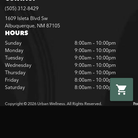
(505) 312-8429
1609 Isleta Blvd Sw
Albuquerque, NM 87105
HOURS
Sunday
8:00am – 10:00pm
Monday
9:00am – 10:00pm
Tuesday
9:00am – 10:00pm
Wednesday
9:00am – 10:00pm
Thursday
9:00am – 10:00pm
Friday
8:00am – 10:00pm
Saturday
8:00am – 10:00pm
Copyright © 2026 Urban Wellness. All Rights Reserved.
Pr
Te
Pol
Of
Us