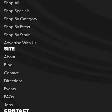
Shop All
Shop Specials
Shop By Category
Shop By Effect
Shop By Strain
Advertise With Us
SITE
About
Blog
Contact
Directions
Events
FAQs
Jobs
CONTACT