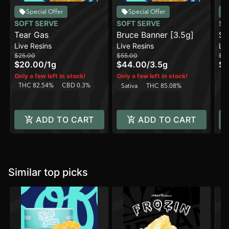
Special Offer
Special Offer
SOFT SERVE
SOFT SERVE
SO
Tear Gas
Bruce Banner [3.5g]
Sl
Live Resins
Live Resins
Liv
$25.00
$55.00
$5
$20.00
/
1g
$44.00
/
3.5g
$4
In
Only a few left in stock!
Only a few left in stock!
THC 82.54%
CBD 0.3%
Sativa
THC 85.08%
ADD TO CART
ADD TO CART
Similar top picks