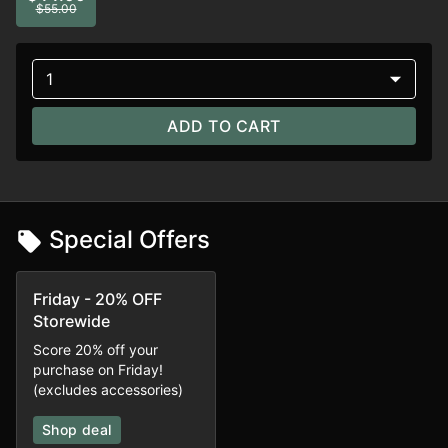
$55.00
1
ADD TO CART
Special Offers
Friday - 20% OFF
Storewide
Score 20% off your
purchase on Friday!
(excludes accessories)
Shop deal