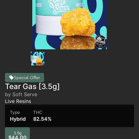
Special Offer
Tear Gas [3.5g]
by Soft Serve
Live Resins
Type
THC
Hybrid
82.54%
3.5g
$44.00