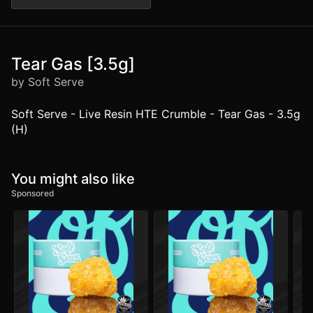
Tear Gas [3.5g]
by Soft Serve
Soft Serve - Live Resin HTE Crumble - Tear Gas - 3.5g
(H)
You might also like
Sponsored