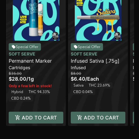
Special Offer
Special Offer
SOFT SERVE
SOFT SERVE
SO
Permanent Marker
Infused Sativa [.75g]
In
Cartridges
Infused
In
$35.00
$8.00
$8
$28.00
/
1g
$6.40
/
Each
$6
Sativa
THC 23.69%
H
Only a few left in stock!
Hybrid
THC 94.33%
CBD 0.04%
C
CBD 0.24%
ADD TO CART
ADD TO CART