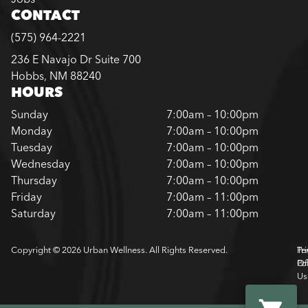
CONTACT
(575) 964-2221
236 E Navajo Dr Suite 700
Hobbs, NM 88240
HOURS
Sunday
7:00am – 10:00pm
Monday
7:00am – 10:00pm
Tuesday
7:00am – 10:00pm
Wednesday
7:00am – 10:00pm
Thursday
7:00am – 10:00pm
Friday
7:00am – 11:00pm
Saturday
7:00am – 11:00pm
Copyright © 2026 Urban Wellness. All Rights Reserved.
Pr
Te
Pol
Of
Us