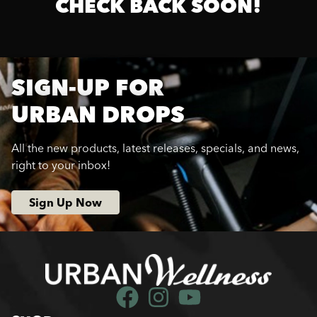
CHECK BACK SOON!
SIGN-UP FOR
URBAN DROPS
All the new products, latest releases, specials, and news,
right to your inbox!
Sign Up Now