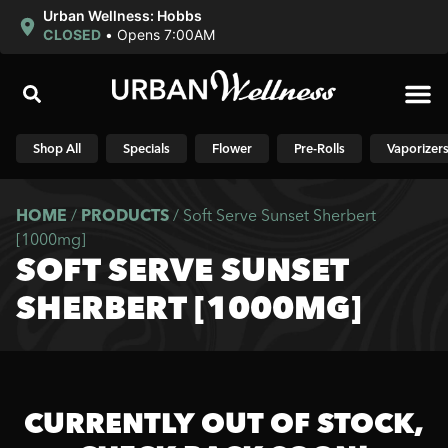
Urban Wellness: Hobbs
CLOSED
•
Opens 7:00AM
Shop N
Shop All
Specials
Flower
Pre-Rolls
Vaporizer
HOME
/
PRODUCTS
/
Soft Serve Sunset Sherbert
[1000mg]
SOFT SERVE SUNSET
SHERBERT [1000MG]
CURRENTLY OUT OF STOCK,