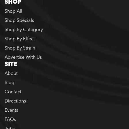
SHOP
Shop All
Shop Specials
Shop By Category
Shop By Effect
Shop By Strain
Advertise With Us
SITE
About
Blog
Contact
Directions
Events
FAQs
Jobs