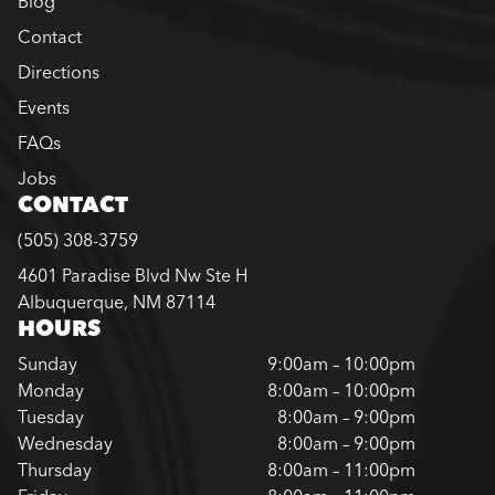
Blog
Contact
Directions
Events
FAQs
Jobs
CONTACT
(505) 308-3759
4601 Paradise Blvd Nw Ste H
Albuquerque, NM 87114
HOURS
Sunday
9:00am – 10:00pm
Monday
8:00am – 10:00pm
Tuesday
8:00am – 9:00pm
Wednesday
8:00am – 9:00pm
Thursday
8:00am – 11:00pm