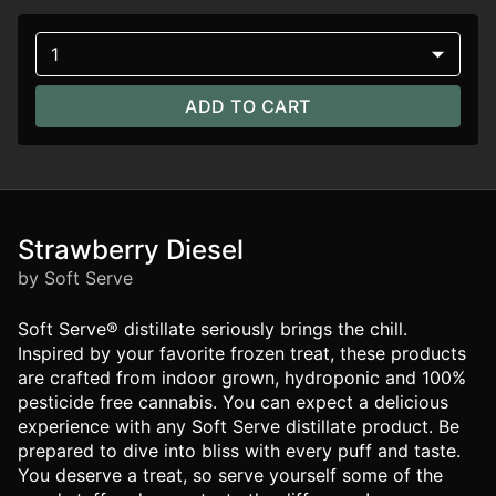
1
ADD TO CART
Strawberry Diesel
by Soft Serve
Soft Serve® distillate seriously brings the chill.
Inspired by your favorite frozen treat, these products
are crafted from indoor grown, hydroponic and 100%
pesticide free cannabis. You can expect a delicious
experience with any Soft Serve distillate product. Be
prepared to dive into bliss with every puff and taste.
You deserve a treat, so serve yourself some of the