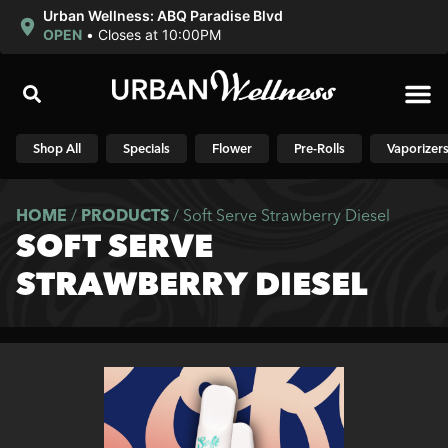
Urban Wellness: ABQ Paradise Blvd
OPEN
•
Closes at 10:00PM
Shop N
Shop All
Specials
Flower
Pre-Rolls
Vaporizer
HOME
/
PRODUCTS
/
Soft Serve Strawberry Diesel
SOFT SERVE
STRAWBERRY DIESEL