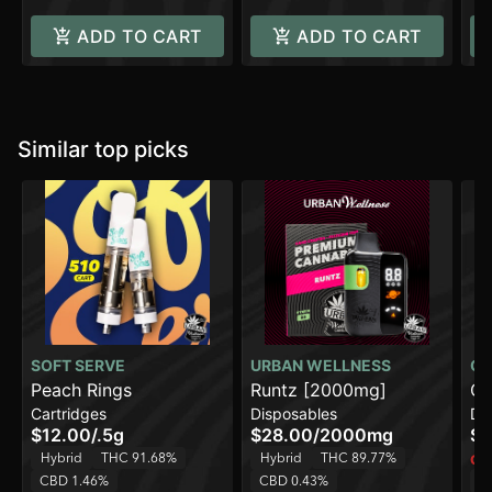
ADD TO CART
ADD TO CART
Similar top picks
SOFT SERVE
URBAN WELLNESS
CO
Peach Rings
Runtz [2000mg]
Ch
Cartridges
Disposables
Di
$12.00
/
.5g
$28.00
/
2000mg
$1
Hybrid
THC 91.68%
Hybrid
THC 89.77%
Onl
CBD 1.46%
CBD 0.43%
H