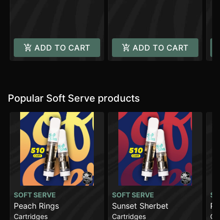
C
ADD TO CART
ADD TO CART
Popular Soft Serve products
SOFT SERVE
SOFT SERVE
SO
Peach Rings
Sunset Sherbet
Pa
Cartridges
Cartridges
Ca