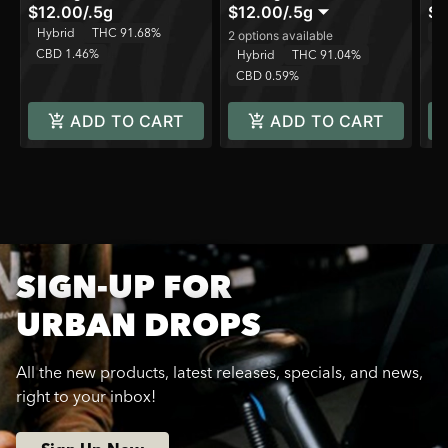
$12.00
/
.5g
$12.00
/
.5g
$3
T
Hybrid
THC 91.68%
2 options available
CBD 1.46%
Hybrid
THC 91.04%
CBD 0.59%
ADD TO CART
ADD TO CART
SIGN-UP FOR
URBAN DROPS
All the new products, latest releases, specials, and news,
right to your inbox!