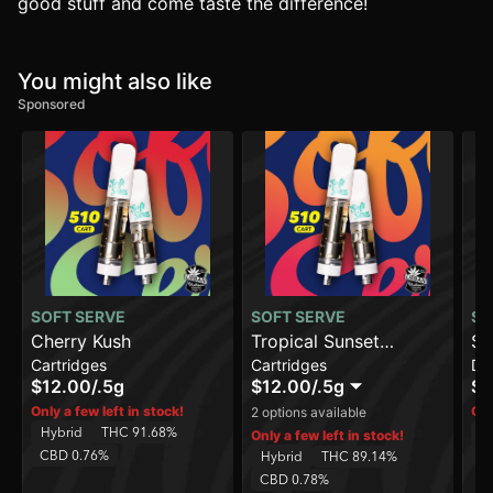
good stuff and come taste the difference!
You might also like
Sponsored
SOFT SERVE
SOFT SERVE
SO
Cherry Kush
Tropical Sunset
St
Cartridges
Cartridges
Di
Smoothie
[1
$12.00
/
.5g
$12.00
/
.5g
$2
Only a few left in stock!
Onl
2 options available
Hybrid
THC 91.68%
H
Only a few left in stock!
CBD 0.76%
C
Hybrid
THC 89.14%
CBD 0.78%