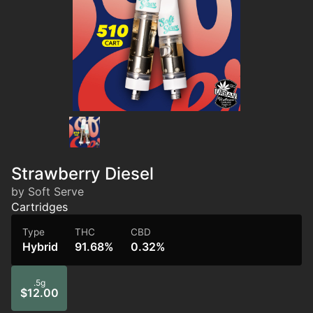
Strawberry Diesel
by Soft Serve
Cartridges
Type
THC
CBD
Hybrid
91.68%
0.32%
.5g
$12.00