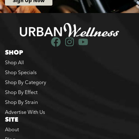
Sign Up Now
SHOP
Shop All
Shop Specials
Shop By Category
Shop By Effect
Shop By Strain
Advertise With Us
SITE
About