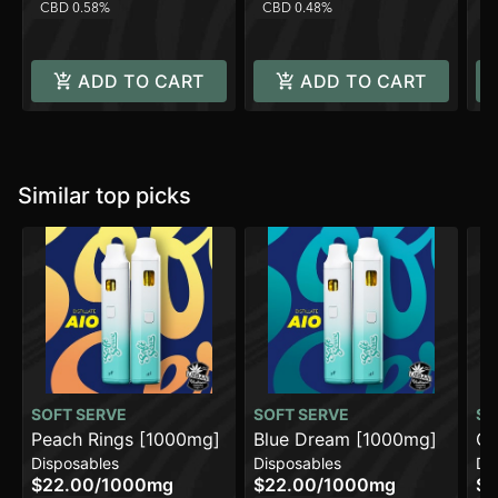
CBD 0.58%
CBD 0.48%
C
ADD TO CART
ADD TO CART
Similar top picks
SOFT SERVE
SOFT SERVE
SO
Peach Rings [1000mg]
Blue Dream [1000mg]
GG
Disposables
Disposables
Di
$22.00
/
1000mg
$22.00
/
1000mg
$2