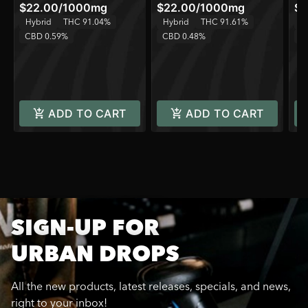
$22.00
/
1000mg
$22.00
/
1000mg
$8
Hybrid
THC 91.04%
Hybrid
THC 91.61%
Sa
CBD 0.59%
CBD 0.48%
C
ADD TO CART
ADD TO CART
SIGN-UP FOR
URBAN DROPS
All the new products, latest releases, specials, and news,
right to your inbox!