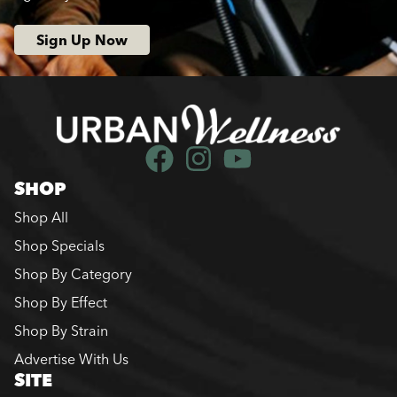
Sign Up Now
SHOP
Shop All
Shop Specials
Shop By Category
Shop By Effect
Shop By Strain
Advertise With Us
SITE