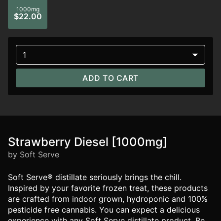
1000mg
$22.00
1
ADD TO CART
Strawberry Diesel [1000mg]
by Soft Serve
Soft Serve® distillate seriously brings the chill.
Inspired by your favorite frozen treat, these products
are crafted from indoor grown, hydroponic and 100%
pesticide free cannabis. You can expect a delicious
experience with any Soft Serve distillate product. Be