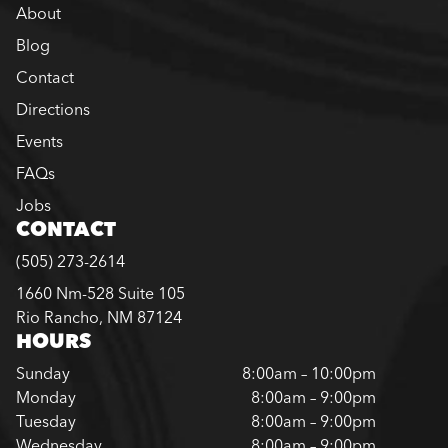
About
Blog
Contact
Directions
Events
FAQs
Jobs
CONTACT
(505) 273-2614
1660 Nm-528 Suite 105
Rio Rancho, NM 87124
HOURS
Sunday
8:00am – 10:00pm
Monday
8:00am – 9:00pm
Tuesday
8:00am – 9:00pm
Wednesday
8:00am – 9:00pm