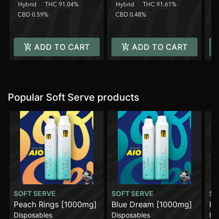
Hybrid
THC 91.04%
Hybrid
THC 91.61%
H
CBD 0.59%
CBD 0.48%
C
ADD TO CART
ADD TO CART
Popular Soft Serve products
SOFT SERVE
SOFT SERVE
SO
Peach Rings [1000mg]
Blue Dream [1000mg]
In
Disposables
Disposables
In