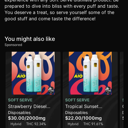
prepared to dive into bliss with every puff and taste.
You deserve a treat, so serve yourself some of the
good stuff and come taste the difference!
You might also like
Sponsored
SOFT SERVE
SOFT SERVE
SO
Strawberry Diesel
Tropical Sunset
Ch
Disposables
Disposables
Di
[2000mg]
Smoothie [1000mg]
$30.00
/
2000mg
$22.00
/
1000mg
$2
Hybrid
THC 92.34%
Hybrid
THC 91.61%
H