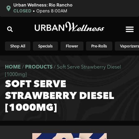
Urban Wellness: Rio Rancho
CLOSED
•
Opens 8:00AM
Shop N
Shop All
Specials
Flower
Pre-Rolls
Vaporizer
HOME
/
PRODUCTS
/
Soft Serve Strawberry Diesel
[1000mg]
SOFT SERVE
STRAWBERRY DIESEL
[1000MG]