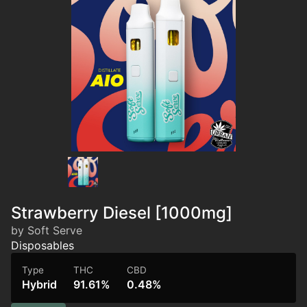
Strawberry Diesel [1000mg]
by Soft Serve
Disposables
Type
THC
CBD
Hybrid
91.61%
0.48%