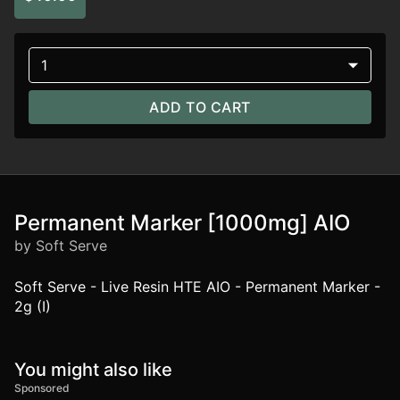
1
ADD TO CART
Permanent Marker [1000mg] AIO
by Soft Serve
Soft Serve - Live Resin HTE AIO - Permanent Marker -
2g (I)
You might also like
Sponsored