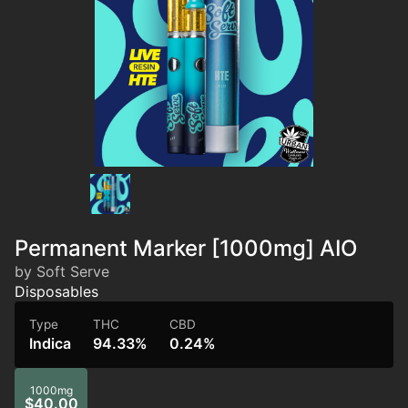
Permanent Marker [1000mg] AIO
by Soft Serve
Disposables
Type
THC
CBD
Indica
94.33%
0.24%
1000mg
$40.00