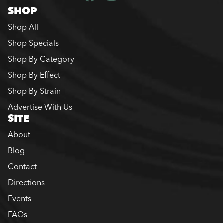
SHOP
Shop All
Shop Specials
Shop By Category
Shop By Effect
Shop By Strain
Advertise With Us
SITE
About
Blog
Contact
Directions
Events
FAQs