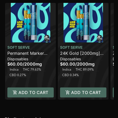
SOFT SERVE
SOFT SERVE
SO
Permanent Marker
24K Gold [2000mg]
Za
Disposables
Disposables
Di
[2000mg] AIO
AIO
AI
$60.00
/
2000mg
$60.00
/
2000mg
$4
Indica
THC 79.63%
Indica
THC 89.09%
H
CBD 0.27%
CBD 0.34%
ADD TO CART
ADD TO CART