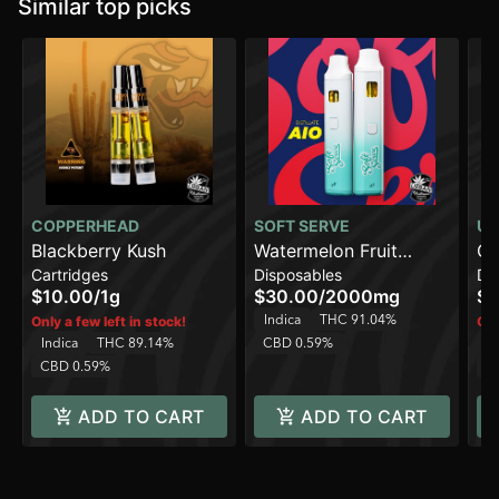
Similar top picks
COPPERHEAD
SOFT SERVE
UR
Blackberry Kush
Watermelon Fruit
Gi
Cartridges
Disposables
Di
Punch [2000mg]
[2
$10.00
/
1g
$30.00
/
2000mg
$3
Indica
THC 91.04%
Only a few left in stock!
Onl
Indica
THC 89.14%
CBD 0.59%
In
CBD 0.59%
C
ADD TO CART
ADD TO CART