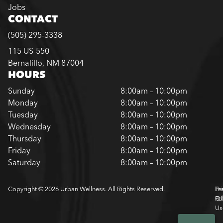
Jobs
CONTACT
(505) 295-3338
115 US-550
Bernalillo, NM 87004
HOURS
Sunday
8:00am – 10:00pm
Monday
8:00am – 10:00pm
Tuesday
8:00am – 10:00pm
Wednesday
8:00am – 10:00pm
Thursday
8:00am – 10:00pm
Friday
8:00am – 10:00pm
Saturday
8:00am – 10:00pm
Copyright © 2026 Urban Wellness. All Rights Reserved.
Pr
Te
Pol
Of
Us