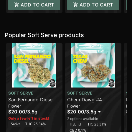
ADD TO CART
ADD TO CART
Popular Soft Serve products
SOFT SERVE
SOFT SERVE
SO
San Fernando Diesel
Chem Dawg #4
In
Flower
Flower
In
$20.00
/
3.5g
$20.00
/
3.5g
$8
Sa
Only a few left in stock!
2 options available
Sativa
THC 25.34%
C
Hybrid
THC 23.31%
CBD 0.1%