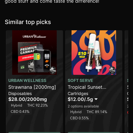
good stuff and come taste the difference!
Similar top picks
URBAN WELLNESS
SOFT SERVE
SO
Strawnana [2000mg]
Tropical Sunset
Su
Disposables
Cartridges
Ca
Smoothie
$28.00
/
2000mg
$12.00
/
.5g
$1
Hybrid
THC 92.23%
2 options available
2 o
CBD 0.43%
Hybrid
THC 89.14%
Onl
CBD 0.55%
H
C