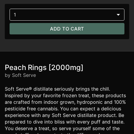
1
ADD TO CART
Peach Rings [2000mg]
by Soft Serve
Soft Serve® distillate seriously brings the chill.
Inspired by your favorite frozen treat, these products
are crafted from indoor grown, hydroponic and 100%
pesticide free cannabis. You can expect a delicious
experience with any Soft Serve distillate product. Be
prepared to dive into bliss with every puff and taste.
You deserve a treat, so serve yourself some of the