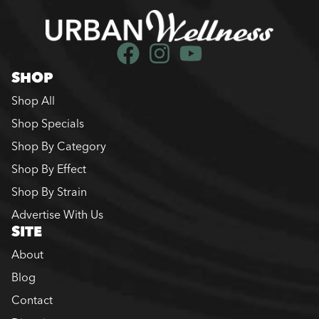
SHOP
Shop All
Shop Specials
Shop By Category
Shop By Effect
Shop By Strain
Advertise With Us
SITE
About
Blog
Contact