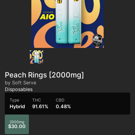
Peach Rings [2000mg]
by Soft Serve
Disposables
Type
THC
CBD
Hybrid
91.61%
0.48%
2000mg
$30.00