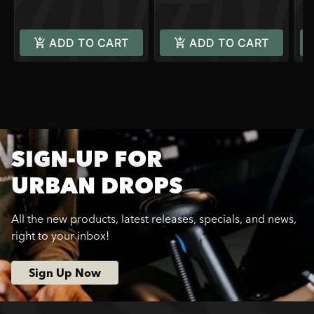
ADD TO CART
ADD TO CART
SIGN-UP FOR
URBAN DROPS
All the new products, latest releases, specials, and news,
right to your inbox!
Sign Up Now