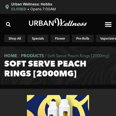
Urban Wellness: Hobbs
CLOSED
•
Opens 7:00AM
Shop N
Shop All
Specials
Flower
Pre-Rolls
Vaporizer
HOME
/
PRODUCTS
/
Soft Serve Peach Rings [2000mg]
SOFT SERVE PEACH
RINGS [2000MG]