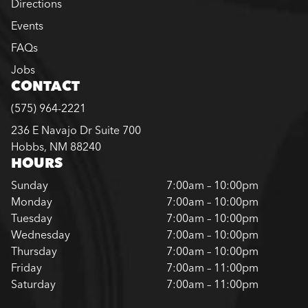
Directions
Events
FAQs
Jobs
CONTACT
(575) 964-2221
236 E Navajo Dr Suite 700
Hobbs, NM 88240
HOURS
Sunday
7:00am – 10:00pm
Monday
7:00am – 10:00pm
Tuesday
7:00am – 10:00pm
Wednesday
7:00am – 10:00pm
Thursday
7:00am – 10:00pm
Friday
7:00am – 11:00pm
Saturday
7:00am – 11:00pm