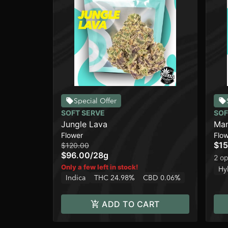
Special Offer
SOFT SERVE
SOF
Jungle Lava
Ma
Flower
Flo
$15
$120.00
$96.00
/
28g
2 op
Only a few left in stock!
Hy
Indica
THC 24.98%
CBD 0.06%
ADD TO CART