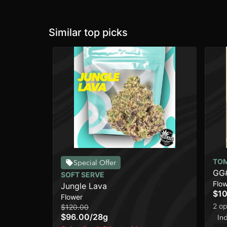
Similar top picks
TO
Special Offer
GG
SOFT SERVE
Flo
Jungle Lava
$10
Flower
2 op
$120.00
$96.00
/
28g
In