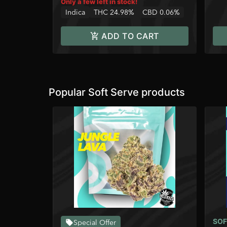
Only a few left in stock!
Indica
THC 24.98%
CBD 0.06%
ADD TO CART
Popular Soft Serve products
SOF
Special Offer