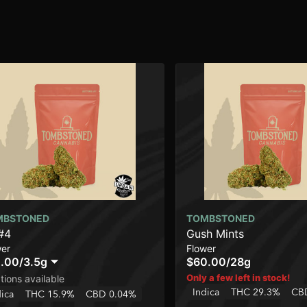
MBSTONED
TOMBSTONED
#4
Gush Mints
wer
Flower
.00
/
3.5g
$60.00
/
28g
Only a few left in stock!
tions available
Indica
THC 29.3%
CB
dica
THC 15.9%
CBD 0.04%