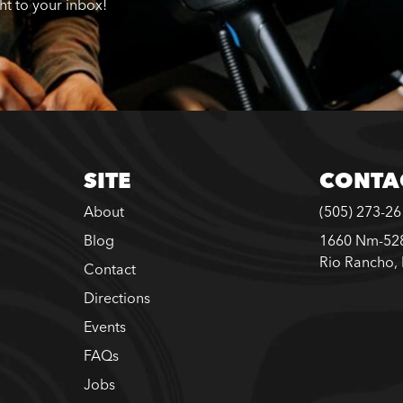
ght to your inbox!
SITE
CONTA
About
(505) 273-2
Blog
1660 Nm-528
Rio Rancho,
Contact
Directions
Events
FAQs
Jobs