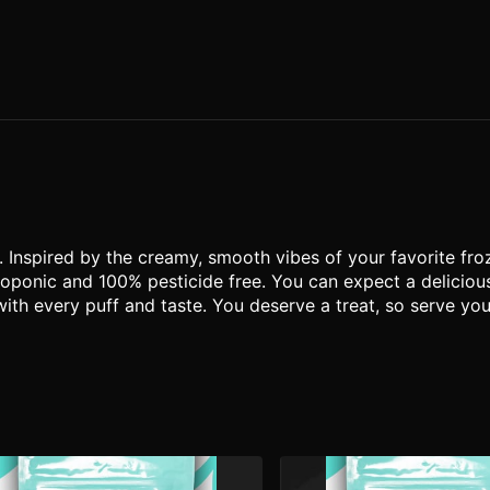
l. Inspired by the creamy, smooth vibes of your favorite fro
ponic and 100% pesticide free. You can expect a delicious,
with every puff and taste. You deserve a treat, so serve y