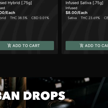
used Hybrid [.75g]
Infused Sativa [.75g]
sed
Infused
.00
/
Each
$8.00
/
Each
brid
THC 38.5%
CBD 0.01%
Sativa
THC 23.69%
CB
ADD TO CART
ADD TO CA
BAN DROPS