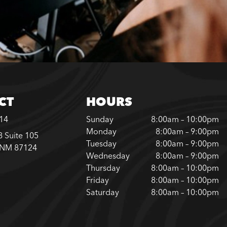
CT
HOURS
614
Sunday
8:00am – 10:00pm
Monday
8:00am – 9:00pm
 Suite 105
Tuesday
8:00am – 9:00pm
 NM 87124
Wednesday
8:00am – 9:00pm
Thursday
8:00am – 10:00pm
Friday
8:00am – 10:00pm
Saturday
8:00am – 10:00pm