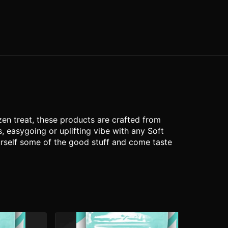
zen treat, these products are crafted from
 easygoing or uplifting vibe with any Soft
ourself some of the good stuff and come taste