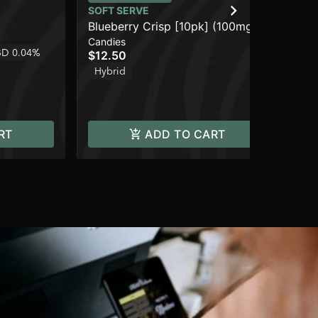
SOFT SERVE
SO
Blueberry Crisp [10pk] (100mg)
Pe
Candies
Can
D 0.04%
$12.50
$1
Hybrid
Hy
RT
ADD TO CART