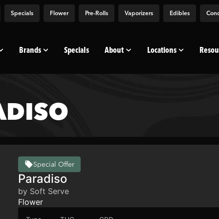
Specials
Flower
Pre-Rolls
Vaporizers
Edibles
Conc
Brands
Specials
About
Locations
Resou
ADISO
Special Offer
Paradiso
by Soft Serve
Flower