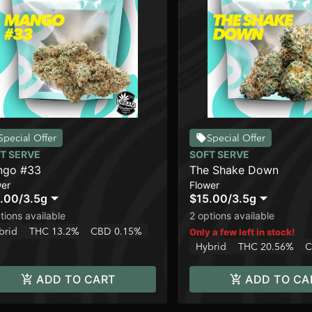
Special Offer
Special Offer
T SERVE
SOFT SERVE
ngo #33
The Shake Down
wer
Flower
.00
/
3.5g
$15.00
/
3.5g
tions available
2 options available
brid
THC 13.2%
CBD 0.15%
Only a few left in stock!
Hybrid
THC 20.56%
C
ADD TO CART
ADD TO CA