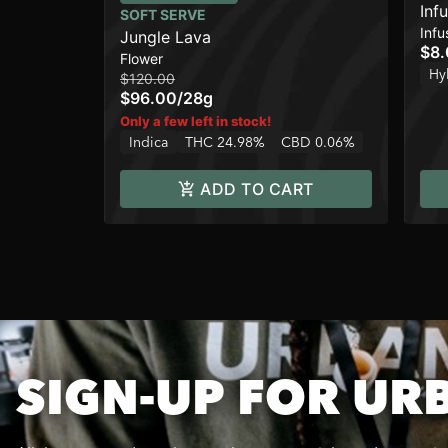
Inf
SOFT SERVE
Infu
Jungle Lava
$8
Flower
Hy
$120.00
$96.00
/
28g
Only a few left in stock!
Indica
THC 24.98%
CBD 0.06%
ADD TO CART
SIGN-UP FOR UR