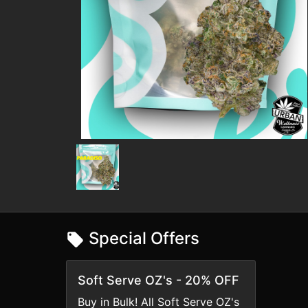
Special Offers
Soft Serve OZ's - 20% OFF
Buy in Bulk! All Soft Serve OZ's