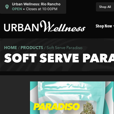
Urban Wellness: Rio Rancho
Shop All
OPEN
•
Closes at 10:00PM
Shop Now
HOME
/
PRODUCTS
/
Soft Serve Paradiso
SOFT SERVE PAR