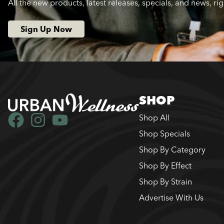
All the new products, latest releases, specials, and news, ri
Sign Up Now
SHOP
Shop All
Shop Specials
Shop By Category
Shop By Effect
Shop By Strain
Advertise With Us