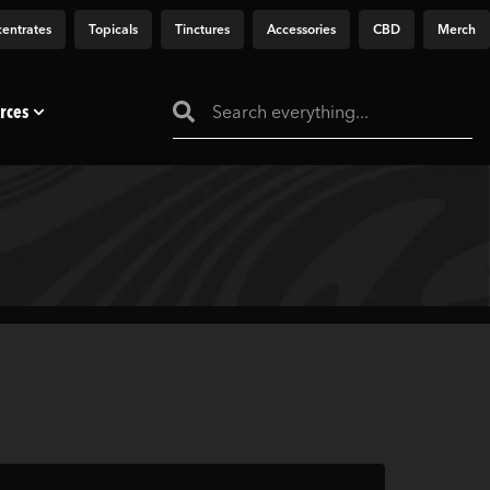
entrates
Topicals
Tinctures
Accessories
CBD
Merch
rces