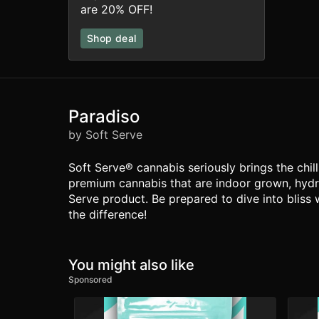
are 20% OFF!
Shop deal
Paradiso
by Soft Serve
Soft Serve® cannabis seriously brings the chil
premium cannabis that are indoor grown, hydro
Serve product. Be prepared to dive into bliss 
the difference!
You might also like
Sponsored