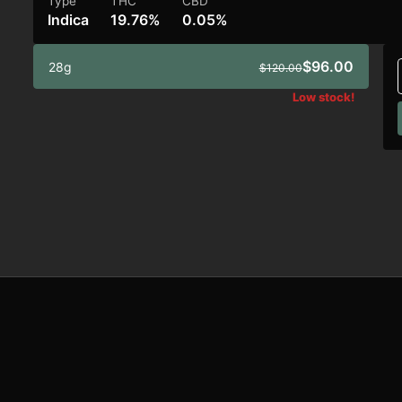
Type
THC
CBD
Indica
19.76%
0.05%
$96.00
28g
$120.00
Low stock!