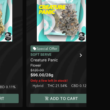
Special Offer
SOFT SERVE
SO
Creature Panic
Gr
Flower
Flo
$1
$120.00
$96.00
/
28g
2 o
Only a few left in stock!
Onl
Hybrid
THC 21.54%
CBD 0.12%
BD 0.11%
Hy
RT
ADD TO CART