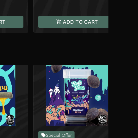
RT
ADD TO CART
Special Offer