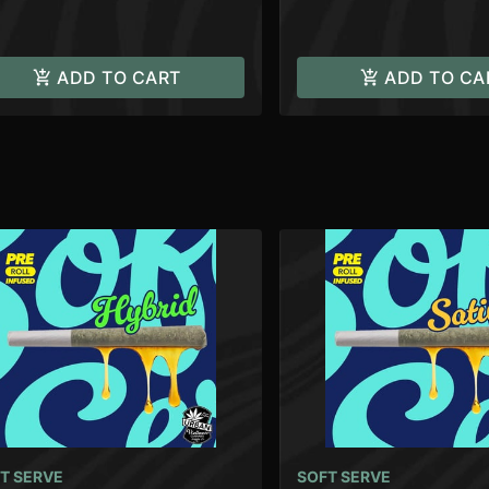
ADD TO CART
ADD TO CA
T SERVE
SOFT SERVE