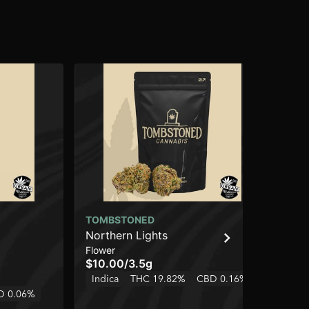
TOMBSTONED
UR
Northern Lights
Bla
Flower
Flo
$10.00
/
3.5g
$4
Indica
THC 19.82%
CBD 0.16%
Onl
D 0.06%
In