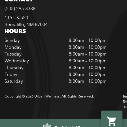
(505) 295-3338
115 US-550
Bernalillo, NM 87004
HOURS
Sunday
8:00am – 10:00pm
Monday
8:00am – 10:00pm
Tuesday
8:00am – 10:00pm
Wednesday
8:00am – 10:00pm
Thursday
8:00am – 10:00pm
Friday
8:00am – 10:00pm
Saturday
8:00am – 10:00pm
Copyright © 2026 Urban Wellness. All Rights Reserved.
Pr
Te
Pol
Of
Us