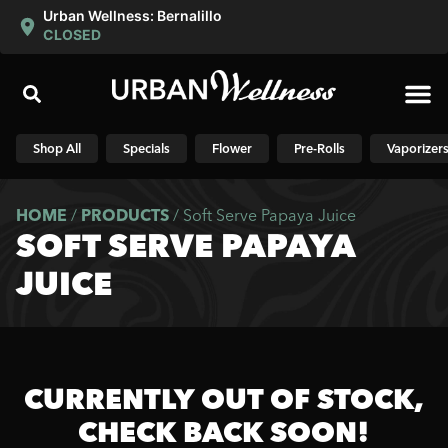
Urban Wellness: Bernalillo
CLOSED
Shop N
Shop All
Specials
Flower
Pre-Rolls
Vaporizer
HOME
/
PRODUCTS
/
Soft Serve Papaya Juice
SOFT SERVE PAPAYA
JUICE
CURRENTLY OUT OF STOCK,
CHECK BACK SOON!