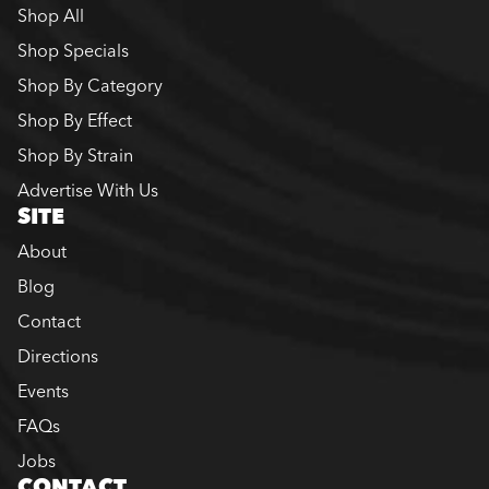
Shop All
Shop Specials
Shop By Category
Shop By Effect
Shop By Strain
Advertise With Us
SITE
About
Blog
Contact
Directions
Events
FAQs
Jobs
CONTACT