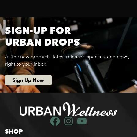
SIGN-UP FOR
URBAN DROPS
All the new products, latest releases, specials, and news,
right to your inbox!
Sign Up Now
SHOP