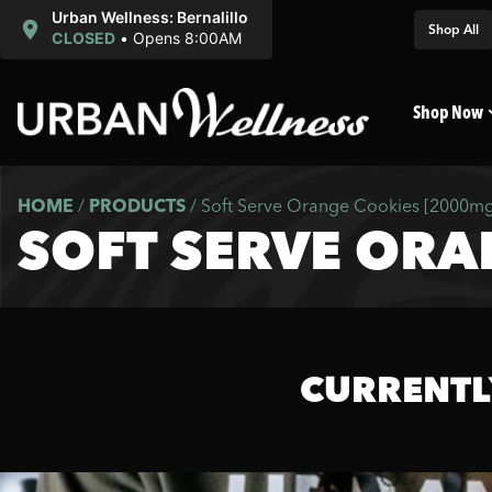
Urban Wellness: Bernalillo
Shop All
CLOSED
•
Opens 8:00AM
Shop Now
HOME
/
PRODUCTS
/
Soft Serve Orange Cookies [2000mg
SOFT SERVE ORA
CURRENTL