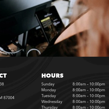
CT
HOURS
338
Sunday
8:00am – 10:00pm
Monday
8:00am – 10:00pm
Tuesday
8:00am – 10:00pm
NM 87004
Wednesday
8:00am – 10:00pm
Thursday
8:00am – 10:00pm