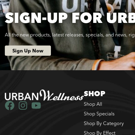
SIGN-UP FOR UR
All the new products, latest releases, specials, and news, ri
Sign Up Now
SHOP
Shop All
Shop Specials
Shop By Category
Shop By Effect