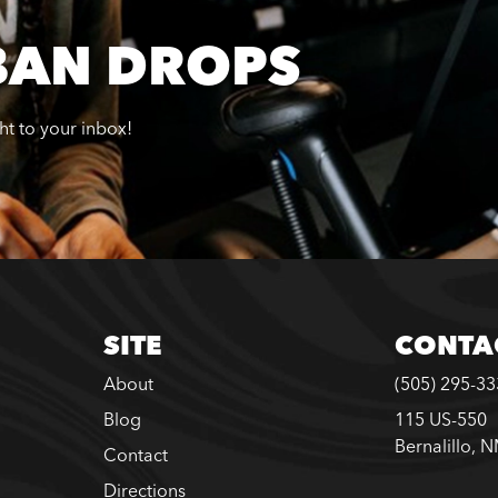
BAN DROPS
ght to your inbox!
SITE
CONTA
About
(505) 295-3
Blog
115 US-550
Bernalillo, 
Contact
Directions