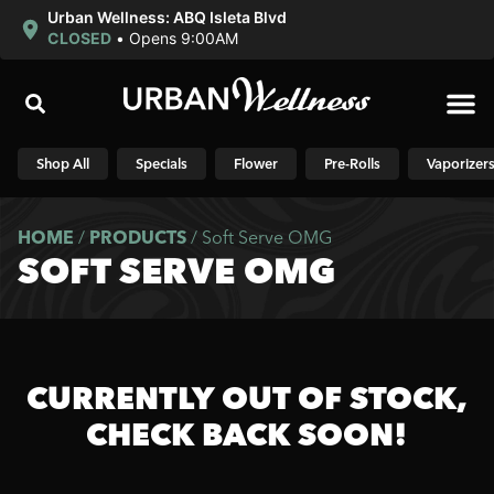
Urban Wellness: ABQ Isleta Blvd
CLOSED
•
Opens 9:00AM
Shop N
Shop All
Specials
Flower
Pre-Rolls
Vaporizer
HOME
/
PRODUCTS
/
Soft Serve OMG
SOFT SERVE OMG
CURRENTLY OUT OF STOCK,
CHECK BACK SOON!