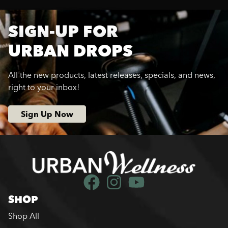
SIGN-UP FOR
URBAN DROPS
All the new products, latest releases, specials, and news,
right to your inbox!
Sign Up Now
SHOP
Shop All