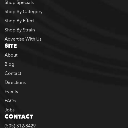
Shop Specials
Shop By Category
Shop By Effect
Shop By Strain
Advertise With Us
SITE
About
Blog
Contact
Directions
Events
FAQs
Jobs
CONTACT
(505) 312-8429