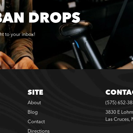
BAN DROPS
ght to your inbox!
SITE
CONTA
About
(575) 652-3
Blog
3830 E Lohm
Las Cruces,
Contact
Directions