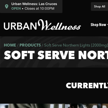
Urban Wellness: Las Cruces
Shop All
OPEN
•
Closes at 10:00PM
Shop Now
HOME
/
PRODUCTS
/
Soft Serve Northern Lights [2000mg]
SOFT SERVE NOR
CURRENTL