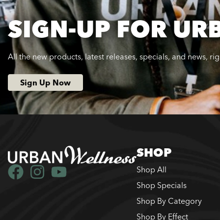
SIGN-UP FOR UR
All the new products, latest releases, specials, and news, ri
Sign Up Now
SHOP
Shop All
Shop Specials
Shop By Category
Shop By Effect