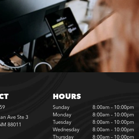
CT
HOURS
859
Sunday
8:00am – 10:00pm
Monday
8:00am – 10:00pm
an Ave Ste 3
Tuesday
8:00am – 10:00pm
 NM 88011
Wednesday
8:00am – 10:00pm
Thursday
8:00am – 10:00pm