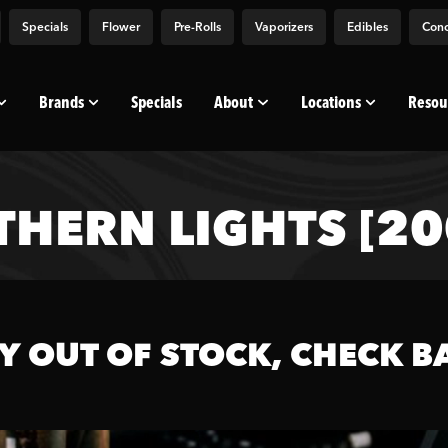
Specials
Flower
Pre-Rolls
Vaporizers
Edibles
Conc
Brands
Specials
About
Locations
Resou
THERN LIGHTS [2
Y OUT OF STOCK, CHECK B