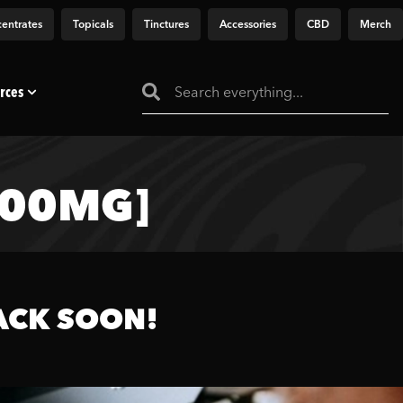
entrates
Topicals
Tinctures
Accessories
CBD
Merch
rces
000MG]
ACK SOON!