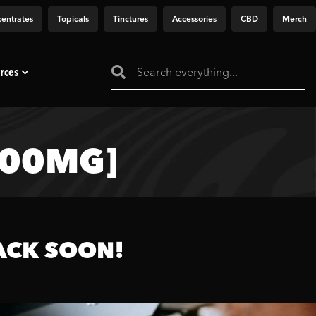
entrates
Topicals
Tinctures
Accessories
CBD
Merch
rces
000MG]
ACK SOON!