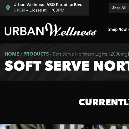
Urban Wellness: ABQ Paradise Blvd
Shop All
OPEN
•
Closes at 11:00PM
Shop Now
HOME
/
PRODUCTS
/
Soft Serve Northern Lights [2000mg]
SOFT SERVE NOR
CURRENTL