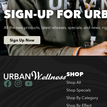
SIGN-UP FOR UR
All the new products, latest releases, specials, and news, ri
Sign Up Now
SHOP
Shop All
Shop Specials
Shop By Category
Shop By Effect