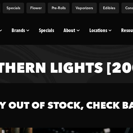
Specials
Flower
Pre-Rolls
Vaporizers
Edibles
Conc
Brands
Specials
About
Locations
Resou
THERN LIGHTS [2
Y OUT OF STOCK, CHECK B