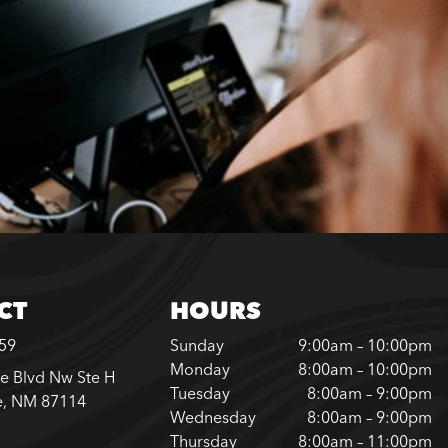
CT
HOURS
759
Sunday
9:00am – 10:00pm
Monday
8:00am – 10:00pm
e Blvd Nw Ste H
Tuesday
8:00am – 9:00pm
e, NM 87114
Wednesday
8:00am – 9:00pm
Thursday
8:00am – 11:00pm