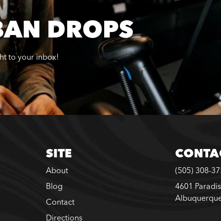
BAN DROPS
ght to your inbox!
SITE
CONTA
About
(505) 308-3
Blog
4601 Paradis
Albuquerqu
Contact
Directions