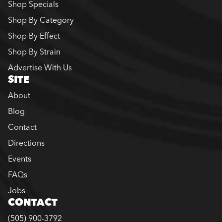
Shop Specials
Shop By Category
Shop By Effect
Shop By Strain
Advertise With Us
SITE
About
Blog
Contact
Directions
Events
FAQs
Jobs
CONTACT
(505) 900-3792