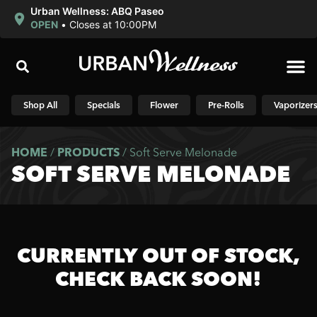
Urban Wellness: ABQ Paseo
OPEN
•
Closes at 10:00PM
Shop N
Shop All
Specials
Flower
Pre-Rolls
Vaporizer
HOME
/
PRODUCTS
/
Soft Serve Melonade
SOFT SERVE MELONADE
CURRENTLY OUT OF STOCK,
CHECK BACK SOON!