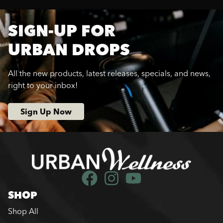
SIGN-UP FOR
URBAN DROPS
All the new products, latest releases, specials, and news,
right to your inbox!
Sign Up Now
SHOP
Shop All