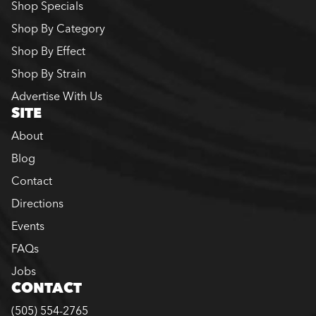
Shop Specials
Shop By Category
Shop By Effect
Shop By Strain
Advertise With Us
SITE
About
Blog
Contact
Directions
Events
FAQs
Jobs
CONTACT
(505) 554-2765