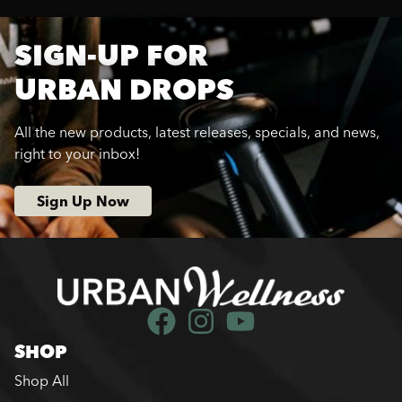
SIGN-UP FOR
URBAN DROPS
All the new products, latest releases, specials, and news,
right to your inbox!
Sign Up Now
SHOP
Shop All