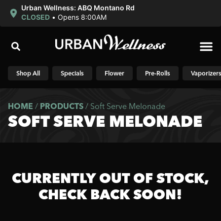
Urban Wellness: ABQ Montano Rd
CLOSED
•
Opens 8:00AM
Shop N
Shop All
Specials
Flower
Pre-Rolls
Vaporizer
HOME
/
PRODUCTS
/
Soft Serve Melonade
SOFT SERVE MELONADE
CURRENTLY OUT OF STOCK,
CHECK BACK SOON!