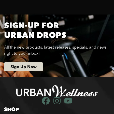
SIGN-UP FOR
URBAN DROPS
All the new products, latest releases, specials, and news,
right to your inbox!
Sign Up Now
SHOP