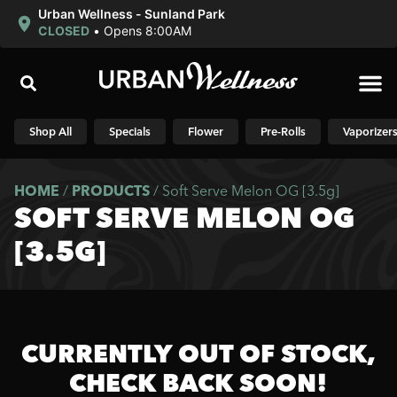
Urban Wellness - Sunland Park
CLOSED
•
Opens 8:00AM
Shop N
Shop All
Specials
Flower
Pre-Rolls
Vaporizer
HOME
/
PRODUCTS
/
Soft Serve Melon OG [3.5g]
SOFT SERVE MELON OG
[3.5G]
CURRENTLY OUT OF STOCK,
CHECK BACK SOON!