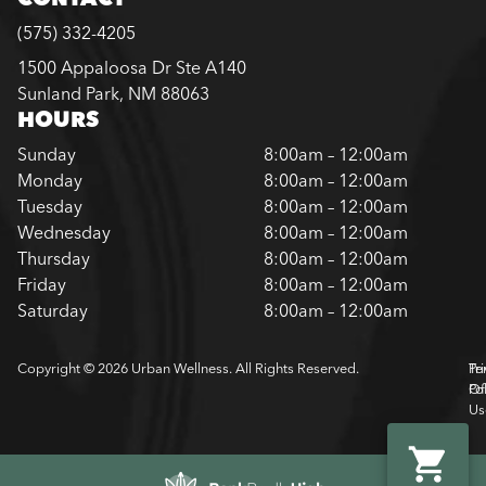
(575) 332-4205
1500 Appaloosa Dr Ste A140
Sunland Park, NM 88063
HOURS
Sunday
8:00am – 12:00am
Monday
8:00am – 12:00am
Tuesday
8:00am – 12:00am
Wednesday
8:00am – 12:00am
Thursday
8:00am – 12:00am
Friday
8:00am – 12:00am
Saturday
8:00am – 12:00am
Copyright © 2026 Urban Wellness. All Rights Reserved.
Pr
Te
Pol
Of
Us