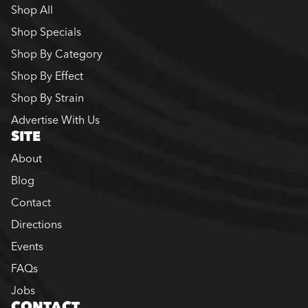
Shop All
Shop Specials
Shop By Category
Shop By Effect
Shop By Strain
Advertise With Us
SITE
About
Blog
Contact
Directions
Events
FAQs
Jobs
CONTACT