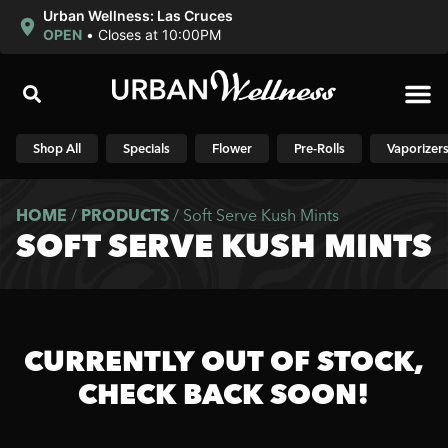
Urban Wellness: Las Cruces
OPEN
•
Closes at 10:00PM
Shop N
Shop All
Specials
Flower
Pre-Rolls
Vaporizer
HOME
/
PRODUCTS
/
Soft Serve Kush Mints
SOFT SERVE KUSH MINTS
CURRENTLY OUT OF STOCK,
CHECK BACK SOON!