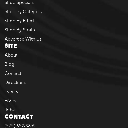
Shop Specials
Shop By Category
Shop By Effect
Shop By Strain
Advertise With Us
SITE
About
Blog
Contact
Directions
Events
FAQs
Jobs
CONTACT
(575) 652-3859