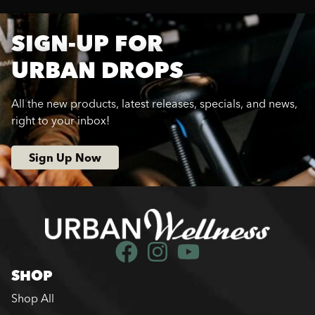
SIGN-UP FOR
URBAN DROPS
All the new products, latest releases, specials, and news,
right to your inbox!
Sign Up Now
SHOP
Shop All