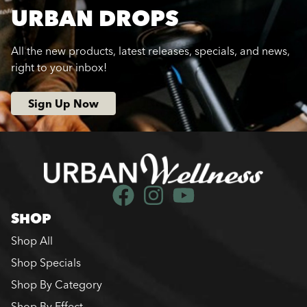
URBAN DROPS
All the new products, latest releases, specials, and news,
right to your inbox!
Sign Up Now
SHOP
Shop All
Shop Specials
Shop By Category
Shop By Effect