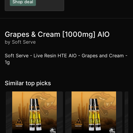
Shop deal
Grapes & Cream [1000mg] AIO
by Soft Serve
Soft Serve - Live Resin HTE AIO - Grapes and Cream -
1g
Similar top picks