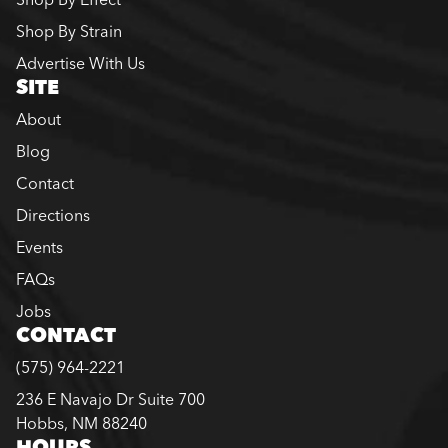
Shop By Strain
Advertise With Us
SITE
About
Blog
Contact
Directions
Events
FAQs
Jobs
CONTACT
(575) 964-2221
236 E Navajo Dr Suite 700
Hobbs, NM 88240
HOURS