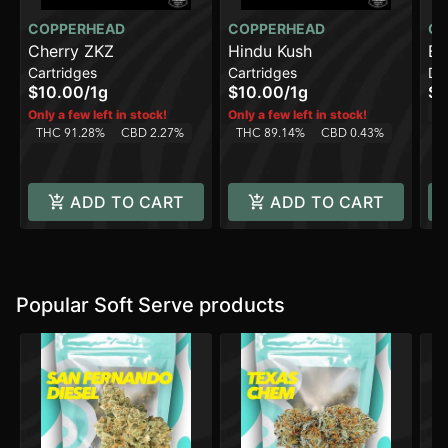
COPPERHEAD
COPPERHEAD
CO
Cherry ZKZ
Hindu Kush
Bl
Cartridges
Cartridges
Di
[1
$10.00
/
1g
$10.00
/
1g
$1
T
Only a few left in stock!
Only a few left in stock!
THC 91.28%
CBD 2.27%
THC 89.14%
CBD 0.43%
ADD TO CART
ADD TO CART
Popular Soft Serve products