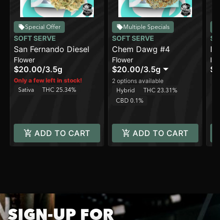
Special Offer
Multiple Specials
SOFT SERVE
SOFT SERVE
SO
San Fernando Diesel
Chem Dawg #4
In
Flower
Flower
In
$20.00
/
3.5g
$20.00
/
3.5g
$8
Sa
Only a few left in stock!
2 options available
Sativa
THC 25.34%
C
Hybrid
THC 23.31%
CBD 0.1%
ADD TO CART
ADD TO CART
SIGN-UP FOR