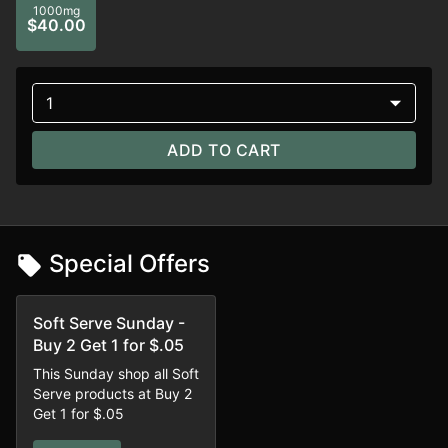
1000mg
$40.00
1
ADD TO CART
Special Offers
Soft Serve Sunday -
Buy 2 Get 1 for $.05
This Sunday shop all Soft
Serve products at Buy 2
Get 1 for $.05