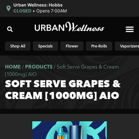
Urban Wellness: Hobbs
CLOSED
•
Opens 7:00AM
Shop N
Shop All
Specials
Flower
Pre-Rolls
Vaporizer
HOME
/
PRODUCTS
/
Soft Serve Grapes & Cream
[1000mg] AIO
SOFT SERVE GRAPES &
CREAM [1000MG] AIO