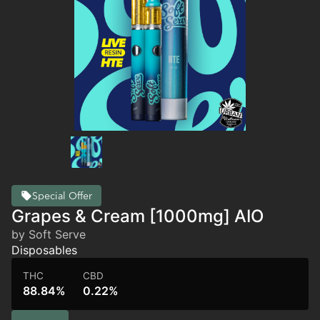
Special Offer
Grapes & Cream [1000mg] AIO
by Soft Serve
Disposables
THC
CBD
88.84%
0.22%