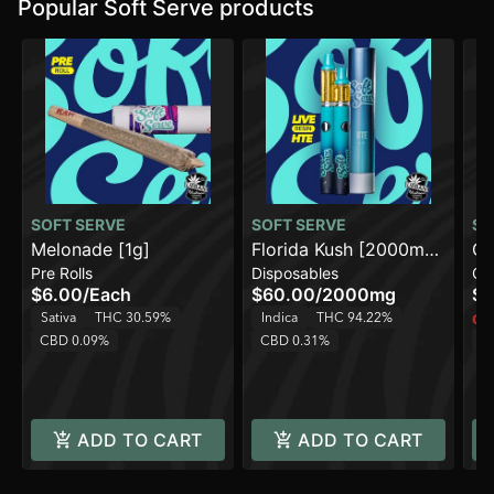
Popular Soft Serve products
SOFT SERVE
SOFT SERVE
SO
Melonade [1g]
Florida Kush [2000mg]
Ch
Pre Rolls
Disposables
Ca
AIO
$6.00
/
Each
$60.00
/
2000mg
$1
Sativa
THC 30.59%
Indica
THC 94.22%
Onl
T
CBD 0.09%
CBD 0.31%
ADD TO CART
ADD TO CART