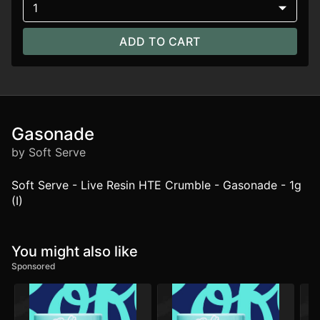
1
ADD TO CART
Gasonade
by Soft Serve
Soft Serve - Live Resin HTE Crumble - Gasonade - 1g
(I)
You might also like
Sponsored