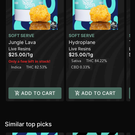
SOFT SERVE
SOFT SERVE
SO
Jungle Lava
Hydroplane
Te
Live Resins
Live Resins
Liv
$25.00
/
1g
$25.00
/
1g
$2
T
Sativa
THC 84.22%
Only a few left in stock!
Indica
THC 82.53%
CBD 0.33%
ADD TO CART
ADD TO CART
Similar top picks