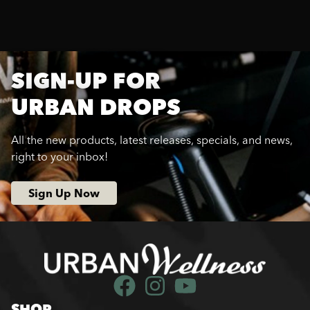
SIGN-UP FOR
URBAN DROPS
All the new products, latest releases, specials, and news,
right to your inbox!
Sign Up Now
SHOP