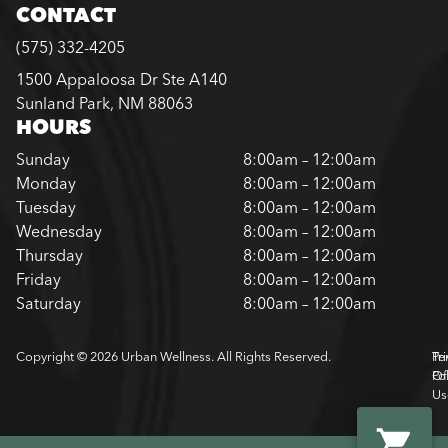
CONTACT
(575) 332-4205
1500 Appaloosa Dr Ste A140
Sunland Park, NM 88063
HOURS
Sunday
8:00am – 12:00am
Monday
8:00am – 12:00am
Tuesday
8:00am – 12:00am
Wednesday
8:00am – 12:00am
Thursday
8:00am – 12:00am
Friday
8:00am – 12:00am
Saturday
8:00am – 12:00am
Copyright © 2026 Urban Wellness. All Rights Reserved.
Pr
Te
Pol
Of
Us