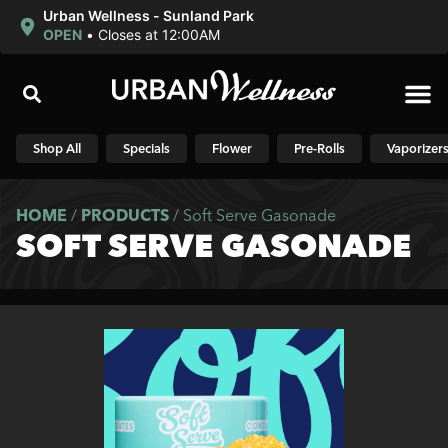
Urban Wellness - Sunland Park
OPEN
•
Closes at 12:00AM
Shop N
Shop All
Specials
Flower
Pre-Rolls
Vaporizer
HOME
/
PRODUCTS
/
Soft Serve Gasonade
SOFT SERVE GASONADE