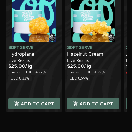
SOFT SERVE
SOFT SERVE
SO
Hydroplane
Hazelnut Cream
Ap
Live Resins
Live Resins
Liv
$25.00
/
1g
$25.00
/
1g
$2
Sativa
THC 84.22%
Sativa
THC 81.92%
Onl
CBD 0.33%
CBD 0.59%
Sa
C
ADD TO CART
ADD TO CART