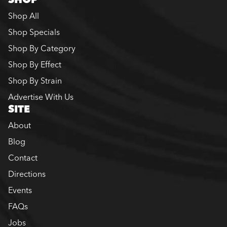
Shop All
Shop Specials
Shop By Category
Shop By Effect
Shop By Strain
Advertise With Us
SITE
About
Blog
Contact
Directions
Events
FAQs
Jobs