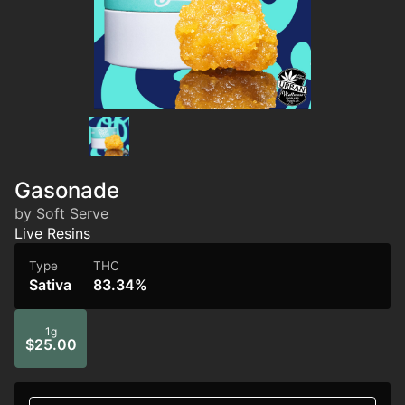
Gasonade
by Soft Serve
Live Resins
Type
THC
Sativa
83.34%
1g
$25.00