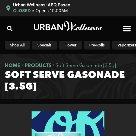
Urban Wellness: ABQ Paseo
CLOSED
•
Opens 10:00AM
Shop N
Shop All
Specials
Flower
Pre-Rolls
Vaporizer
HOME
/
PRODUCTS
/
Soft Serve Gasonade [3.5g]
SOFT SERVE GASONADE
[3.5G]