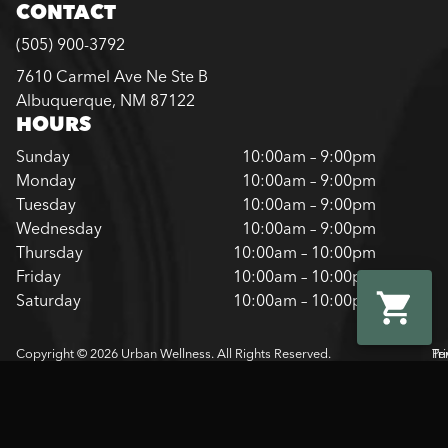
CONTACT
(505) 900-3792
7610 Carmel Ave Ne Ste B
Albuquerque, NM 87122
HOURS
Sunday
10:00am – 9:00pm
Monday
10:00am – 9:00pm
Tuesday
10:00am – 9:00pm
Wednesday
10:00am – 9:00pm
Thursday
10:00am – 10:00pm
Friday
10:00am – 10:00pm
Saturday
10:00am – 10:00pm
Copyright © 2026 Urban Wellness. All Rights Reserved.
Pr
Te
Pol
Of
Us