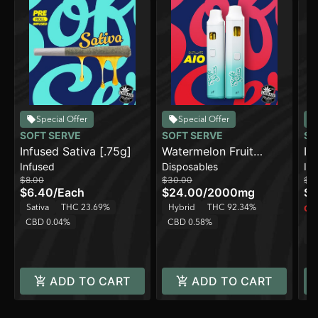
Special Offer
Special Offer
SOFT SERVE
SOFT SERVE
SO
Infused Sativa [.75g]
Watermelon Fruit
In
Infused
Disposables
In
Punch [2000mg]
$8.00
$30.00
$8
$6.40
/
Each
$24.00
/
2000mg
$6
Sativa
THC 23.69%
Hybrid
THC 92.34%
Onl
CBD 0.04%
CBD 0.58%
H
C
ADD TO CART
ADD TO CART