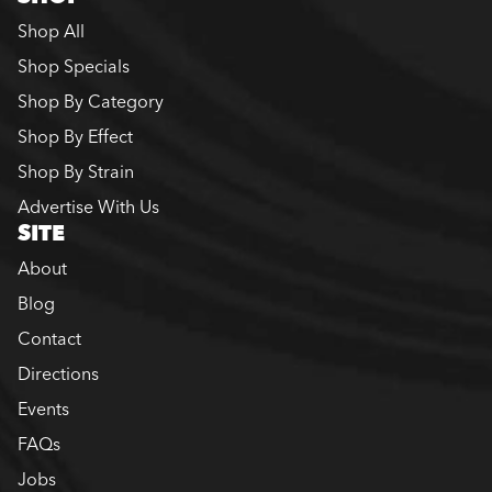
Shop All
Shop Specials
Shop By Category
Shop By Effect
Shop By Strain
Advertise With Us
SITE
About
Blog
Contact
Directions
Events
FAQs
Jobs