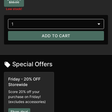
$55.00
Low stock!
1
ADD TO CART
Special Offers
Friday - 20% OFF
Storewide
Score 20% off your
purchase on Friday!
(excludes accessories)
Shop deal