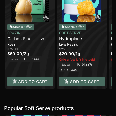
Special Offer
Special Offer
FROZIN
SOFT SERVE
FR
Carbon Fiber - Live
Hydroplane
Ha
Rosin
Live Resins
Ro
Rosin - 90-120u [2g]
90
$75.00
$25.00
$7
$60.00
/
2g
$20.00
/
1g
$6
Sativa
THC 83.44%
Only a few left in stock!
Onl
Sativa
THC 84.22%
Sa
CBD 0.33%
ADD TO CART
ADD TO CART
Popular Soft Serve products