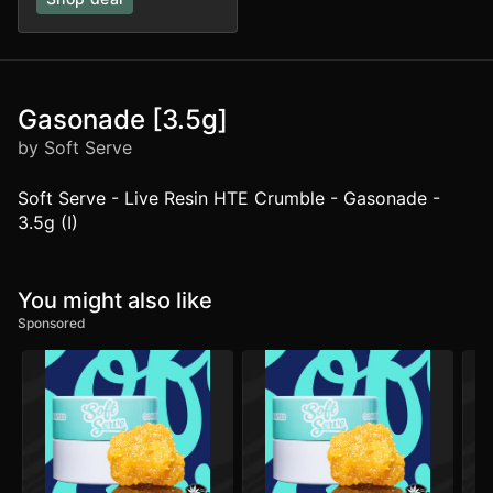
Gasonade [3.5g]
by Soft Serve
Soft Serve - Live Resin HTE Crumble - Gasonade -
3.5g (I)
You might also like
Sponsored