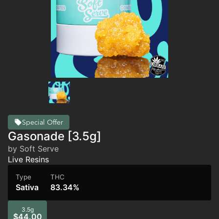
Special Offer
Gasonade [3.5g]
by Soft Serve
Live Resins
Type
THC
Sativa
83.34%
3.5g
$44.00