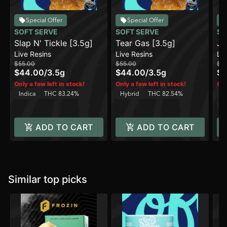
Special Offer
Special Offer
SOFT SERVE
SOFT SERVE
SO
Slap N' Tickle [3.5g]
Tear Gas [3.5g]
Ju
Live Resins
Live Resins
Liv
$55.00
$55.00
$5
$44.00
/
3.5g
$44.00
/
3.5g
$4
Only a few left in stock!
Only a few left in stock!
Onl
Indica
THC 83.24%
Hybrid
THC 82.54%
H
C
ADD TO CART
ADD TO CART
Similar top picks