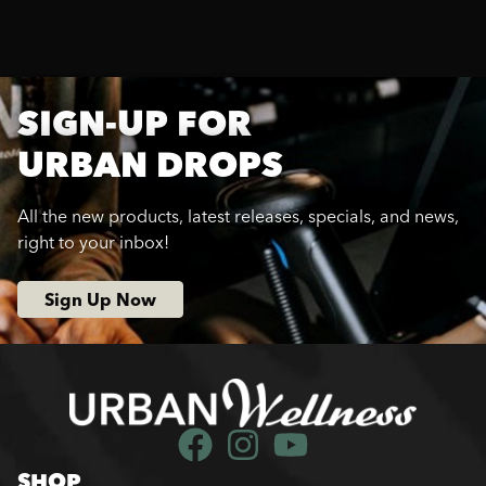
SIGN-UP FOR
URBAN DROPS
All the new products, latest releases, specials, and news,
right to your inbox!
Sign Up Now
SHOP