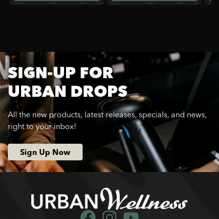
SIGN-UP FOR
URBAN DROPS
All the new products, latest releases, specials, and news,
right to your inbox!
Sign Up Now