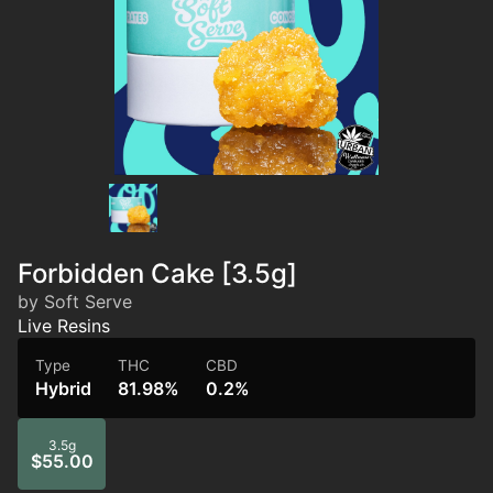
Forbidden Cake [3.5g]
by Soft Serve
Live Resins
Type
THC
CBD
Hybrid
81.98%
0.2%
3.5g
$55.00