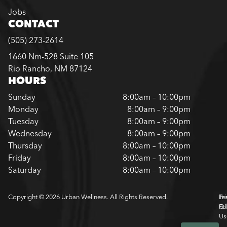
Jobs
CONTACT
(505) 273-2614
1660 Nm-528 Suite 105
Rio Rancho, NM 87124
HOURS
Sunday
8:00am – 10:00pm
Monday
8:00am – 9:00pm
Tuesday
8:00am – 9:00pm
Wednesday
8:00am – 9:00pm
Thursday
8:00am – 10:00pm
Friday
8:00am – 10:00pm
Saturday
8:00am – 10:00pm
Copyright © 2026 Urban Wellness. All Rights Reserved.
Pr
Te
Pol
Of
Us