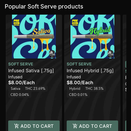
Popular Soft Serve products
SOFT SERVE
SOFT SERVE
Infused Sativa [.75g]
Infused Hybrid [.75g]
SO
Infused
Infused
Pe
$8.00
/
Each
$8.00
/
Each
Ca
(1
Sativa
THC 23.69%
Hybrid
THC 38.5%
$1
CBD 0.04%
CBD 0.01%
H
ADD TO CART
ADD TO CART