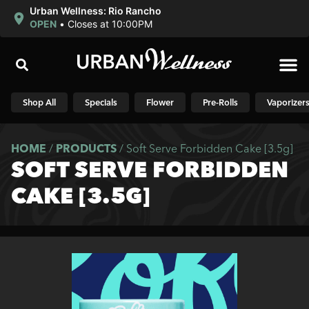
Urban Wellness: Rio Rancho
OPEN
•
Closes at 10:00PM
Shop N
Shop All
Specials
Flower
Pre-Rolls
Vaporizer
HOME
/
PRODUCTS
/
Soft Serve Forbidden Cake [3.5g]
SOFT SERVE FORBIDDEN
CAKE [3.5G]