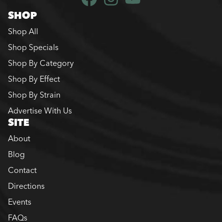
SHOP
Shop All
Shop Specials
Shop By Category
Shop By Effect
Shop By Strain
Advertise With Us
SITE
About
Blog
Contact
Directions
Events
FAQs