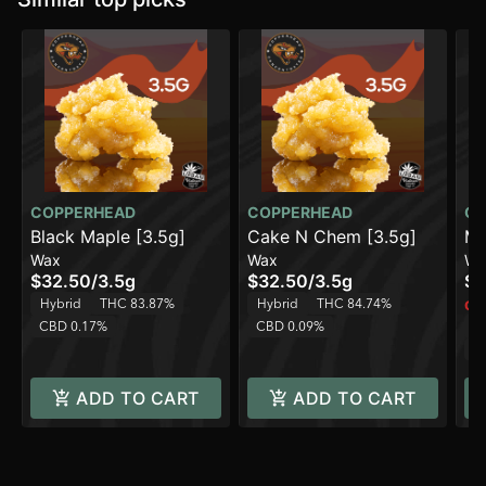
COPPERHEAD
COPPERHEAD
CO
Black Maple [3.5g]
Cake N Chem [3.5g]
Mo
Wax
Wax
Wa
$32.50
/
3.5g
$32.50
/
3.5g
$3
Hybrid
THC 83.87%
Hybrid
THC 84.74%
Onl
CBD 0.17%
CBD 0.09%
H
C
ADD TO CART
ADD TO CART