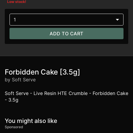
Low stock!
1
ADD TO CART
Forbidden Cake [3.5g]
by Soft Serve
Soft Serve - Live Resin HTE Crumble - Forbidden Cake
- 3.5g
You might also like
Sponsored