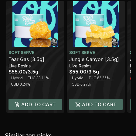
SOFT SERVE
SOFT SERVE
SO
Tear Gas [3.5g]
Jungle Canyon [3.5g]
Am
Live Resins
Live Resins
Liv
$55.00
/
3.5g
$55.00
/
3.5g
$5
Hybrid
THC 83.11%
Hybrid
THC 83.35%
Onl
CBD 0.24%
CBD 0.27%
Sa
C
ADD TO CART
ADD TO CART
Similar top picks