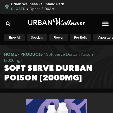
Urban Wellness - Sunland Park
CLOSED
•
Opens 8:00AM
Shop N
Shop All
Specials
Flower
Pre-Rolls
Vaporizer
HOME
/
PRODUCTS
/
Soft Serve Durban Poison
[2000mg]
SOFT SERVE DURBAN
POISON [2000MG]