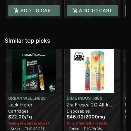
ADD TO CART
ADD TO CART
Similar top picks
URBAN WELLNESS
DIME INDUSTRIES
UR
Jack Herer
Zia Fresca 2G All In
Ma
Cartridges
Disposables
Di
One Device
[2
$22.00
/
1g
$46.00
/
2000mg
$3
Sa
Only a few left in stock!
Only a few left in stock!
Sativa
THC 92.23%
Sativa
THC 90.3%
C