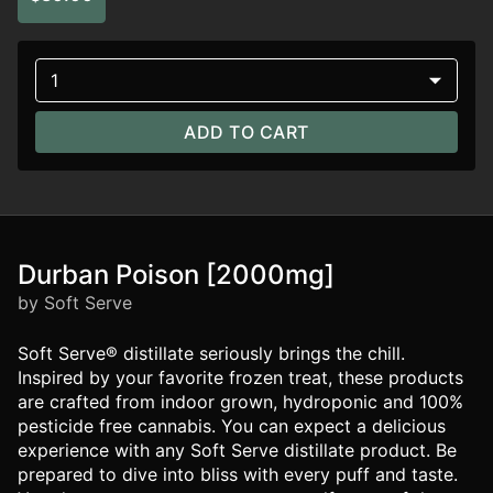
1
ADD TO CART
Durban Poison [2000mg]
by Soft Serve
Soft Serve® distillate seriously brings the chill.
Inspired by your favorite frozen treat, these products
are crafted from indoor grown, hydroponic and 100%
pesticide free cannabis. You can expect a delicious
experience with any Soft Serve distillate product. Be
prepared to dive into bliss with every puff and taste.