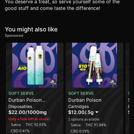
You deserve a treat, so serve yourself some of the
good stuff and come taste the difference!
You might also like
Sponsored
SOFT SERVE
SOFT SERVE
SO
Durban Poison
Durban Poison
Su
Disposables
Cartridges
Di
[1000mg]
[2
$22.00
/
1000mg
$12.00
/
.5g
$3
Sa
Only a few left in stock!
2 options available
Sativa
THC 92.03%
C
Sativa
THC 91.04%
CBD 0.41%
CBD 0.59%