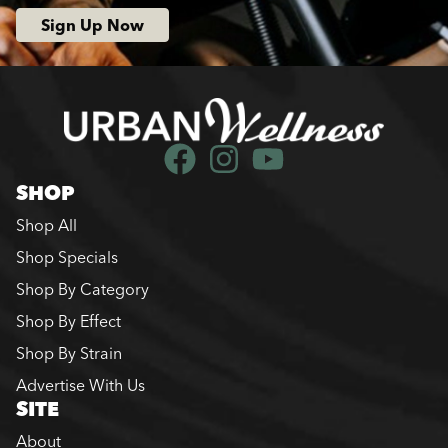
Sign Up Now
SHOP
Shop All
Shop Specials
Shop By Category
Shop By Effect
Shop By Strain
Advertise With Us
SITE
About