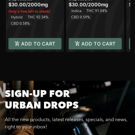
$30.00
/
2000mg
$30.00
/
2000mg
$6
Indica
THC 91.04%
In
Only a few left in stock!
Hybrid
THC 92.34%
CBD 0.59%
C
CBD 0.58%
ADD TO CART
ADD TO CART
SIGN-UP FOR
URBAN DROPS
All the new products, latest releases, specials, and news,
right to your inbox!