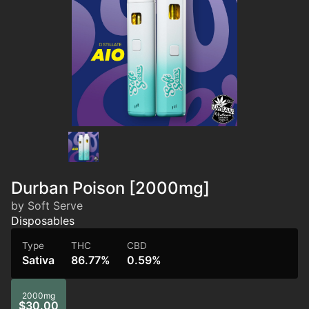
Durban Poison [2000mg]
by Soft Serve
Disposables
Type
THC
CBD
Sativa
86.77%
0.59%
2000mg
$30.00