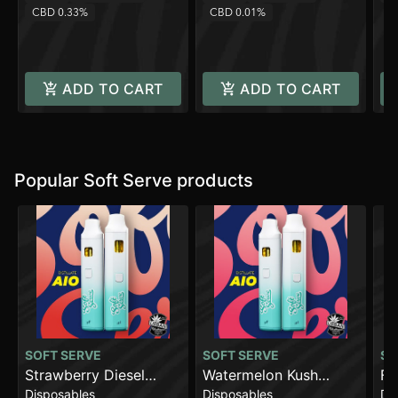
CBD 0.33%
CBD 0.01%
ADD TO CART
ADD TO CART
Popular Soft Serve products
SOFT SERVE
SOFT SERVE
SO
Strawberry Diesel
Watermelon Kush
Fl
Disposables
Disposables
Di
[2000mg]
[2000mg]
AI