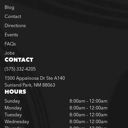
Blog
Contact
Directions
Events
FAQs
Jobs
CONTACT
(575) 332-4205
1500 Appaloosa Dr Ste A140
Sunland Park, NM 88063
HOURS
Sunday
8:00am – 12:00am
Monday
8:00am – 12:00am
Tuesday
8:00am – 12:00am
Wednesday
8:00am – 12:00am