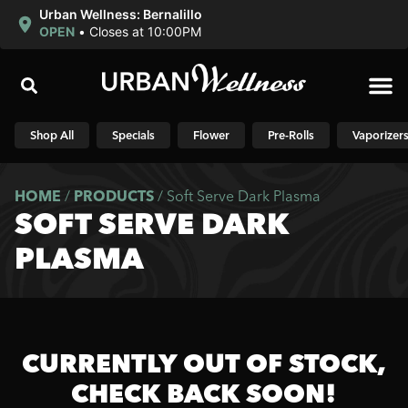
Urban Wellness: Bernalillo
OPEN
•
Closes at 10:00PM
Shop N
Shop All
Specials
Flower
Pre-Rolls
Vaporizer
HOME
/
PRODUCTS
/
Soft Serve Dark Plasma
SOFT SERVE DARK
PLASMA
CURRENTLY OUT OF STOCK,
CHECK BACK SOON!