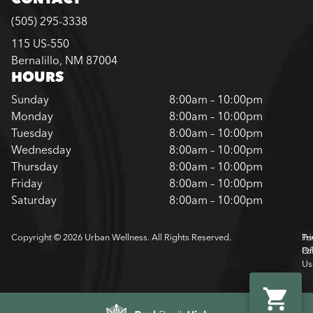
(505) 295-3338
115 US-550
Bernalillo, NM 87004
HOURS
Sunday
8:00am – 10:00pm
Monday
8:00am – 10:00pm
Tuesday
8:00am – 10:00pm
Wednesday
8:00am – 10:00pm
Thursday
8:00am – 10:00pm
Friday
8:00am – 10:00pm
Saturday
8:00am – 10:00pm
Copyright © 2026 Urban Wellness. All Rights Reserved.
Pr
Te
Pol
Of
Us