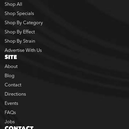
Shop All
Shop Specials
Shop By Category
Shop By Effect
Shop By Strain
Advertise With Us
SITE
About
Blog
Contact
Directions
Events
FAQs
Jobs
CONTACT