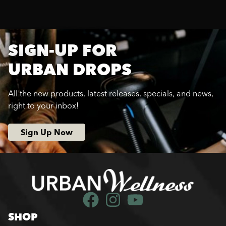
SIGN-UP FOR
URBAN DROPS
All the new products, latest releases, specials, and news,
right to your inbox!
Sign Up Now
SHOP