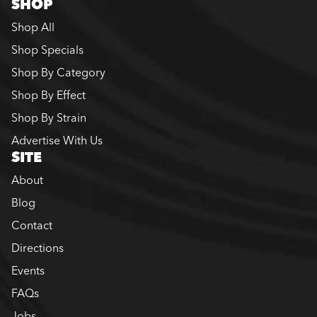
SHOP
Shop All
Shop Specials
Shop By Category
Shop By Effect
Shop By Strain
Advertise With Us
SITE
About
Blog
Contact
Directions
Events
FAQs
Jobs