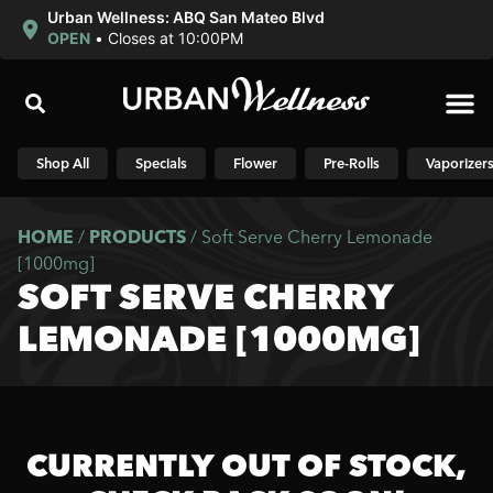
Urban Wellness: ABQ San Mateo Blvd
OPEN
•
Closes at 10:00PM
Shop N
Shop All
Specials
Flower
Pre-Rolls
Vaporizer
HOME
/
PRODUCTS
/
Soft Serve Cherry Lemonade
[1000mg]
SOFT SERVE CHERRY
LEMONADE [1000MG]
CURRENTLY OUT OF STOCK,