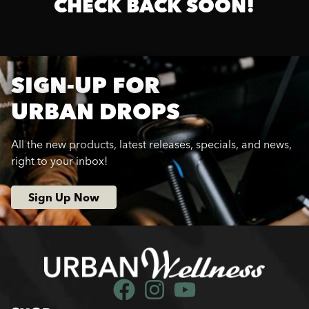
CHECK BACK SOON!
SIGN-UP FOR
URBAN DROPS
All the new products, latest releases, specials, and news,
right to your inbox!
Sign Up Now