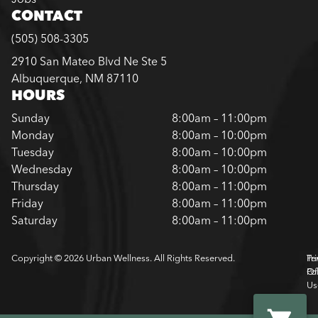
CONTACT
(505) 508-3305
2910 San Mateo Blvd Ne Ste 5
Albuquerque, NM 87110
HOURS
Sunday
8:00am – 11:00pm
Monday
8:00am – 10:00pm
Tuesday
8:00am – 10:00pm
Wednesday
8:00am – 10:00pm
Thursday
8:00am – 11:00pm
Friday
8:00am – 11:00pm
Saturday
8:00am – 11:00pm
Copyright © 2026 Urban Wellness. All Rights Reserved.
Pr
Te
Pol
Of
Us