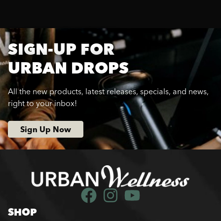
SIGN-UP FOR
URBAN DROPS
All the new products, latest releases, specials, and news,
right to your inbox!
Sign Up Now
SHOP