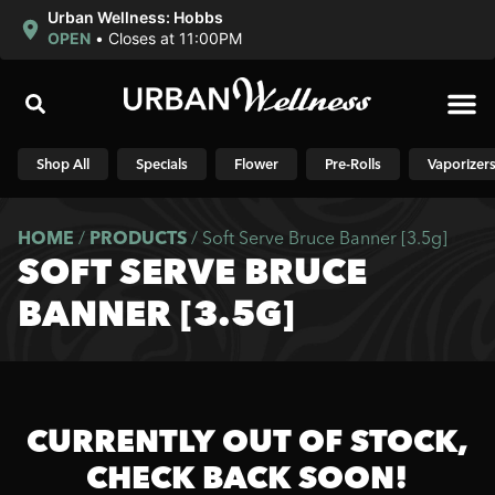
Urban Wellness: Hobbs
OPEN
•
Closes at 11:00PM
Shop N
Shop All
Specials
Flower
Pre-Rolls
Vaporizer
HOME
/
PRODUCTS
/
Soft Serve Bruce Banner [3.5g]
SOFT SERVE BRUCE
BANNER [3.5G]
CURRENTLY OUT OF STOCK,
CHECK BACK SOON!