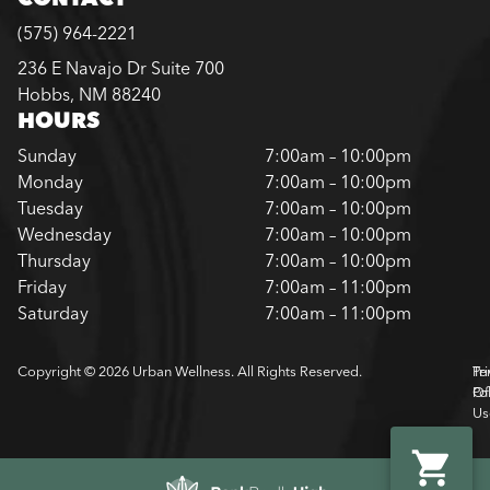
(575) 964-2221
236 E Navajo Dr Suite 700
Hobbs, NM 88240
HOURS
Sunday
7:00am – 10:00pm
Monday
7:00am – 10:00pm
Tuesday
7:00am – 10:00pm
Wednesday
7:00am – 10:00pm
Thursday
7:00am – 10:00pm
Friday
7:00am – 11:00pm
Saturday
7:00am – 11:00pm
Copyright © 2026 Urban Wellness. All Rights Reserved.
Pr
Te
Pol
Of
Us