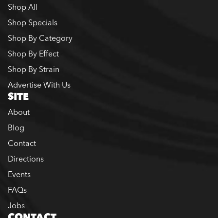
Shop All
Shop Specials
Shop By Category
Shop By Effect
Shop By Strain
Advertise With Us
SITE
About
Blog
Contact
Directions
Events
FAQs
Jobs
CONTACT