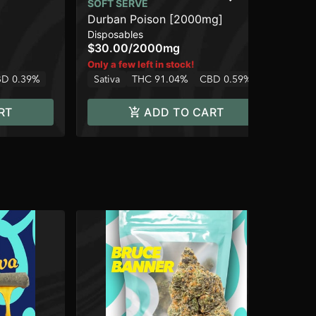
Uni
SOFT SERVE
Dis
Durban Poison [2000mg]
$3
Disposables
Sa
$30.00
/
2000mg
Only a few left in stock!
D 0.39%
Sativa
THC 91.04%
CBD 0.59%
RT
ADD TO CART