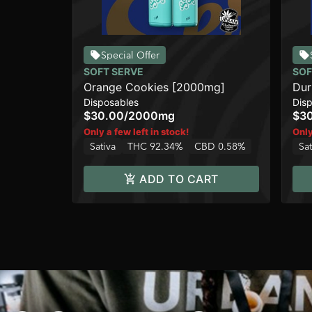
Special Offer
SOFT SERVE
SOF
Orange Cookies [2000mg]
Dur
Disposables
Dis
$30.00
/
2000mg
$3
Only a few left in stock!
Only
Sativa
THC 92.34%
CBD 0.58%
Sat
ADD TO CART