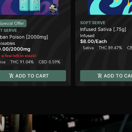
SOFT SERVE
Special Offer
Infused Sativa [.75g]
T SERVE
Infused
ban Poison [2000mg]
$8.00
/
Each
posables
Sativa
THC 89.47%
CB
0.00
/
2000mg
 a few left in stock!
iva
THC 91.04%
CBD 0.59%
ADD TO CART
ADD TO CA