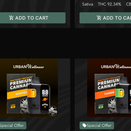
Sativa
THC 92.34%
CB
ADD TO CART
ADD TO CA
Special Offer
Special Offer