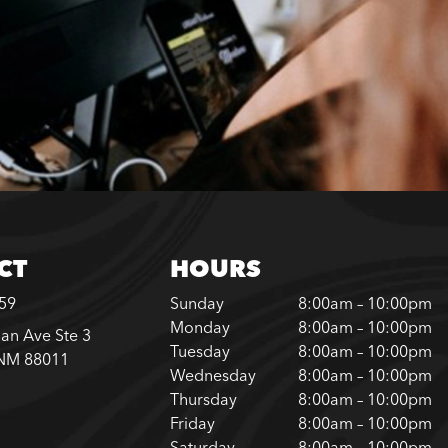
CT
HOURS
859
Sunday
8:00am – 10:00pm
Monday
8:00am – 10:00pm
an Ave Ste 3
Tuesday
8:00am – 10:00pm
 NM 88011
Wednesday
8:00am – 10:00pm
Thursday
8:00am – 10:00pm
Friday
8:00am – 10:00pm
Saturday
8:00am – 10:00pm