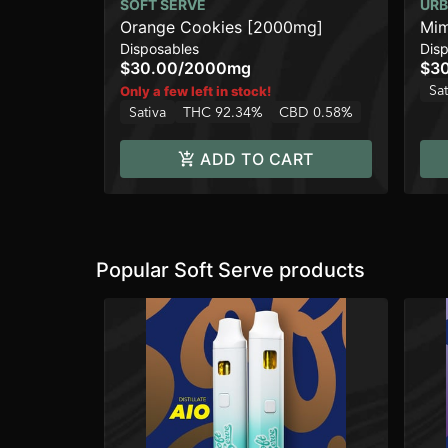
SOFT SERVE
URB
Orange Cookies [2000mg]
Mim
Disposables
Dis
$30.00
/
2000mg
$3
Sat
Only a few left in stock!
Sativa
THC 92.34%
CBD 0.58%
ADD TO CART
Popular Soft Serve products