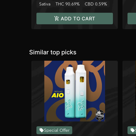
Sativa
THC 90.69%
CBD 0.59%
ADD TO CART
Similar top picks
Special Offer