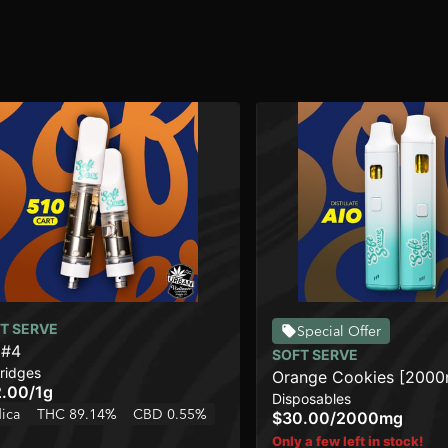
T SERVE
Special Offer
 #4
SOFT SERVE
ridges
Orange Cookies [200
2.00
/
1g
Disposables
dica
THC 89.14%
CBD 0.55%
$30.00
/
2000mg
Only a few left in stock!