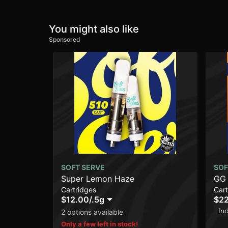
You might also like
Sponsored
SOFT SERVE
SOF
Super Lemon Haze
GG
Cartridges
Cart
$12.00
/
.5g
$2
In
2 options available
Only a few left in stock!