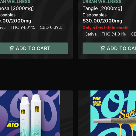
AN WELLNESS
URBAN WELLNESS
osa [2000mg]
Tangie [2000mg]
posables
Disposables
0.00
/
2000mg
$30.00
/
2000mg
iva
THC 94.01%
CBD 0.39%
Only a few left in stock!
Sativa
THC 94.01%
CB
ADD TO CART
ADD TO CA