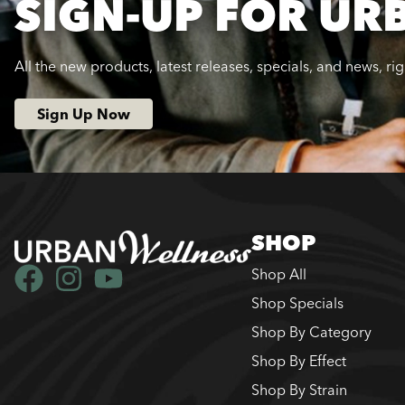
SIGN-UP FOR UR
All the new products, latest releases, specials, and news, ri
Sign Up Now
SHOP
Shop All
Shop Specials
Shop By Category
Shop By Effect
Shop By Strain