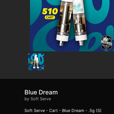
Blue Dream
by Soft Serve
Soft Serve - Cart - Blue Dream - .5g (S)