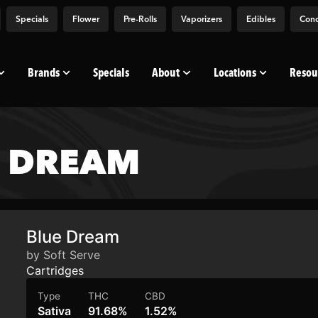
Specials
Flower
Pre-Rolls
Vaporizers
Edibles
Conc
Brands
Specials
About
Locations
Resou
E DREAM
Blue Dream
by Soft Serve
Cartridges
Type
THC
CBD
Sativa
91.68%
1.52%