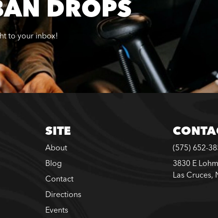
BAN DROPS
ght to your inbox!
SITE
CONTA
About
(575) 652-3
Blog
3830 E Lohm
Las Cruces,
Contact
Directions
Events