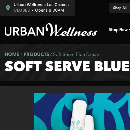
Urban Wellness: Las Cruces
Shop All
CLOSED
•
Opens 8:00AM
Shop Now
HOME
/
PRODUCTS
/
Soft Serve Blue Dream
SOFT SERVE BLU