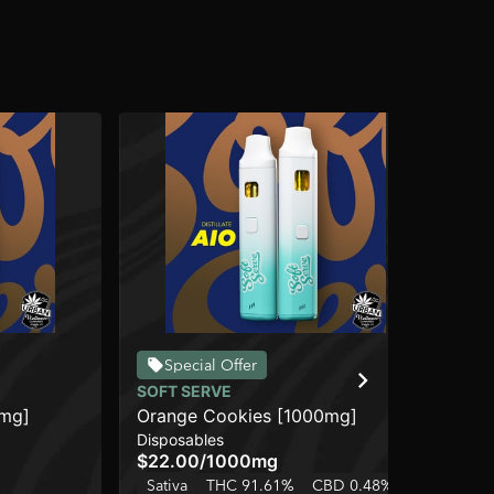
Special Offer
SOFT SERVE
UR
0mg]
Orange Cookies [1000mg]
Mi
Disposables
Dis
$22.00
/
1000mg
$3
Sativa
THC 91.61%
CBD 0.48%
Sa