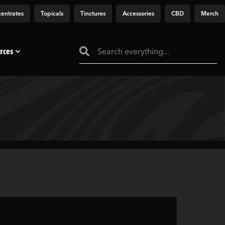
entrates
Topicals
Tinctures
Accessories
CBD
Merch
rces