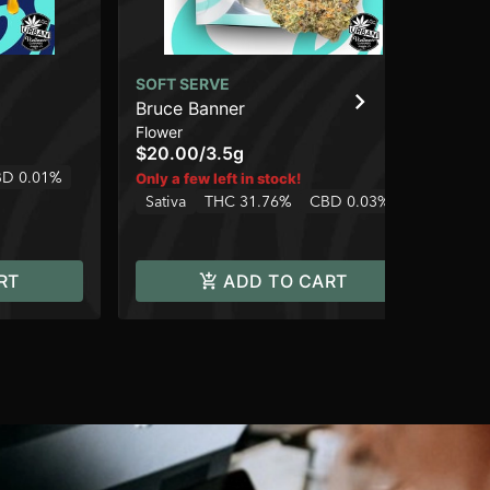
SOFT SERVE
SO
Bruce Banner
Ch
Flower
Flo
$20.00
/
3.5g
$2
D 0.01%
Sa
Only a few left in stock!
Sativa
THC 31.76%
CBD 0.03%
RT
ADD TO CART