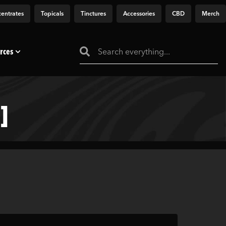
entrates
Topicals
Tinctures
Accessories
CBD
Merch
rces
]