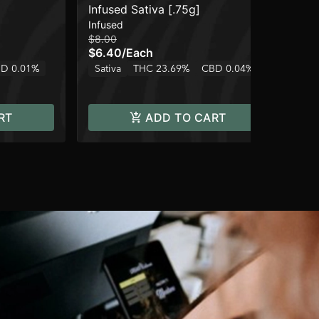
Infused Sativa [.75g]
Pe
Infused
Can
$8.00
$12
$6.40
/
Each
$1
D 0.01%
Sativa
THC 23.69%
CBD 0.04%
Hy
RT
ADD TO CART