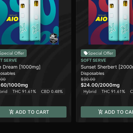
Special Offer
Special Offer
T SERVE
SOFT SERVE
e Dream [1000mg]
Sunset Sherbert [200
posables
Disposables
.00
$30.00
.60
/
1000mg
$24.00
/
2000mg
brid
THC 91.61%
CBD 0.48%
Hybrid
THC 91.61%
C
ADD TO CART
ADD TO CA