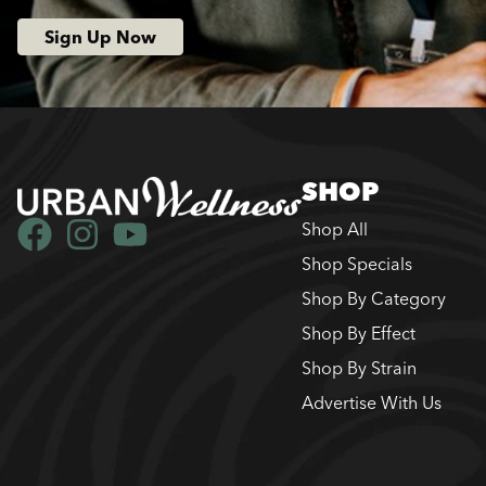
Sign Up Now
SHOP
Shop All
Shop Specials
Shop By Category
Shop By Effect
Shop By Strain
Advertise With Us