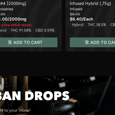
#4 [2000mg]
Infused Hybrid [.75g]
posables
Infused
.00
$8.00
4.00
/
2000mg
$6.40
/
Each
Hybrid
THC 38.5%
CB
 a few left in stock!
brid
THC 91.04%
CBD 0.59%
ADD TO CART
ADD TO CA
BAN DROPS
ght to your inbox!