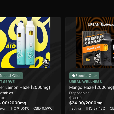
Special Offer
Special Offer
T SERVE
URBAN WELLNESS
er Lemon Haze [2000mg]
Mango Haze [2000mg
posables
Disposables
.00
$30.00
4.00
/
2000mg
$24.00
/
2000mg
iva
THC 91.04%
CBD 0.59%
Sativa
THC 89.48%
CB