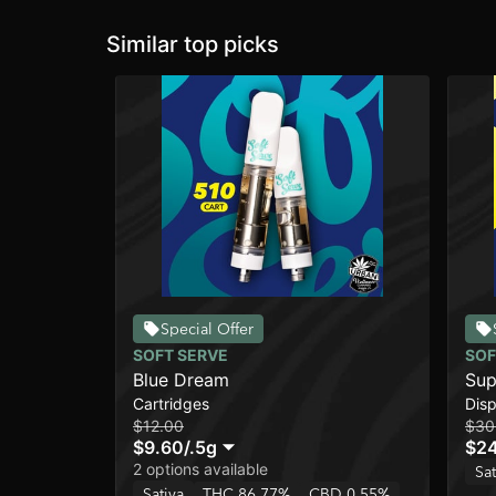
Similar top picks
Special Offer
SOFT SERVE
SOF
Blue Dream
Sup
Cartridges
Dis
$12.00
$30
$9.60
/
.5g
$2
2 options available
Sat
Sativa
THC 86.77%
CBD 0.55%