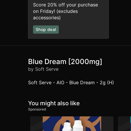
Score 20% off your purchase
on Friday! (excludes
accessories)
Shop deal
Blue Dream [2000mg]
by Soft Serve
Soft Serve - AIO - Blue Dream - 2g (H)
You might also like
Sponsored