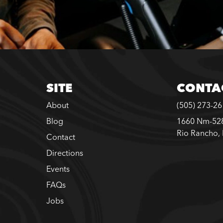
SITE
CONTA
About
(505) 273-2
Blog
1660 Nm-528
Rio Rancho,
Contact
Directions
Events
FAQs
Jobs