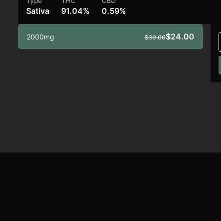
Type
THC
CBD
Sativa
91.04%
0.59%
$24.00
2000mg
$30.00