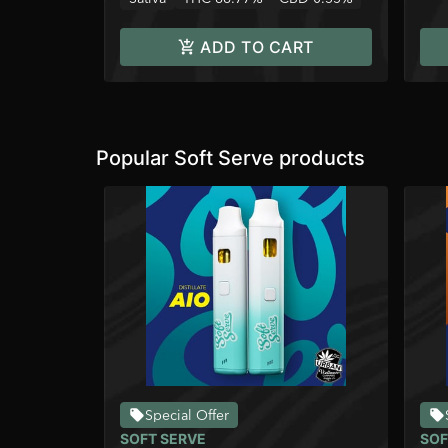
ADD TO CART
Popular Soft Serve products
Special Offer
SOFT SERVE
SOF