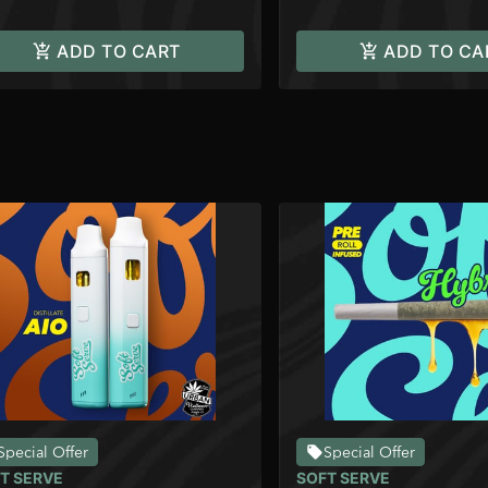
ADD TO CART
ADD TO CA
Special Offer
Special Offer
T SERVE
SOFT SERVE