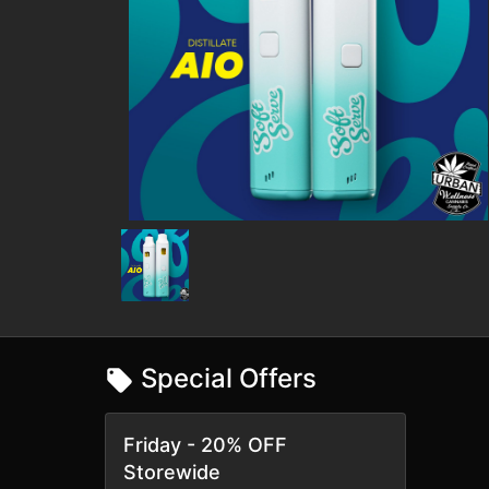
Special Offers
Friday - 20% OFF
Storewide