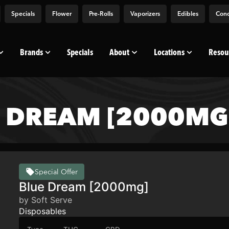
Specials
Flower
Pre-Rolls
Vaporizers
Edibles
Conc
Brands
Specials
About
Locations
Resou
E DREAM [2000MG
Special Offer
Blue Dream [2000mg]
by Soft Serve
Disposables