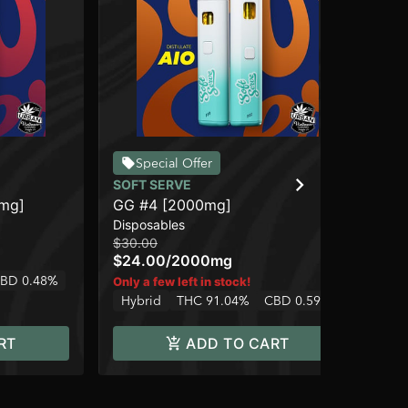
Special Offer
SOFT SERVE
SO
0mg]
GG #4 [2000mg]
Bl
Disposables
Car
$30.00
$12
$24.00
/
2000mg
$9
2 o
BD 0.48%
Only a few left in stock!
Sa
Hybrid
THC 91.04%
CBD 0.59%
RT
ADD TO CART