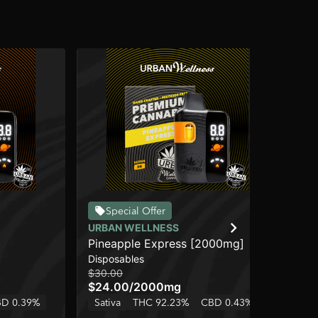
Special Offer
URBAN WELLNESS
CO
]
Pineapple Express [2000mg]
Le
Disposables
Dis
$30.00
$15
$24.00
/
2000mg
$1
D 0.39%
Sativa
THC 92.23%
CBD 0.43%
Sa