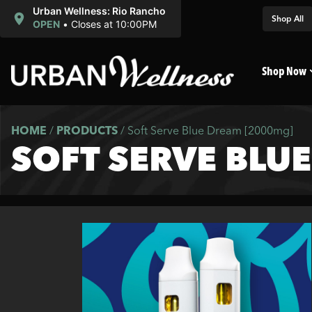
Urban Wellness: Rio Rancho
Shop All
OPEN
•
Closes at 10:00PM
Shop Now
HOME
/
PRODUCTS
/
Soft Serve Blue Dream [2000mg]
SOFT SERVE BLU