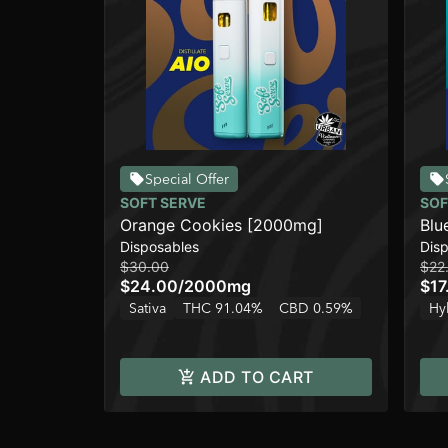
Special Offer
SOFT SERVE
SOF
Orange Cookies [2000mg]
Blu
Disposables
Dis
$30.00
$22
$24.00
/
2000mg
$17
Sativa
THC 91.04%
CBD 0.59%
Hy
ADD TO CART