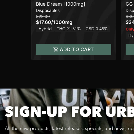
Blue Dream [1000mg]
GG 
Disposables
Dis
$22.00
$30
$17.60
/
1000mg
$2
Hybrid
THC 91.61%
CBD 0.48%
Only
Hy
ADD TO CART
SIGN-UP FOR UR
All the new products, latest releases, specials, and news, ri