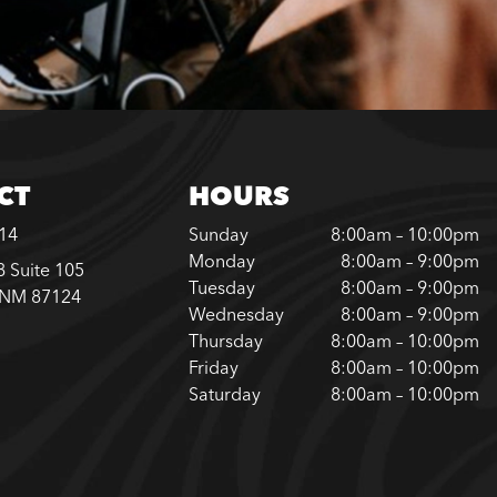
CT
HOURS
614
Sunday
8:00am – 10:00pm
Monday
8:00am – 9:00pm
 Suite 105
Tuesday
8:00am – 9:00pm
 NM 87124
Wednesday
8:00am – 9:00pm
Thursday
8:00am – 10:00pm
Friday
8:00am – 10:00pm
Saturday
8:00am – 10:00pm