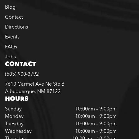
Blog
Contact
Directions
Events
FAQs
Jobs
CONTACT
(505) 900-3792
7610 Carmel Ave Ne Ste B
Albuquerque, NM 87122
HOURS
Sunday
10:00am – 9:00pm
Monday
10:00am – 9:00pm
Tuesday
10:00am – 9:00pm
Wednesday
10:00am – 9:00pm
Thursday
10:00am – 10:00pm