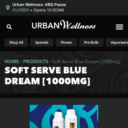
Urban Wellness: ABQ Paseo
CLOSED
•
Opens 10:00AM
Shop N
Shop All
Specials
Flower
Pre-Rolls
Vaporizer
HOME
/
PRODUCTS
/
Soft Serve Blue Dream [1000mg]
SOFT SERVE BLUE
DREAM [1000MG]