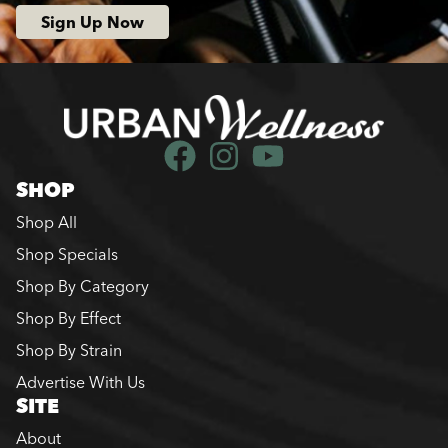
Sign Up Now
SHOP
Shop All
Shop Specials
Shop By Category
Shop By Effect
Shop By Strain
Advertise With Us
SITE
About