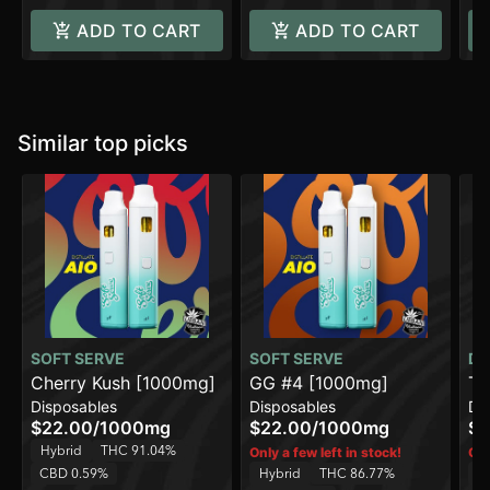
ADD TO CART
ADD TO CART
Similar top picks
SOFT SERVE
SOFT SERVE
DI
Cherry Kush [1000mg]
GG #4 [1000mg]
Tr
Disposables
Disposables
Di
On
$22.00
/
1000mg
$22.00
/
1000mg
$4
Hybrid
THC 91.04%
Only a few left in stock!
Onl
CBD 0.59%
Hybrid
THC 86.77%
H