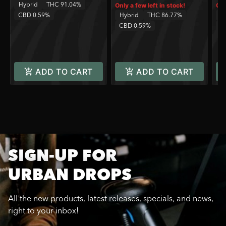
Hybrid
THC 91.04%
Only a few left in stock!
Onl
CBD 0.59%
Hybrid
THC 86.77%
Sa
CBD 0.59%
C
ADD TO CART
ADD TO CART
SIGN-UP FOR
URBAN DROPS
All the new products, latest releases, specials, and news,
right to your inbox!