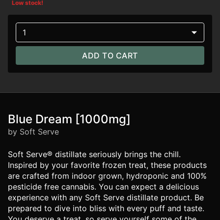
Low stock!
1
ADD TO CART
Blue Dream [1000mg]
by Soft Serve
Soft Serve® distillate seriously brings the chill.
Inspired by your favorite frozen treat, these products
are crafted from indoor grown, hydroponic and 100%
pesticide free cannabis. You can expect a delicious
experience with any Soft Serve distillate product. Be
prepared to dive into bliss with every puff and taste.
You deserve a treat, so serve yourself some of the