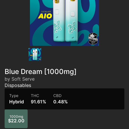
Blue Dream [1000mg]
by Soft Serve
Disposables
Type
THC
CBD
Hybrid
91.61%
0.48%
1000mg
$22.00