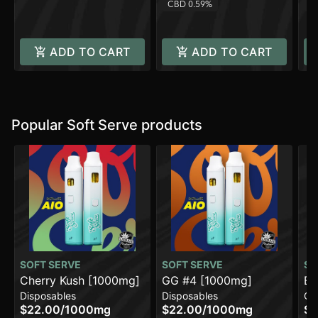
CBD 0.59%
C
ADD TO CART
ADD TO CART
Popular Soft Serve products
SOFT SERVE
SOFT SERVE
SO
Cherry Kush [1000mg]
GG #4 [1000mg]
Bl
Disposables
Disposables
Ca
$22.00
/
1000mg
$22.00
/
1000mg
$1