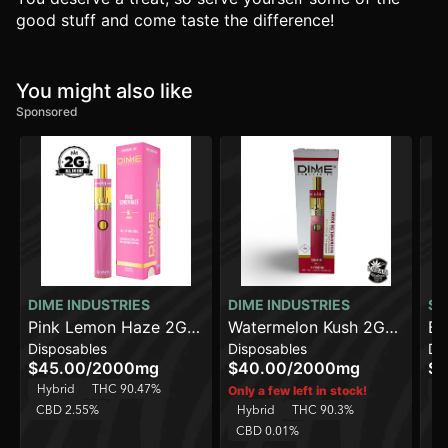
good stuff and come taste the difference!
You might also like
Sponsored
DIME INDUSTRIES
DIME INDUSTRIES
SO
Pink Lemon Haze 2G
Watermelon Kush 2G
Bl
Disposables
Disposables
Di
All in One Device
All in One Device
$45.00
/
2000mg
$40.00
/
2000mg
$3
Hybrid
THC 90.47%
Sa
Only a few left in stock!
CBD 2.55%
Hybrid
THC 90.3%
C
CBD 0.01%