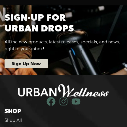
SIGN-UP FOR
URBAN DROPS
All the new products, latest releases, specials, and news,
right to your inbox!
Sign Up Now
SHOP
Shop All