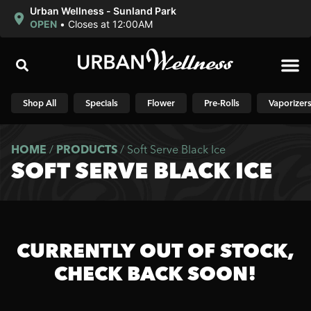
Urban Wellness - Sunland Park
OPEN
•
Closes at 12:00AM
Shop N
Shop All
Specials
Flower
Pre-Rolls
Vaporizer
HOME
/
PRODUCTS
/
Soft Serve Black Ice
SOFT SERVE BLACK ICE
CURRENTLY OUT OF STOCK,
CHECK BACK SOON!