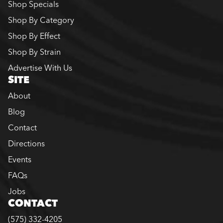
Shop Specials
Shop By Category
Shop By Effect
Shop By Strain
Advertise With Us
SITE
About
Blog
Contact
Directions
Events
FAQs
Jobs
CONTACT
(575) 332-4205