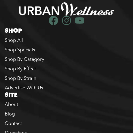
SHOP
Shop All
Shop Specials
Shop By Category
Shop By Effect
Shop By Strain
Advertise With Us
SITE
About
Blog
Contact
Directions