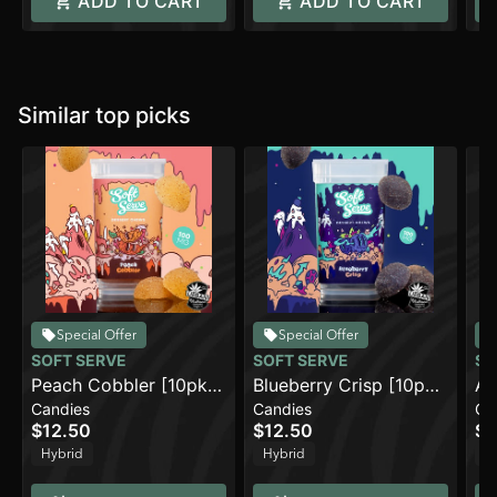
ADD TO CART
ADD TO CART
Similar top picks
Special Offer
Special Offer
SOFT SERVE
SOFT SERVE
SO
Peach Cobbler [10pk]
Blueberry Crisp [10pk]
Ap
Candies
Candies
Ca
(100mg)
(100mg)
(1
$12.50
$12.50
$1
Hybrid
Hybrid
H