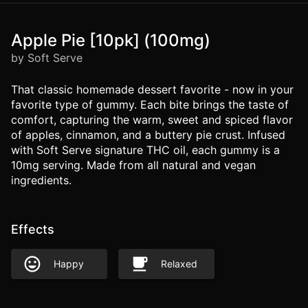
Apple Pie [10pk] (100mg)
by Soft Serve
That classic homemade dessert favorite - now in your
favorite type of gummy. Each bite brings the taste of
comfort, capturing the warm, sweet and spiced flavor
of apples, cinnamon, and a buttery pie crust. Infused
with Soft Serve signature THC oil, each gummy is a
10mg serving. Made from all natural and vegan
ingredients.
Effects
Happy
Relaxed