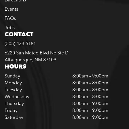
Events
FAQs
Jobs
CONTACT
(505) 433-5181
6220 San Mateo Blvd Ne Ste D
Albuquerque, NM 87109
HOURS
Sunday
8:00am – 9:00pm
Monday
8:00am – 8:00pm
Tuesday
8:00am – 8:00pm
Wednesday
8:00am – 8:00pm
Thursday
8:00am – 9:00pm
Friday
8:00am – 9:00pm
Saturday
8:00am – 9:00pm