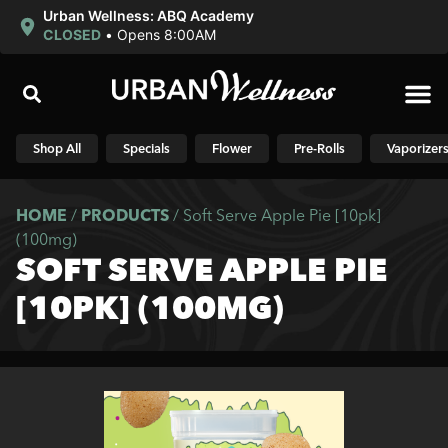
Urban Wellness: ABQ Academy
CLOSED
•
Opens 8:00AM
Shop N
Shop All
Specials
Flower
Pre-Rolls
Vaporizer
HOME
/
PRODUCTS
/
Soft Serve Apple Pie [10pk]
(100mg)
SOFT SERVE APPLE PIE
[10PK] (100MG)