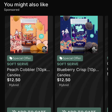
You might also like
Sponsored
SO
Special Offer
Special Offer
Gr
SOFT SERVE
SOFT SERVE
Ca
Peach Cobbler [10pk]
Blueberry Crisp [10pk]
$1
Candies
Candies
(100mg)
(100mg)
H
$12.50
$12.50
Hybrid
Hybrid