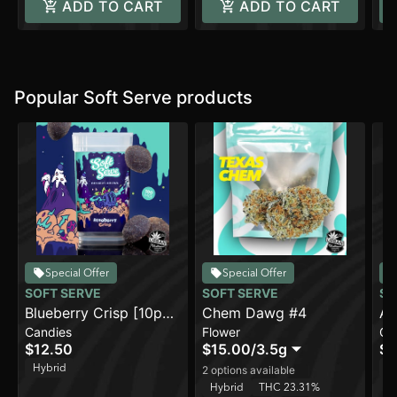
ADD TO CART
ADD TO CART
Popular Soft Serve products
Special Offer
Special Offer
SOFT SERVE
SOFT SERVE
SO
Blueberry Crisp [10pk]
Chem Dawg #4
Ap
Candies
Flower
Ca
(100mg)
(1
$12.50
$15.00
/
3.5g
$1
Hybrid
H
2 options available
Hybrid
THC 23.31%