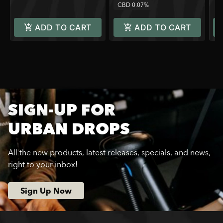
CBD 0.07%
ADD TO CART
ADD TO CART
SIGN-UP FOR
URBAN DROPS
All the new products, latest releases, specials, and news,
right to your inbox!
Sign Up Now