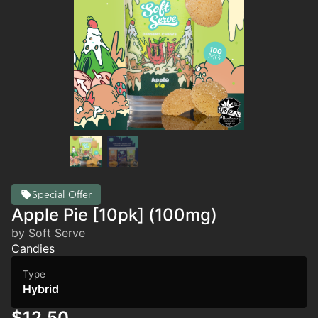
Special Offer
Apple Pie [10pk] (100mg)
by Soft Serve
Candies
Type
Hybrid
$12.50