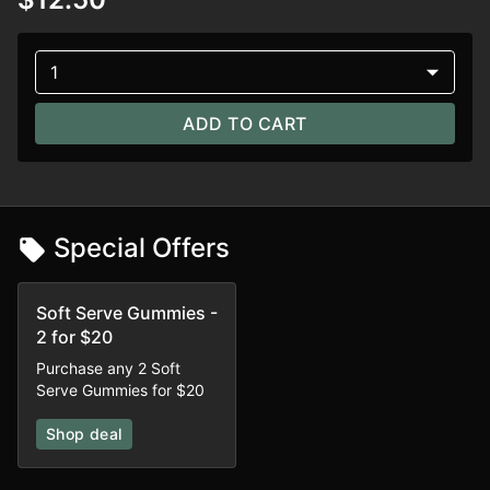
1
ADD TO CART
Special Offers
Soft Serve Gummies -
2 for $20
Purchase any 2 Soft
Serve Gummies for $20
Shop deal