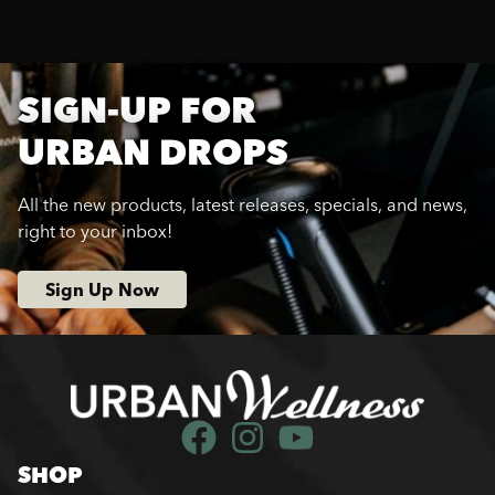
SIGN-UP FOR
URBAN DROPS
All the new products, latest releases, specials, and news,
right to your inbox!
Sign Up Now
SHOP