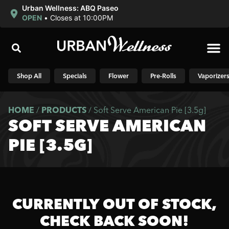
Urban Wellness: ABQ Paseo
OPEN
•
Closes at 10:00PM
Shop N
Shop All
Specials
Flower
Pre-Rolls
Vaporizer
HOME
/
PRODUCTS
/
Soft Serve American Pie [3.5g]
SOFT SERVE AMERICAN
PIE [3.5G]
CURRENTLY OUT OF STOCK,
CHECK BACK SOON!