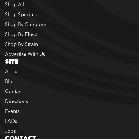
Shop All
Shop Specials
Shop By Category
Shop By Effect
Shop By Strain
Advertise With Us
SITE
About
Blog
Contact
Directions
Events
FAQs
Jobs
CONTACT