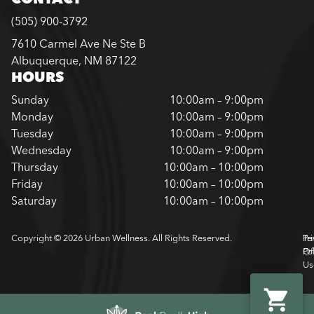
(505) 900-3792
7610 Carmel Ave Ne Ste B
Albuquerque, NM 87122
HOURS
Sunday
10:00am – 9:00pm
Monday
10:00am – 9:00pm
Tuesday
10:00am – 9:00pm
Wednesday
10:00am – 9:00pm
Thursday
10:00am – 10:00pm
Friday
10:00am – 10:00pm
Saturday
10:00am – 10:00pm
Copyright © 2026 Urban Wellness. All Rights Reserved.
Pr
Te
Pol
Of
Us