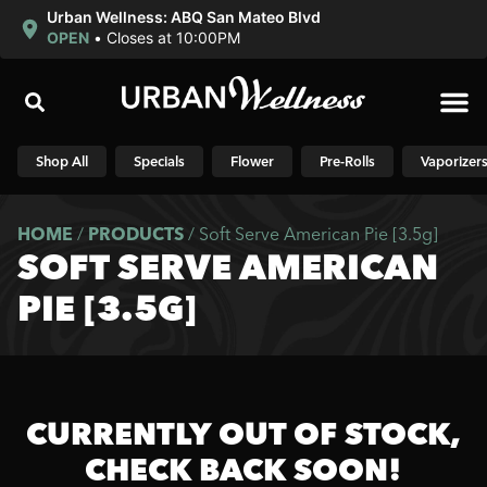
Urban Wellness: ABQ San Mateo Blvd
OPEN
•
Closes at 10:00PM
Shop N
Shop All
Specials
Flower
Pre-Rolls
Vaporizer
HOME
/
PRODUCTS
/
Soft Serve American Pie [3.5g]
SOFT SERVE AMERICAN
PIE [3.5G]
CURRENTLY OUT OF STOCK,
CHECK BACK SOON!