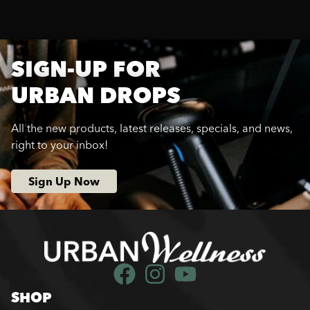
SIGN-UP FOR
URBAN DROPS
All the new products, latest releases, specials, and news,
right to your inbox!
Sign Up Now
SHOP