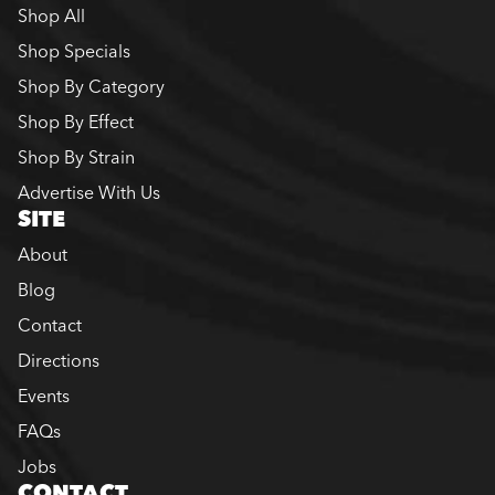
Shop All
Shop Specials
Shop By Category
Shop By Effect
Shop By Strain
Advertise With Us
SITE
About
Blog
Contact
Directions
Events
FAQs
Jobs
CONTACT