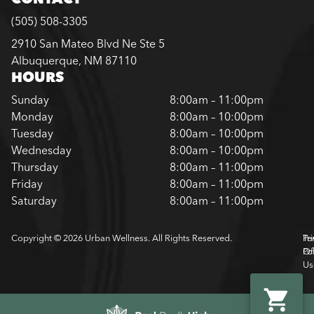
(505) 508-3305
2910 San Mateo Blvd Ne Ste 5
Albuquerque, NM 87110
HOURS
Sunday
8:00am – 11:00pm
Monday
8:00am – 10:00pm
Tuesday
8:00am – 10:00pm
Wednesday
8:00am – 10:00pm
Thursday
8:00am – 11:00pm
Friday
8:00am – 11:00pm
Saturday
8:00am – 11:00pm
Copyright © 2026 Urban Wellness. All Rights Reserved.
Pr
Te
Pol
Of
Us