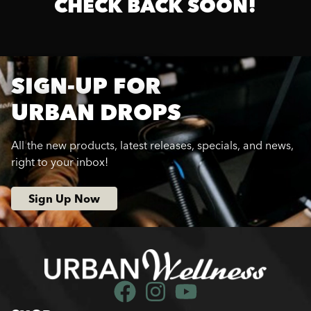
CHECK BACK SOON!
SIGN-UP FOR
URBAN DROPS
All the new products, latest releases, specials, and news,
right to your inbox!
Sign Up Now