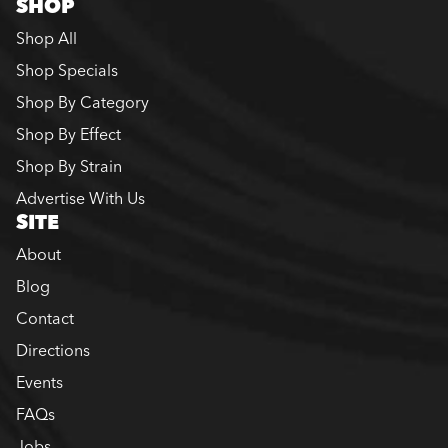
SHOP
Shop All
Shop Specials
Shop By Category
Shop By Effect
Shop By Strain
Advertise With Us
SITE
About
Blog
Contact
Directions
Events
FAQs
Jobs