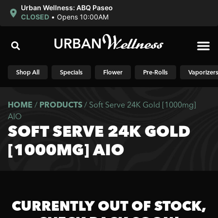
Urban Wellness: ABQ Paseo
CLOSED
•
Opens 10:00AM
Shop N
Shop All
Specials
Flower
Pre-Rolls
Vaporizer
HOME
/
PRODUCTS
/
Soft Serve 24K Gold [1000mg]
AIO
SOFT SERVE 24K GOLD
[1000MG] AIO
CURRENTLY OUT OF STOCK,