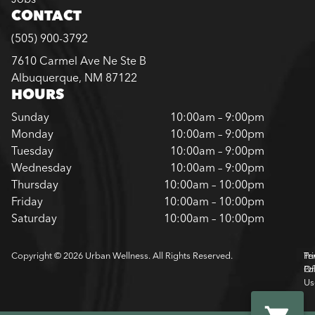
CONTACT
(505) 900-3792
7610 Carmel Ave Ne Ste B
Albuquerque, NM 87122
HOURS
Sunday
10:00am – 9:00pm
Monday
10:00am – 9:00pm
Tuesday
10:00am – 9:00pm
Wednesday
10:00am – 9:00pm
Thursday
10:00am – 10:00pm
Friday
10:00am – 10:00pm
Saturday
10:00am – 10:00pm
Copyright © 2026 Urban Wellness. All Rights Reserved.
Pr
Te
Pol
Of
Us