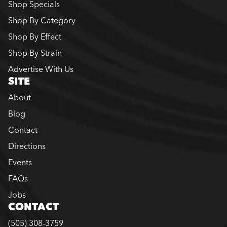
Shop Specials
Shop By Category
Shop By Effect
Shop By Strain
Advertise With Us
SITE
About
Blog
Contact
Directions
Events
FAQs
Jobs
CONTACT
(505) 308-3759