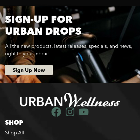
SIGN-UP FOR
URBAN DROPS
All the new products, latest releases, specials, and news,
right to your inbox!
Sign Up Now
SHOP
Shop All