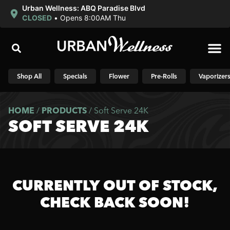
Urban Wellness: ABQ Paradise Blvd
CLOSED
•
Opens 8:00AM Thu
Shop N
Shop All
Specials
Flower
Pre-Rolls
Vaporizer
HOME
/
PRODUCTS
/
Soft Serve 24K
SOFT SERVE 24K
CURRENTLY OUT OF STOCK,
CHECK BACK SOON!