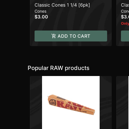
Classic Cones 1 1/4 [6pk]
Cla
Cones
Con
$3.00
$3
Only
ADD TO CART
Popular RAW products