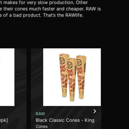
It makes for very slow production. Other
ce their cones much faster and cheaper. RAW is
 of a bad product. That’s the RAWlife.
RAW
RA
3pk]
Black Classic Cones - King
Cla
Cones
Pap