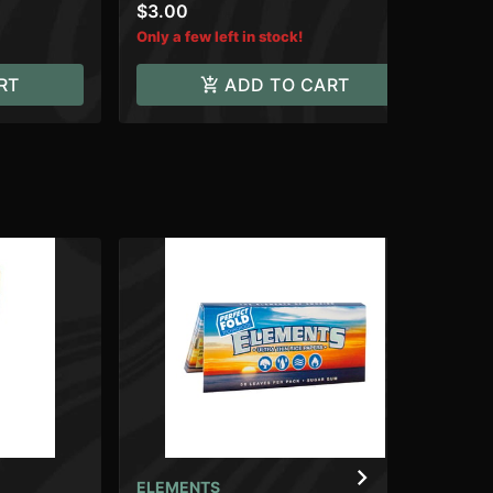
$3.00
$4
Only a few left in stock!
RT
ADD TO CART
ELEMENTS
RA