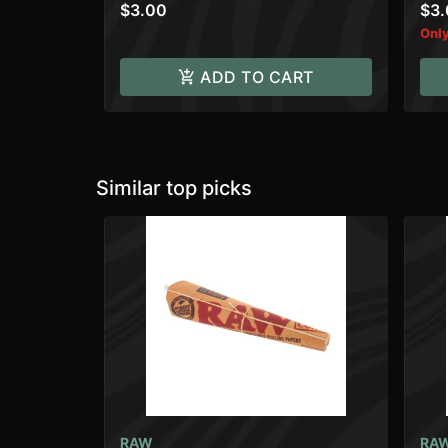
$3.00
$3
Only
ADD TO CART
Similar top picks
RAW
RA