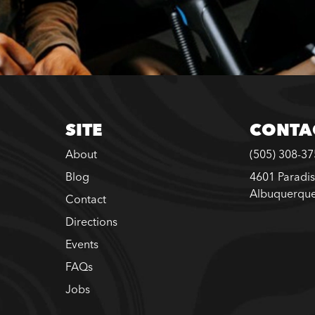
SITE
CONTA
About
(505) 308-3
Blog
4601 Paradis
Albuquerqu
Contact
Directions
Events
FAQs
Jobs