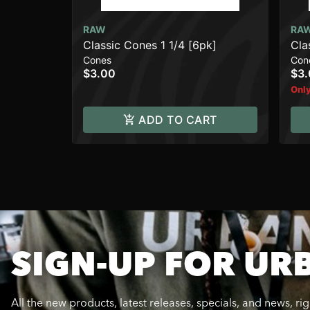
RAW
RA
Classic Cones 1 1/4 [6pk]
Cla
Cones
Con
$3.00
$3
Only
ADD TO CART
SIGN-UP FOR UR
All the new products, latest releases, specials, and news, ri