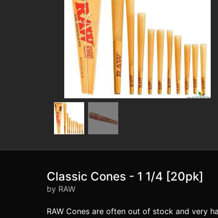
Classic Cones - 1 1/4 [20pk]
by RAW
RAW Cones are often out of stock and very ha