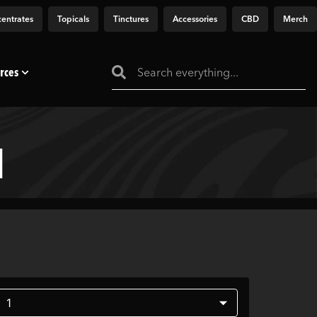
entrates
Topicals
Tinctures
Accessories
CBD
Merch
rces
]
1