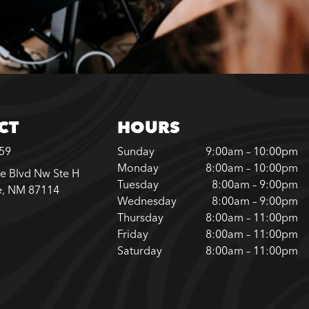
CT
HOURS
759
Sunday
9:00am – 10:00pm
Monday
8:00am – 10:00pm
e Blvd Nw Ste H
Tuesday
8:00am – 9:00pm
e, NM 87114
Wednesday
8:00am – 9:00pm
Thursday
8:00am – 11:00pm
Friday
8:00am – 11:00pm
Saturday
8:00am – 11:00pm