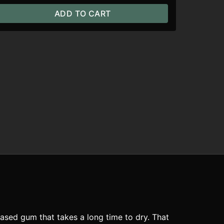
ADD TO CART
ased gum that takes a long time to dry. That