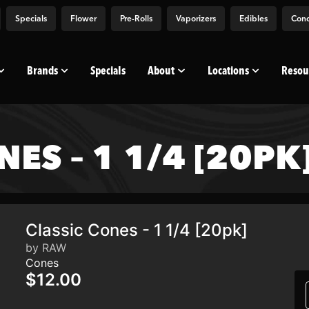
Specials
Flower
Pre-Rolls
Vaporizers
Edibles
Conc
Brands
Specials
About
Locations
Resou
ES – 1 1/4 [20PK
Classic Cones - 1 1/4 [20pk]
by RAW
Cones
$12.00