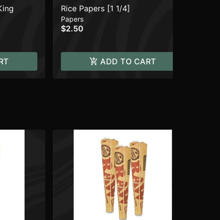
King
Rice Papers [1 1/4]
Lig
Papers
Acc
$2.50
$7
RT
ADD TO CART