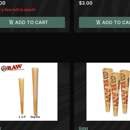
.00
$3.00
 a few left in stock!
ADD TO CART
ADD TO CA
W
RAW