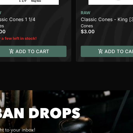
W
RAW
ssic Cones 1 1/4
Classic Cones - King [
es
Cones
.00
$3.00
 a few left in stock!
ADD TO CART
ADD TO CA
BAN DROPS
ght to your inbox!