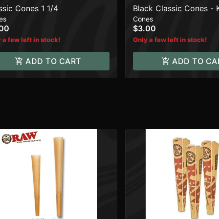
ssic Cones 1 1/4
Black Classic Cones - 
es
Cones
.00
$3.00
 a few left in stock!
Only a few left in stock!
ADD TO CART
ADD TO CA