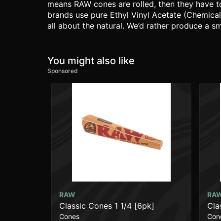
means RAW cones are rolled, then they have to
brands use pure Ethyl Vinyl Acetate (Chemical
all about the natural. We’d rather produce a s
You might also like
Sponsored
RAW
RA
Classic Cones 1 1/4 [6pk]
Cla
Cones
Con