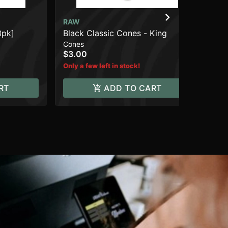
RAW
RA
3pk]
Black Classic Cones - King
Cla
Cones
Pap
$3.00
$4
Only a few left in stock!
RT
ADD TO CART