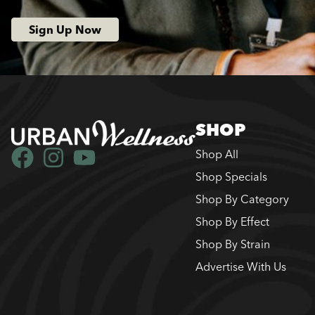
Sign Up Now
SHOP
Shop All
Shop Specials
Shop By Category
Shop By Effect
Shop By Strain
Advertise With Us