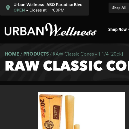
Urban Wellness: ABQ Paradise Blvd
Shop All
OPEN
•
Closes at 11:00PM
Shop Now
HOME
/
PRODUCTS
/
RAW Classic Cones – 1 1/4 [20pk]
RAW CLASSIC CON