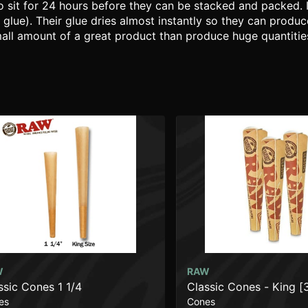
 sit for 24 hours before they can be stacked and packed. 
 glue). Their glue dries almost instantly so they can produ
mall amount of a great product than produce huge quantities
W
RAW
ssic Cones 1 1/4
Classic Cones - King [
es
Cones