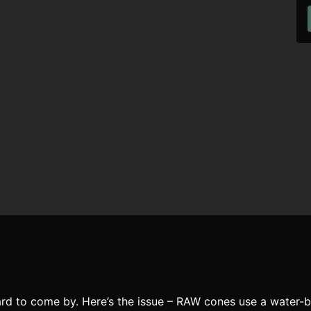
rd to come by. Here’s the issue – RAW cones use a water-b