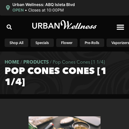
Urban Wellness: ABQ Isleta Blvd
OPEN
•
Closes at 10:00PM
Shop N
Shop All
Specials
Flower
Pre-Rolls
Vaporizer
HOME
/
PRODUCTS
/
Pop Cones Cones [1 1/4]
POP CONES CONES [1
1/4]