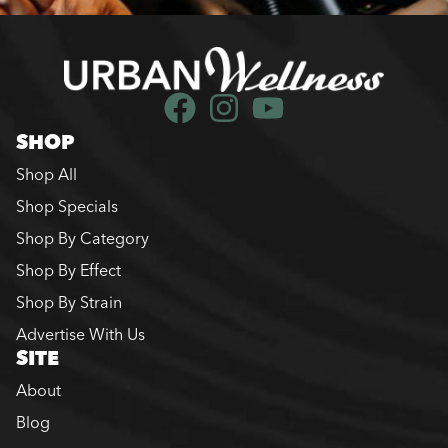
SHOP
Shop All
Shop Specials
Shop By Category
Shop By Effect
Shop By Strain
Advertise With Us
SITE
About
Blog