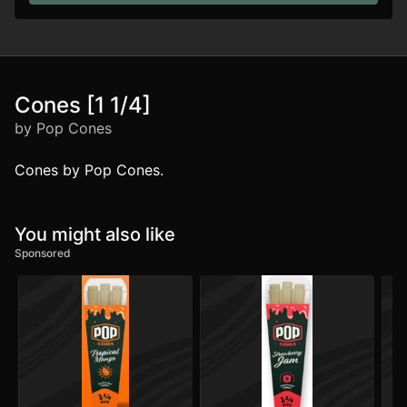
Cones [1 1/4]
by Pop Cones
Cones by Pop Cones.
You might also like
Sponsored