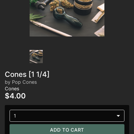
Cones [1 1/4]
by Pop Cones
Cones
$4.00
1
ADD TO CART