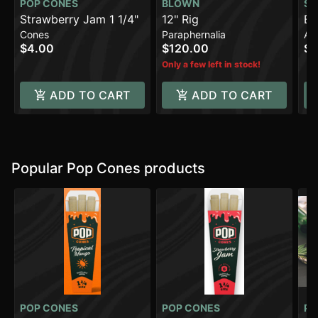
POP CONES
BLOWN
SO
Strawberry Jam 1 1/4"
12" Rig
BI
Cones
Paraphernalia
Ac
$4.00
$120.00
$3
Only a few left in stock!
ADD TO CART
ADD TO CART
Popular Pop Cones products
POP CONES
POP CONES
PO