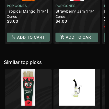
POP CONES
POP CONES
R
Tropical Mango [1 1/4]
Strawberry Jam 1 1/4"
Ro
Cones
Cones
Ac
$3.00
$4.00
$1
Onl
ADD TO CART
ADD TO CART
Similar top picks