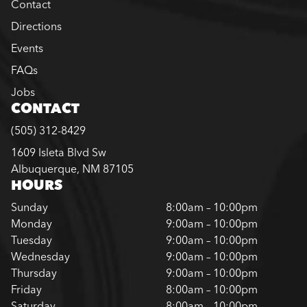
Contact
Directions
Events
FAQs
Jobs
CONTACT
(505) 312-8429
1609 Isleta Blvd Sw
Albuquerque, NM 87105
HOURS
Sunday
8:00am – 10:00pm
Monday
9:00am – 10:00pm
Tuesday
9:00am – 10:00pm
Wednesday
9:00am – 10:00pm
Thursday
9:00am – 10:00pm
Friday
8:00am – 10:00pm
Saturday
8:00am – 10:00pm