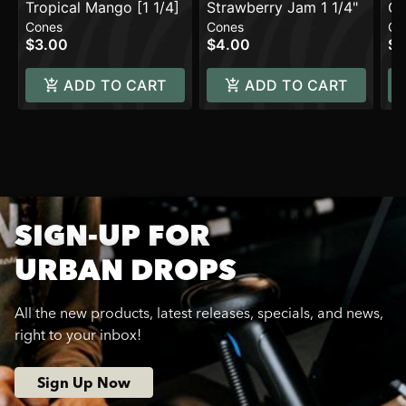
Tropical Mango [1 1/4]
Strawberry Jam 1 1/4"
Co
Cones
Cones
Co
$3.00
$4.00
$4
ADD TO CART
ADD TO CART
SIGN-UP FOR
URBAN DROPS
All the new products, latest releases, specials, and news,
right to your inbox!
Sign Up Now