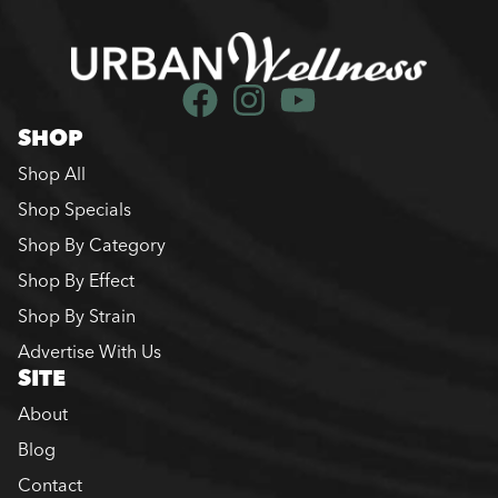
SHOP
Shop All
Shop Specials
Shop By Category
Shop By Effect
Shop By Strain
Advertise With Us
SITE
About
Blog
Contact