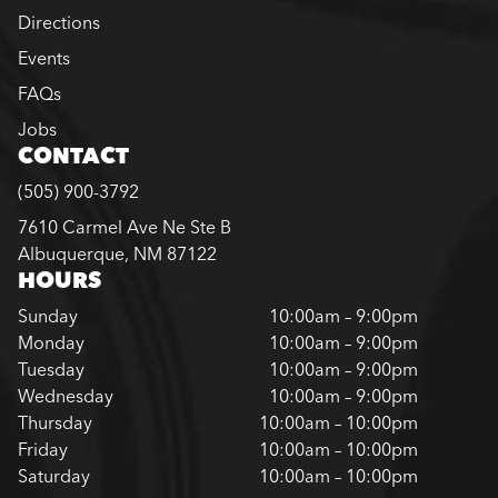
Directions
Events
FAQs
Jobs
CONTACT
(505) 900-3792
7610 Carmel Ave Ne Ste B
Albuquerque, NM 87122
HOURS
Sunday
10:00am – 9:00pm
Monday
10:00am – 9:00pm
Tuesday
10:00am – 9:00pm
Wednesday
10:00am – 9:00pm
Thursday
10:00am – 10:00pm
Friday
10:00am – 10:00pm
Saturday
10:00am – 10:00pm