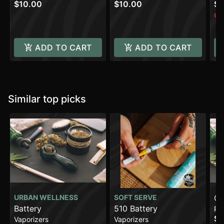
$10.00
$10.00
$1
Onl
ADD TO CART
ADD TO CART
Similar top picks
URBAN WELLNESS
SOFT SERVE
Gl
Battery
510 Battery
Pa
$2
Vaporizers
Vaporizers