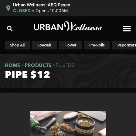
Urban Wellness: ABQ Paseo
CLOSED
•
Opens 10:00AM
Shop N
Shop All
Specials
Flower
Pre-Rolls
Vaporizer
HOME
/
PRODUCTS
/
Pipe $12
PIPE $12