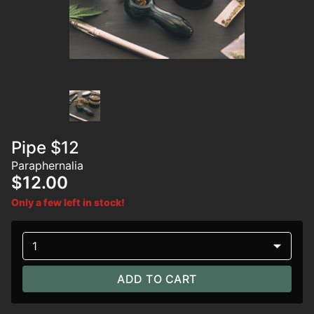
Pipe $12
Paraphernalia
$12.00
Only a few left in stock!
1
ADD TO CART