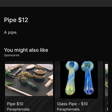
Pipe $12
A pipe.
You might also like
Sponsored
Pipe $10
Glass Pipe - $10
14
Paraphernalia
Paraphernalia
Pa