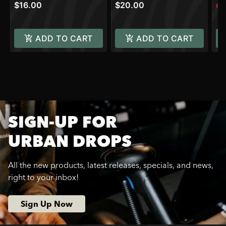
$16.00
$20.00
Onl
ADD TO CART
ADD TO CART
SIGN-UP FOR
URBAN DROPS
All the new products, latest releases, specials, and news,
right to your inbox!
Sign Up Now