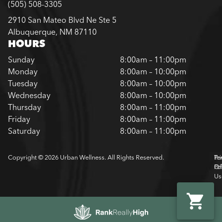
(505) 508-3305
2910 San Mateo Blvd Ne Ste 5
Albuquerque, NM 87110
HOURS
Sunday
8:00am – 11:00pm
Monday
8:00am – 10:00pm
Tuesday
8:00am – 10:00pm
Wednesday
8:00am – 10:00pm
Thursday
8:00am – 11:00pm
Friday
8:00am – 11:00pm
Saturday
8:00am – 11:00pm
Copyright © 2026 Urban Wellness. All Rights Reserved.
Pr
Te
Pol
Of
Us