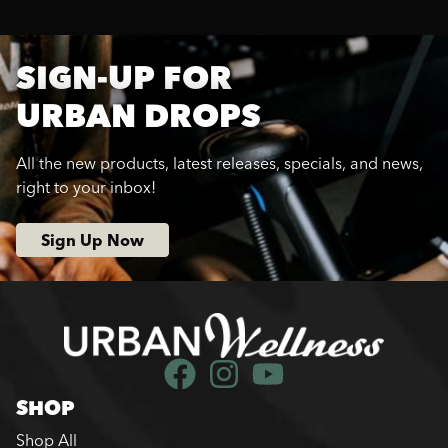
SIGN-UP FOR
URBAN DROPS
All the new products, latest releases, specials, and news,
right to your inbox!
Sign Up Now
SHOP
Shop All