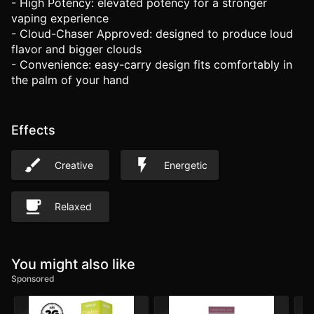
- High Potency: elevated potency for a stronger
vaping experience
- Cloud-Chaser Approved: designed to produce loud
flavor and bigger clouds
- Convenience: easy-carry design fits comfortably in
the palm of your hand
Effects
Creative
Energetic
Relaxed
You might also like
Sponsored