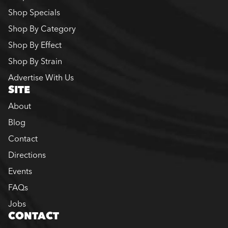
Shop Specials
Shop By Category
Shop By Effect
Shop By Strain
Advertise With Us
SITE
About
Blog
Contact
Directions
Events
FAQs
Jobs
CONTACT