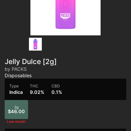
Jelly Dulce [2g]
by PACKS
Disposables
Type
THC
CBD
Indica
9.02%
0.1%
2g
$46.00
Low stock!