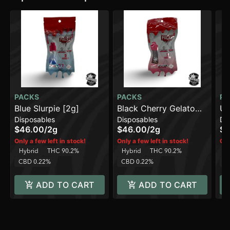
PACKS
PACKS
PA
Blue Slurpie [2g]
Black Cherry Gelato
Un
Disposables
Disposables
Di
[2g]
$46.00
/
2g
$46.00
/
2g
$4
Only a few left in stock!
Only a few left in stock!
Onl
Hybrid
THC 90.2%
Hybrid
THC 90.2%
Sa
CBD 0.22%
CBD 0.22%
C
ADD TO CART
ADD TO CART