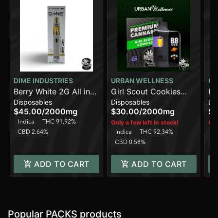
DIME INDUSTRIES
URBAN WELLNESS
CO
Berry White 2G All in
Girl Scout Cookies
Hi
Disposables
Disposables
Di
One Device
[2000mg]
$45.00
/
2000mg
$30.00
/
2000mg
$1
Indica
THC 91.92%
Only a few left in stock!
Onl
CBD 2.64%
Indica
THC 92.34%
In
CBD 0.58%
C
ADD TO CART
ADD TO CART
Popular PACKS products