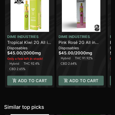
DIME INDUSTRIES
DIME INDUSTRIES
PA
Tropical Kiwi 2G All in
Pink Rosé 2G All in
Bl
Disposables
Disposables
Di
One Device
One Device
$45.00
/
2000mg
$45.00
/
2000mg
$4
Hybrid
THC 91.92%
Only a few left in stock!
Onl
Hybrid
THC 92.4%
CBD 2.64%
H
CBD 2.65%
C
ADD TO CART
ADD TO CART
Similar top picks