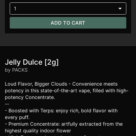
1
ADD TO CART
Jelly Dulce [2g]
by PACKS
Loud Flavor, Bigger Clouds - Convenience meets
potency in this state-of-the-art vape, filled with high-
potency Concentrate.
--
- Boosted with Terps: enjoy rich, bold flavor with
every puff.
- Premium Concentrate: artfully extracted from the
highest quality indoor flower