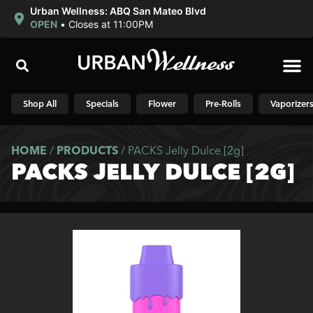
Urban Wellness: ABQ San Mateo Blvd
OPEN
•
Closes at 11:00PM
Shop N
Shop All
Specials
Flower
Pre-Rolls
Vaporizer
HOME
/
PRODUCTS
/
PACKS Jelly Dulce [2g]
PACKS JELLY DULCE [2G]