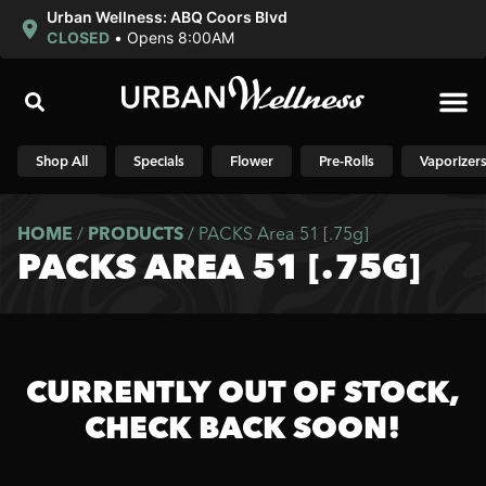
Urban Wellness: ABQ Coors Blvd
CLOSED
•
Opens 8:00AM
Shop N
Shop All
Specials
Flower
Pre-Rolls
Vaporizer
HOME
/
PRODUCTS
/
PACKS Area 51 [.75g]
PACKS AREA 51 [.75G]
CURRENTLY OUT OF STOCK,
CHECK BACK SOON!