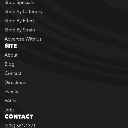
Shop Specials
Shop By Category
Shop By Effect
Shop By Strain
Advertise With Us
SITE
About
Blog
Contact
Directions
Events
FAQs
Jobs
CONTACT
(505) 361-1371