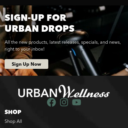
SIGN-UP FOR
URBAN DROPS
All the new products, latest releases, specials, and news,
right to your inbox!
Sign Up Now
SHOP
Shop All