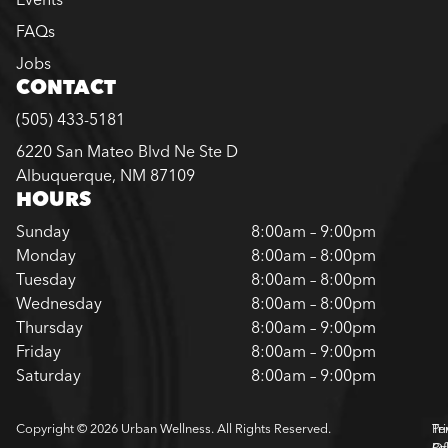
FAQs
Jobs
CONTACT
(505) 433-5181
6220 San Mateo Blvd Ne Ste D
Albuquerque, NM 87109
HOURS
Sunday
8:00am – 9:00pm
Monday
8:00am – 8:00pm
Tuesday
8:00am – 8:00pm
Wednesday
8:00am – 8:00pm
Thursday
8:00am – 9:00pm
Friday
8:00am – 9:00pm
Saturday
8:00am – 9:00pm
Copyright © 2026 Urban Wellness. All Rights Reserved.
Pr
Te
Pol
Of