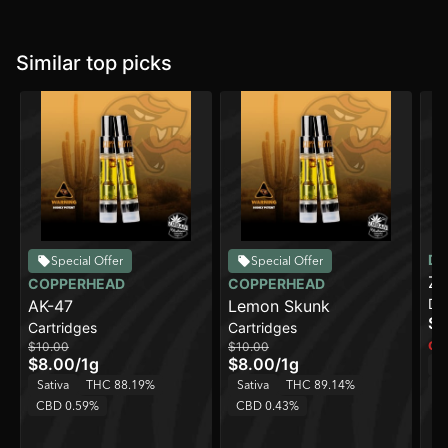
Similar top picks
DI
Special Offer
Special Offer
Zi
COPPERHEAD
COPPERHEAD
Di
AK-47
Lemon Skunk
On
$4
Cartridges
Cartridges
Onl
$10.00
$10.00
$8.00
/
1g
$8.00
/
1g
Sa
Sativa
THC 88.19%
Sativa
THC 89.14%
C
CBD 0.59%
CBD 0.43%