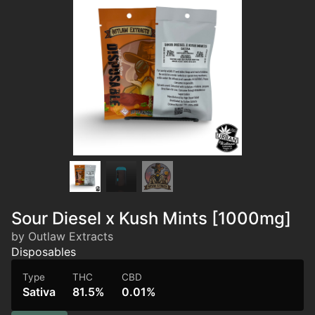
Sour Diesel x Kush Mints [1000mg]
by Outlaw Extracts
Disposables
Type
THC
CBD
Sativa
81.5%
0.01%