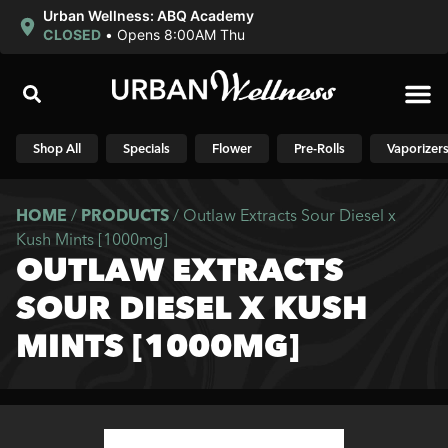
Urban Wellness: ABQ Academy
CLOSED
•
Opens 8:00AM Thu
Shop N
Shop All
Specials
Flower
Pre-Rolls
Vaporizer
HOME
/
PRODUCTS
/
Outlaw Extracts Sour Diesel x
Kush Mints [1000mg]
OUTLAW EXTRACTS
SOUR DIESEL X KUSH
MINTS [1000MG]