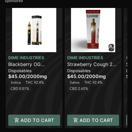
Sponsored
DIME INDUSTRIES
DIME INDUSTRIES
OU
Blackberry OG
Strawberry Cough 2G
So
Disposables
Disposables
Liv
[2000mg]
All in One Device
Mi
$45.00
/
2000mg
$45.00
/
2000mg
$3
Indica
THC 92.4%
Sativa
THC 92.4%
Sa
CBD 0.01%
CBD 2.65%
C
ADD TO CART
ADD TO CART