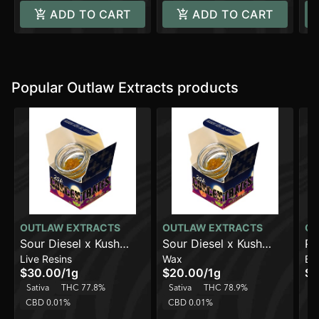
ADD TO CART
ADD TO CART
Popular Outlaw Extracts products
OUTLAW EXTRACTS
OUTLAW EXTRACTS
OU
Sour Diesel x Kush
Sour Diesel x Kush
Pe
Live Resins
Wax
Ba
Mintz
Mints
(1
$30.00
/
1g
$20.00
/
1g
$1
Sativa
THC 77.8%
Sativa
THC 78.9%
In
CBD 0.01%
CBD 0.01%