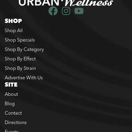
SHOP
Shop All
Shop Specials
Shop By Category
Shop By Effect
Shop By Strain
Advertise With Us
SITE
About
Blog
Contact
Directions
Events