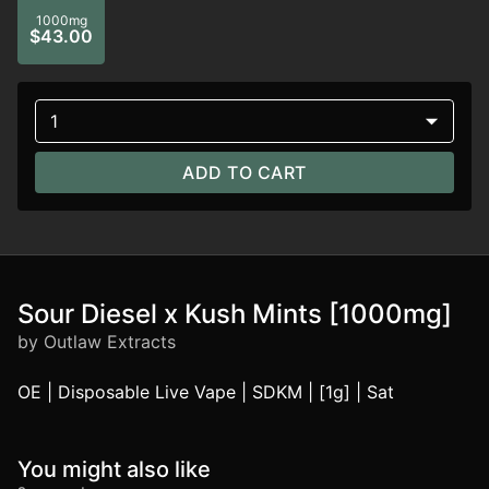
1000mg
$43.00
1
ADD TO CART
Sour Diesel x Kush Mints [1000mg]
by Outlaw Extracts
OE | Disposable Live Vape | SDKM | [1g] | Sat
You might also like