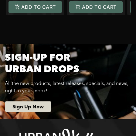
ADD TO CART
ADD TO CART
SIGN-UP FOR
URBAN DROPS
All the new products, latest releases, specials, and news,
right to your inbox!
Sign Up Now