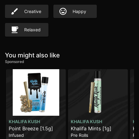
Creative
Happy
Relaxed
You might also like
Sponsored
KHALIFA KUSH
KHALIFA KUSH
KH
Point Breeze [1.5g]
Khalifa Mints [1g]
Kh
Infused
Pre Rolls
Pre