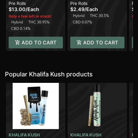
Pre Rolls
Pre Rolls
Pre
$13.00
/
Each
$2.49
/
Each
$2
Hybrid
THC 30.5%
Only a few left in stock!
Onl
Hybrid
THC 30.95%
CBD 0.07%
H
CBD 0.14%
C
ADD TO CART
ADD TO CART
Popular Khalifa Kush products
KHALIFA KUSH
KHALIFA KUSH
KH