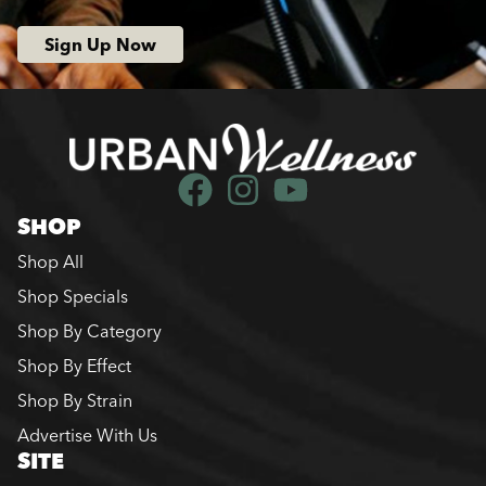
Sign Up Now
SHOP
Shop All
Shop Specials
Shop By Category
Shop By Effect
Shop By Strain
Advertise With Us
SITE