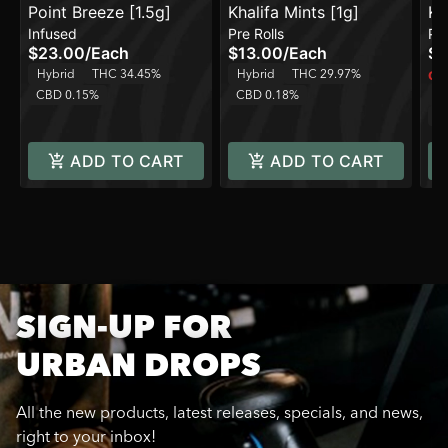
Point Breeze [1.5g]
Khalifa Mints [1g]
Kh
Infused
Pre Rolls
Pre
$23.00
/
Each
$13.00
/
Each
$1
Hybrid
THC 34.45%
Hybrid
THC 29.97%
Onl
CBD 0.15%
CBD 0.18%
H
C
ADD TO CART
ADD TO CART
SIGN-UP FOR
URBAN DROPS
All the new products, latest releases, specials, and news,
right to your inbox!