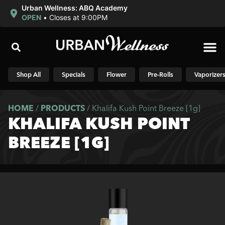
Urban Wellness: ABQ Academy
OPEN
•
Closes at 9:00PM
Shop N
Shop All
Specials
Flower
Pre-Rolls
Vaporizer
HOME
/
PRODUCTS
/
Khalifa Kush Point Breeze [1g]
KHALIFA KUSH POINT
BREEZE [1G]