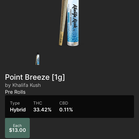
Point Breeze [1g]
by Khalifa Kush
Pre Rolls
Type
THC
CBD
Hybrid
33.42%
0.11%
Each
$13.00