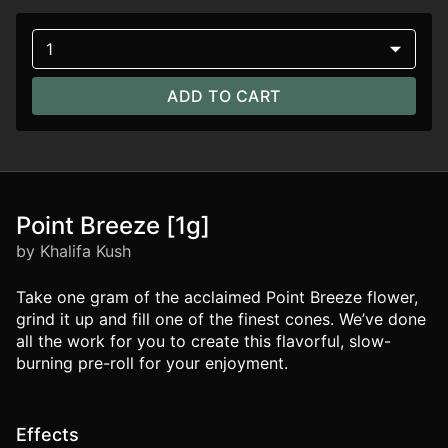
1
ADD TO CART
Point Breeze [1g]
by Khalifa Kush
Take one gram of the acclaimed Point Breeze flower,
grind it up and fill one of the finest cones. We’ve done
all the work for you to create this flavorful, slow-
burning pre-roll for your enjoyment.
Effects