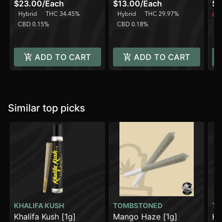
$23.00
/
Each
$13.00
/
Each
$1
Hybrid
THC 34.45%
Hybrid
THC 29.97%
Onl
CBD 0.15%
CBD 0.18%
H
C
ADD TO CART
ADD TO CART
Similar top picks
KHALIFA KUSH
TOMBSTONED
TO
Khalifa Kush [1g]
Mango Haze [1g]
Ho