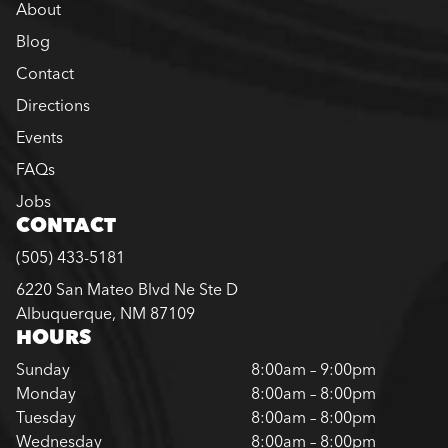
About
Blog
Contact
Directions
Events
FAQs
Jobs
CONTACT
(505) 433-5181
6220 San Mateo Blvd Ne Ste D
Albuquerque, NM 87109
HOURS
Sunday
8:00am – 9:00pm
Monday
8:00am – 8:00pm
Tuesday
8:00am – 8:00pm
Wednesday
8:00am – 8:00pm